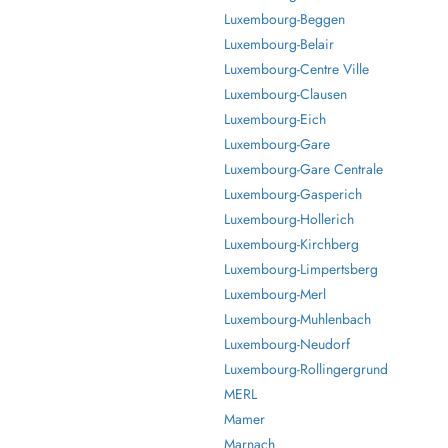
Luxembourg-Beggen
Luxembourg-Belair
Luxembourg-Centre Ville
Luxembourg-Clausen
Luxembourg-Eich
Luxembourg-Gare
Luxembourg-Gare Centrale
Luxembourg-Gasperich
Luxembourg-Hollerich
Luxembourg-Kirchberg
Luxembourg-Limpertsberg
Luxembourg-Merl
Luxembourg-Muhlenbach
Luxembourg-Neudorf
Luxembourg-Rollingergrund
MERL
Mamer
Marnach