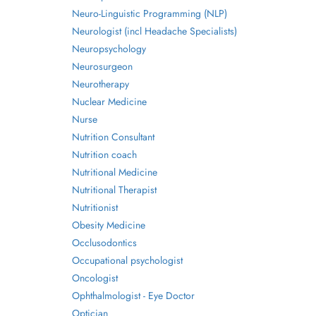
Neuro-Linguistic Programming (NLP)
Neurologist (incl Headache Specialists)
Neuropsychology
Neurosurgeon
Neurotherapy
Nuclear Medicine
Nurse
Nutrition Consultant
Nutrition coach
Nutritional Medicine
Nutritional Therapist
Nutritionist
Obesity Medicine
Occlusodontics
Occupational psychologist
Oncologist
Ophthalmologist - Eye Doctor
Optician