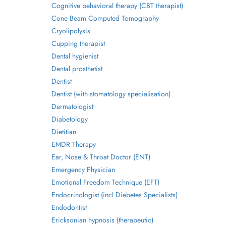
Cognitive behavioral therapy (CBT therapist)
Cone Beam Computed Tomography
Cryolipolysis
Cupping therapist
Dental hygienist
Dental prosthetist
Dentist
Dentist (with stomatology specialisation)
Dermatologist
Diabetology
Dietitian
EMDR Therapy
Ear, Nose & Throat Doctor (ENT)
Emergency Physician
Emotional Freedom Technique (EFT)
Endocrinologist (incl Diabetes Specialists)
Endodontist
Ericksonian hypnosis (therapeutic)