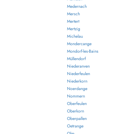
Medernach
Mersch
Mertert
Mertzig
Michelau
Mondercange
Mondorf-les-Bains
Müllendorf
Niederanven
Niederfeulen
Niederkorn
Noerdange
Nommern
Oberfeulen
Oberkorn
Oberpallen
Oetrange
Olm