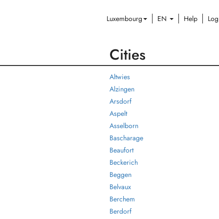
Luxembourg
EN
Help
Log
Cities
Altwies
Alzingen
Arsdorf
Aspelt
Asselborn
Bascharage
Beaufort
Beckerich
Beggen
Belvaux
Berchem
Berdorf