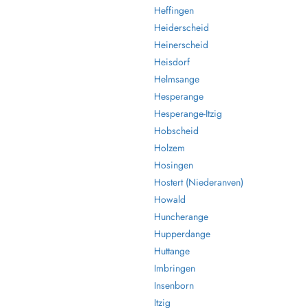
Heffingen
Heiderscheid
Heinerscheid
Heisdorf
Helmsange
Hesperange
Hesperange-Itzig
Hobscheid
Holzem
Hosingen
Hostert (Niederanven)
Howald
Huncherange
Hupperdange
Huttange
Imbringen
Insenborn
Itzig