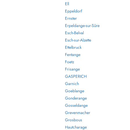
Ell
Eppeldorf
Ernster
Erpeldange-sur-Sûre
Esch-Belval
Esch-sur-Alzette
Ettelbruck
Fentange
Foetz
Frisange
GASPERICH
Garnich
Goeblange
Gonderange
Gosseldange
Grevenmacher
Grosbous
Hautcharage