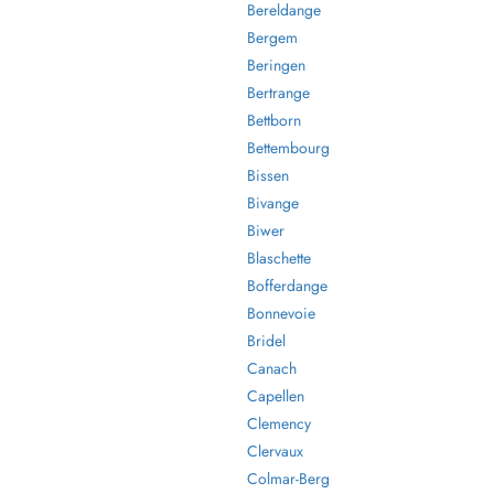
Bereldange
Bergem
Beringen
Bertrange
Bettborn
Bettembourg
Bissen
Bivange
Biwer
Blaschette
Bofferdange
Bonnevoie
Bridel
Canach
Capellen
Clemency
Clervaux
Colmar-Berg