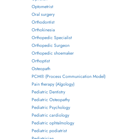
Optometrist
Oral surgery
Orthodontist
Orthokinesia
Orthopedic Specialist
Orthopedic Surgeon
Orthopedic shoemaker
Orthoptist
Osteopath
PCM® (Process Communication Model)
Pain therapy (Algology)
Pediatric Dentistry
Pediatric Osteopathy
Pediatric Psychology
Pediatric cardiology
Pediatric ophtalmology
Pediatric podiatrist
Pediatrician