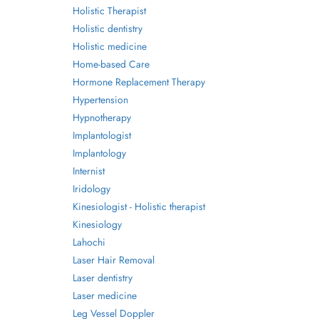
Holistic Therapist
Holistic dentistry
Holistic medicine
Home-based Care
Hormone Replacement Therapy
Hypertension
Hypnotherapy
Implantologist
Implantology
Internist
Iridology
Kinesiologist - Holistic therapist
Kinesiology
Lahochi
Laser Hair Removal
Laser dentistry
Laser medicine
Leg Vessel Doppler