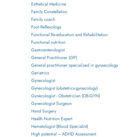
Esthetical Medicine
Family Constellation
Family coach
Foot Reflexology
Functional Re-education and Rehabilitation
Functional nutrition
Gastroenterologist
General Practitioner (GP)
General practitioner specialized in gynaecology
Geriatrics
Gynecologist
Gynecologist (obstetrics-gynecology)
Gynecologist - Obstetrician (OB-GYN)
Gynecologist Surgeon
Hand Surgery
Health Nutrition Expert
Hematologist (Blood Specialist)
High potential – ADHD Assessment