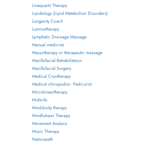
Linequartz Therapy
Lipidology (Lipid Metabolism Disorders)
Longevity Coach
Luminotherapy
Lymphatic Drainage Massage
Manual medicine
Massotherapy or therapeutic massage
Maxillofacial Rehabilitation
Maxillofacial Surgery
Medical Cryotherapy
Medical chiropodist - Pedicurist
Microkinesitherapy
Midwife
Mind-body therapy
Mindfulness Therapy
Movement Analysis
Music Therapy
Naturopath