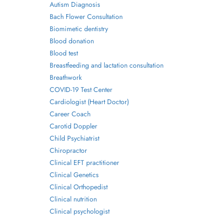
Autism Diagnosis
Bach Flower Consultation
Biomimetic dentistry
Blood donation
Blood test
Breastfeeding and lactation consultation
Breathwork
COVID-19 Test Center
Cardiologist (Heart Doctor)
Career Coach
Carotid Doppler
Child Psychiatrist
Chiropractor
Clinical EFT practitioner
Clinical Genetics
Clinical Orthopedist
Clinical nutrition
Clinical psychologist