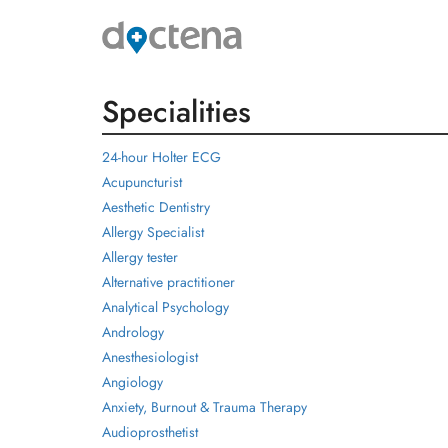
Specialities
24-hour Holter ECG
Acupuncturist
Aesthetic Dentistry
Allergy Specialist
Allergy tester
Alternative practitioner
Analytical Psychology
Andrology
Anesthesiologist
Angiology
Anxiety, Burnout & Trauma Therapy
Audioprosthetist