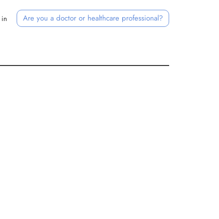
Are you a doctor or healthcare professional?
 in