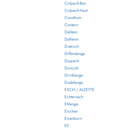
Colpach-Bas
Colpach-Haut
Consthum
Contern
Dahlem
Dalheim
Diekirch
Differdange
Dippach
Doncols
Drinklange
Dudelange
ESCH / ALZETTE
Echternach
Ehlange
Eischen
Eisenborn
Ell