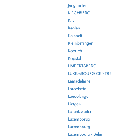
Junglinster
KIRCHBERG
Kayl
Kehlen
Keispelt
Kleinbettingen
Koerich
Kopstal
LIMPERTSBERG
LUXEMBOURG-CENTRE
Lamadelaine
Larochette
Leudelange
Lintgen
Lorentzweiler
Luxemborug
Luxembourg
Luxembourg - Belair