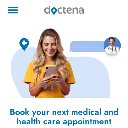
Book your next medical and
health care appointment