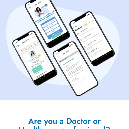
Are you a Doctor or