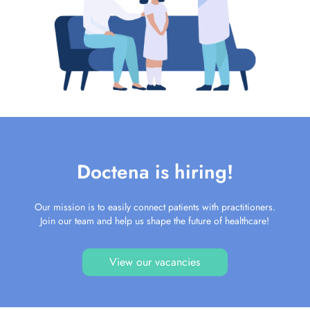
Doctena is hiring!
Our mission is to easily connect patients with practitioners.
Join our team and help us shape the future of healthcare!
View our vacancies