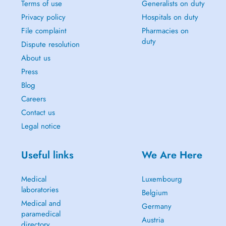
Terms of use
Generalists on duty
Privacy policy
Hospitals on duty
File complaint
Pharmacies on
duty
Dispute resolution
About us
Press
Blog
Careers
Contact us
Legal notice
Useful links
We Are Here
Medical
Luxembourg
laboratories
Belgium
Medical and
Germany
paramedical
Austria
directory