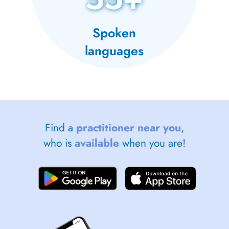
Spoken
languages
Find a
practitioner near you
,
who is
available
when you are!