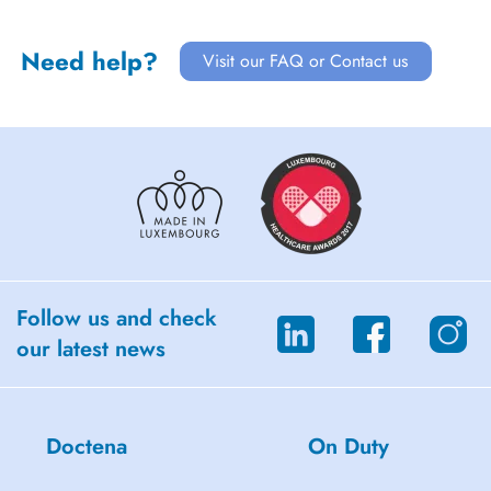
Need help?
Visit our FAQ or Contact us
Follow us and check
our latest news
Doctena
On Duty