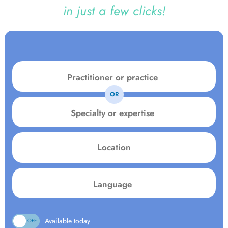
in just a few clicks!
OR
Specialty
or
expertise
Location
Language:
Available today
ON
OFF