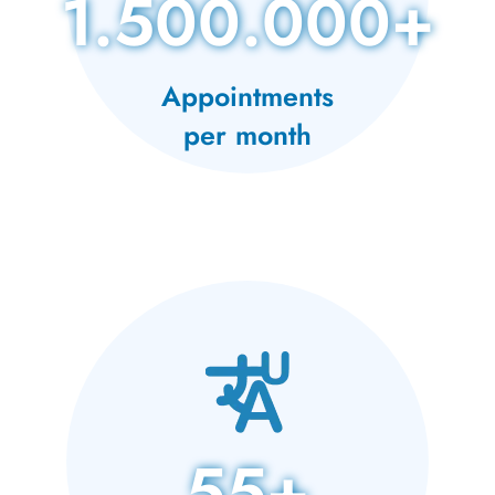
1.500.000+
Appointments
per month
55+