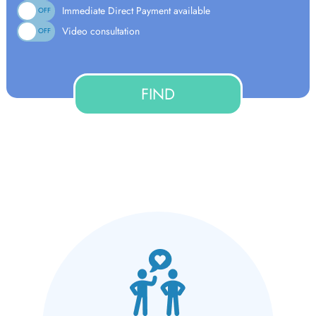
Immediate Direct Payment available
ON
OFF
Video consultation
ON
OFF
FIND