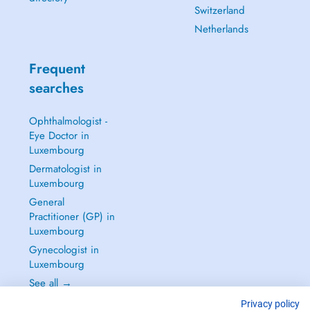
Switzerland
Netherlands
Frequent
searches
Ophthalmologist -
Eye Doctor in
Luxembourg
Dermatologist in
Luxembourg
General
Practitioner (GP) in
Luxembourg
Gynecologist in
Luxembourg
See all →
Privacy policy