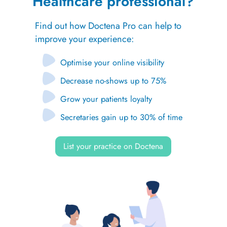
Healthcare professional?
Find out how Doctena Pro can help to
improve your experience:
Optimise your online visibility
Decrease no-shows up to 75%
Grow your patients loyalty
Secretaries gain up to 30% of time
List your practice on Doctena