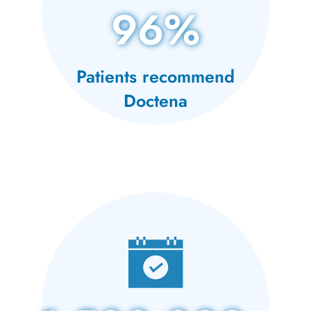
96%
Patients recommend
Doctena