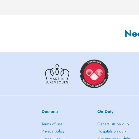
Ne
Doctena
On Duty
Terms of use
Generalists on duty
Privacy policy
Hospitals on duty
File complaint
Pharmacies on duty