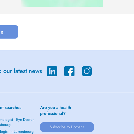
us
 our latest news
nt searches
Are you a health
professional?
mologist - Eye Doctor
mbourg
Subscribe to Doctena
logist in Luxembourg