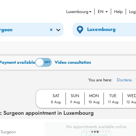
Luxembourg
EN
Help
Log
×
urgeon
Payment available
Video consultation
ON
OFF
You are here:
Doctena
SAT
SUN
MON
TUE
WE
8 Aug
9 Aug
10 Aug
11 Aug
12 Au
tic Surgeon appointment in Luxembourg
No appointments available online
c Surgeon
Call to book