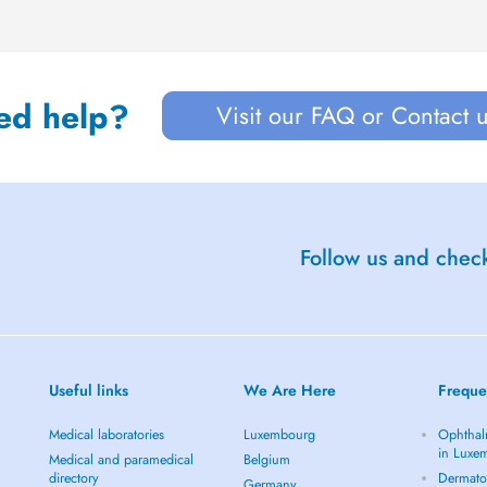
ed help?
Visit our FAQ or Contact 
Follow us and check
Useful links
We Are Here
Freque
Medical laboratories
Luxembourg
Ophthal
in Luxe
Medical and paramedical
Belgium
directory
Dermato
Germany