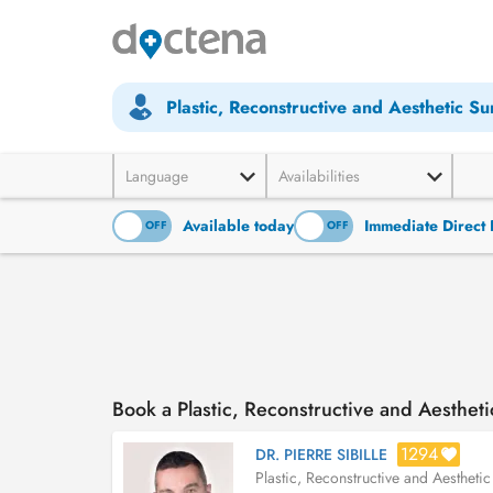
Plastic, Reconstructive and Aesthetic S
Language
Availabilities
Available today
Immediate Direct 
ON
OFF
ON
OFF
Book a Plastic, Reconstructive and Aesthe
1294
DR. PIERRE SIBILLE
Plastic, Reconstructive and Aestheti