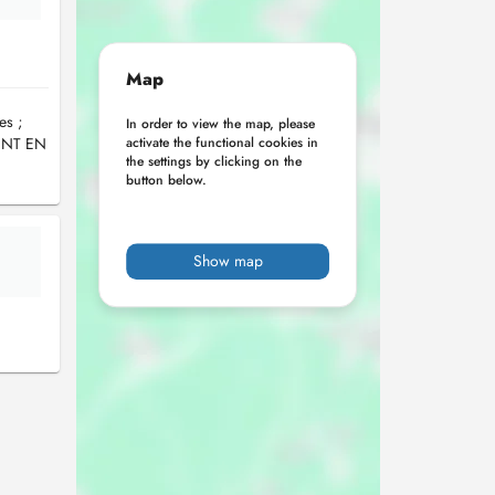
Map
es ;
In order to view the map, please
ENT EN
activate the functional cookies in
the settings by clicking on the
button below.
Show map