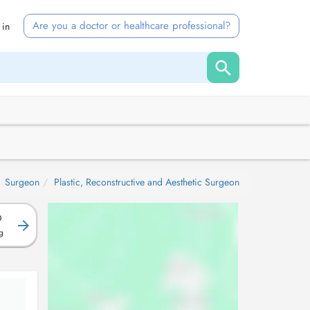
Are you a doctor or healthcare professional?
 in
Surgeon
Plastic, Reconstructive and Aesthetic Surgeon
D
g