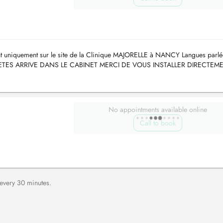
ant uniquement sur le site de la Clinique MAJORELLE à NANCY Langues parlé
US ETES ARRIVE DANS LE CABINET MERCI DE VOUS INSTALLER DIRECTEM
es des autres c...
No appointments available online
Call to book
 every 30 minutes.