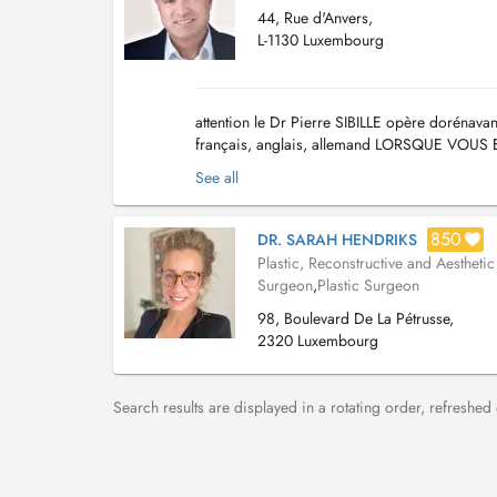
44, Rue d'Anvers,
L-1130 Luxembourg
attention le Dr Pierre SIBILLE opère dorénav
français, anglais, allemand LORSQUE VO
SALLE D ATTENTE, sans déranger les secretair
See all
850
DR. SARAH HENDRIKS
Plastic, Reconstructive and Aesthetic
Surgeon
,
Plastic Surgeon
98, Boulevard De La Pétrusse,
2320 Luxembourg
Search results are displayed in a rotating order, refreshed