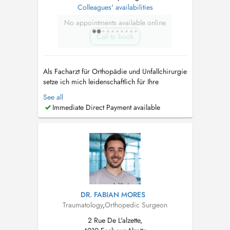
Colleagues' availabilities
No appointments available online
Call to book
Als Facharzt für Orthopädie und Unfallchirurgie
setze ich mich leidenschaftlich für Ihre
Gesundheit und Ihr Wohlbefinden ein. Mein
See all
Leistungsspektrum umfasst die konservative,
Immediate Direct Payment available
das heißt nicht-operative Behandlung von
Beschwerden des gesamten
Bewegungsapparats. Seien diese durch akute
Ereignisse (Unf...
DR. FABIAN MORES
Traumatology
,
Orthopedic Surgeon
2 Rue De L'alzette,