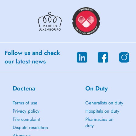
Follow us and check
our latest news
Doctena
On Duty
Terms of use
Generalists on duty
Privacy policy
Hospitals on duty
File complaint
Pharmacies on
duty
Dispute resolution
About us