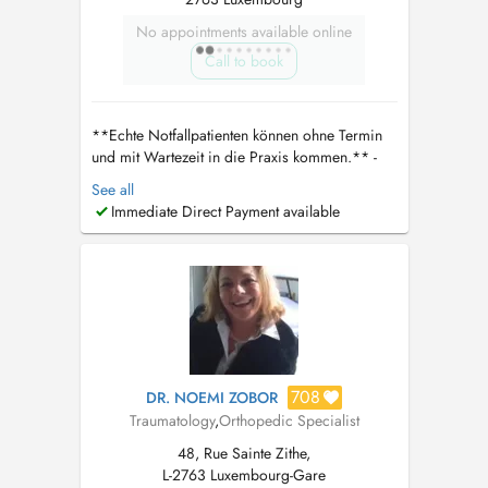
No appointments available online
Call to book
**Echte Notfallpatienten können ohne Termin
und mit Wartezeit in die Praxis kommen.** -
Bitte die CNS Karte und ID mitbringen Wenn
See all
ein telefonischer Kontakt nicht möglich ist,
Immediate Direct Payment available
kontaktieren Sie bitte direkt den Arzt unter
dralgaradi30@gmail.com
. Er wird sich
persönlich um Ihr Anliegen kümmern. **...
708
DR. NOEMI ZOBOR
Traumatology
,
Orthopedic Specialist
48, Rue Sainte Zithe,
L-2763 Luxembourg-Gare