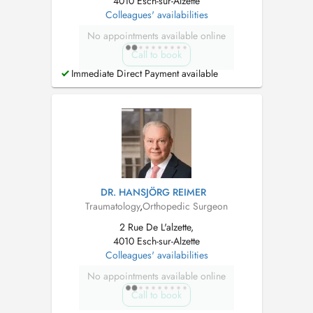
4010 Esch-sur-Alzette
Colleagues' availabilities
No appointments available online
Call to book
Immediate Direct Payment available
DR. HANSJÖRG REIMER
Traumatology
,
Orthopedic Surgeon
2 Rue De L'alzette,
4010 Esch-sur-Alzette
Colleagues' availabilities
No appointments available online
Call to book