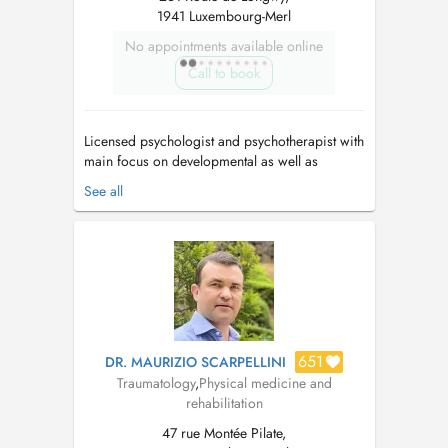
1941 Luxembourg-Merl
No appointments available online
Call to book
Licensed psychologist and psychotherapist with
main focus on developmental as well as
complex trauma issues, dissociative disorders,
See all
attachment issues, and personality disorders.
Individual and couple's therapy. Passion for
healing as well as teaching and supervising.
Use psychodynamic, adaptive inf...
651
DR. MAURIZIO SCARPELLINI
Traumatology
,
Physical medicine and
rehabilitation
47 rue Montée Pilate,