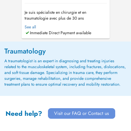
Je suis spécialiste en chirurgie et en
traumatologie avec plus de 30 ans
dexpérience, et un engagement clair : la
See all
chirurgie articulaire conservatrice, des
Immediate Direct Payment available
prothèses articulaires de haute qualité, et un
accompagnement personnalisé de mes
patientes et patients du quotidien jusquau sport
Traumatology
de haut nivea...
A traumatologist is an expert in diagnosing and treating injuries
related to the musculoskeletal system, including fractures, dislocations,
and soft tissue damage. Specializing in trauma care, they perform
surgeries, manage rehabilitation, and provide comprehensive
treatment plans to ensure optimal recovery and mobility restoration.
Need help?
Visit our FAQ or Contact us