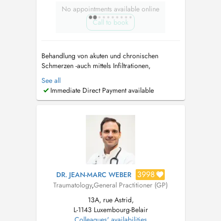
No appointments available online
Call to book
Behandlung von akuten und chronischen
Schmerzen -auch mittels Infiltrationen,
Infusionen (Baxter) Beratung und Behandlung
See all
bei Arthrose (Knie, Schulter, Sprunggelenk,
Immediate Direct Payment available
Fingergelenke etc) - unter anderem mit
Hyaluronsäure Beratung und Behandlung bei
Osteoporose...
3998
DR. JEAN-MARC WEBER
Traumatology
,
General Practitioner (GP)
13A, rue Astrid,
L-1143 Luxembourg-Belair
Colleagues' availabilities