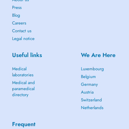
Press
Blog
Careers
Contact us
Legal notice
Useful links
We Are Here
Medical
Luxembourg
laboratories
Belgium
Medical and
Germany
paramedical
Austria
directory
Switzerland
Netherlands
Frequent