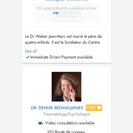
No appointments available online
Call to book
Le Dr Weber Jean-Marc est marié et père de
quatre enfants. Il est le fondateur du Centre
Médical Luxembourg en 2012. TRAVAUX
See all
SCIENTIFIQUES et PUBLICATIONS: Thèse du
Immediate Direct Payment available
Doctorat en Médecine: Comment améliorer les
logiciels des généralistes au Luxembourg?
Thèse du Doctorat mention: très honorable ...
1381
DR. DENISE REDING-JONES
Traumatology
,
Psychologist
Video consultation available
261 Route de Longwy,