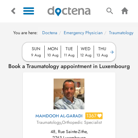
You are here:
Doctena
Emergency Physician
Traumatology
SUN
MON
TUE
WED
THU
9 Aug
10 Aug
11 Aug
12 Aug
13 Aug
Book a Traumatology appointment in Luxembourg
1367
MAMDOOH AL-GARADI
Traumatology
,
Orthopedic Specialist
48, Rue Sainte-Zithe,
2763 Luxembourg