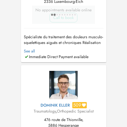
2336 Luxembourg-Eich
No appointments available online
Call to book
Spécialiste du traitement des douleurs musculo-
squelettiques aiguës et chroniques Réalisation
d'infiltrations périphériques articulaires et
See all
périarticulaires Gestion des exercices
Immediate Direct Payment available
thérapeutiques Connaissance des thérapies
traditionnelles et alternatives Diagnostic et
traitement de l'ostéoporose, ...
509
DOMINIK ELLER
Traumatology
,
Orthopedic Specialist
476 route de Thionville,
5886 Hesperange