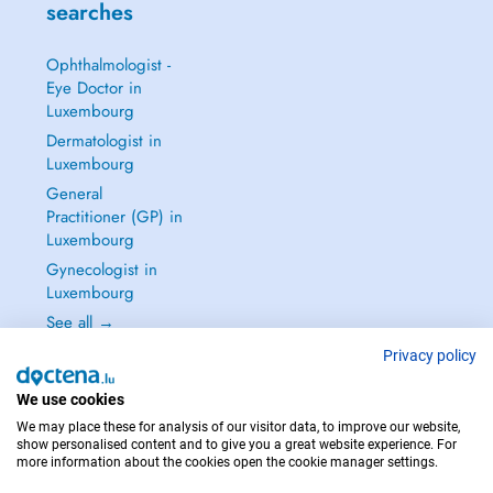
searches
Ophthalmologist -
Eye Doctor in
Luxembourg
Dermatologist in
Luxembourg
General
Practitioner (GP) in
Luxembourg
Gynecologist in
Luxembourg
See all →
Privacy policy
We use cookies
We may place these for analysis of our visitor data, to improve our website,
IN CASE OF EMERGENCIES, PLEASE CONTACT : 112
show personalised content and to give you a great website experience. For
more information about the cookies open the cookie manager settings.
Copyright © 2026 - DOCTENA S.A. 42, Rue de la Vallée, L-2661 Luxembourg