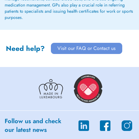
medication management. GPs also play a crucial role in referring
patients to specialists and issuing health certificates for work or sports
purposes.
Need help?
Visit our FAQ or Contact us
Follow us and check
our latest news