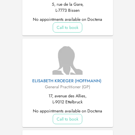
5, rue de la Gare,
L-7773 Bissen
No appointments available on Doctena
Call to book
ELISABETH KROEGER (HOFFMANN)
General Practitioner (GP)
17, avenue des Allies,
L-9012 Ettelbruck
No appointments available on Doctena
Call to book