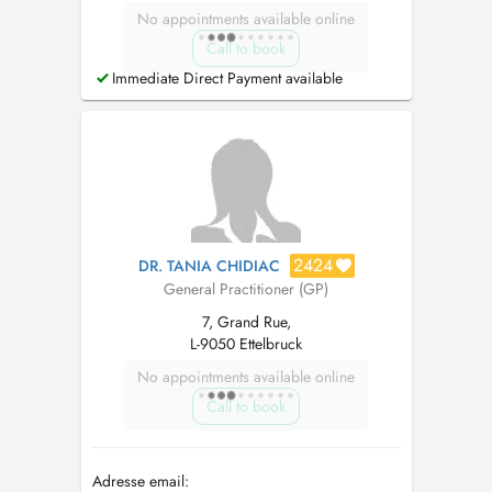
No appointments available online
Call to book
Immediate Direct Payment available
2424
DR. TANIA CHIDIAC
General Practitioner (GP)
7, Grand Rue,
L-9050 Ettelbruck
No appointments available online
Call to book
Adresse email: