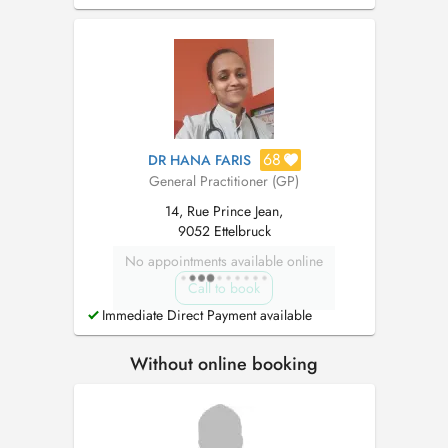
familial) et aux services d'urgence hospitaliers.
68
DR HANA FARIS
General Practitioner (GP)
14, Rue Prince Jean,
9052 Ettelbruck
No appointments available online
Call to book
Immediate Direct Payment available
Without online booking