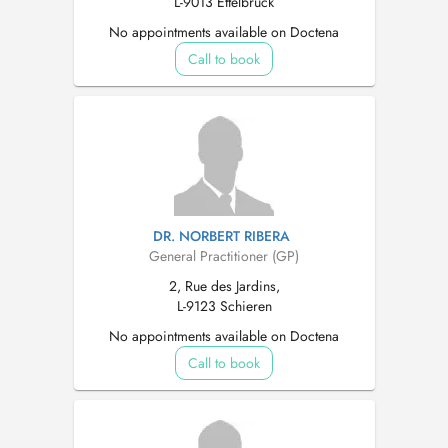
L-9013 Ettelbruck
No appointments available on Doctena
Call to book
DR. NORBERT RIBERA
General Practitioner (GP)
2, Rue des Jardins,
L-9123 Schieren
No appointments available on Doctena
Call to book