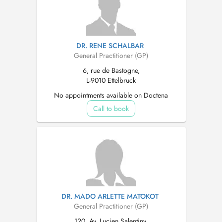
DR. RENE SCHALBAR
General Practitioner (GP)
6, rue de Bastogne,
L-9010 Ettelbruck
No appointments available on Doctena
Call to book
DR. MADO ARLETTE MATOKOT
General Practitioner (GP)
120, Av. Lucien Salentiny,