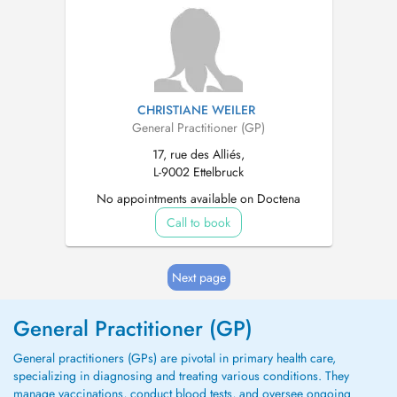
CHRISTIANE WEILER
General Practitioner (GP)
17, rue des Alliés,
L-9002 Ettelbruck
No appointments available on Doctena
Call to book
Next page
General Practitioner (GP)
General practitioners (GPs) are pivotal in primary health care,
specializing in diagnosing and treating various conditions. They
manage vaccinations, conduct blood tests, and oversee ongoing