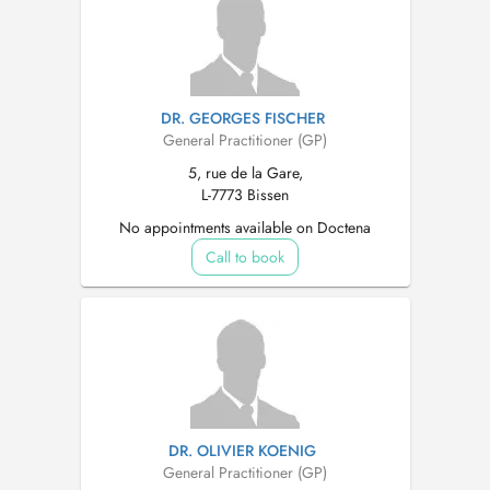
DR. GEORGES FISCHER
General Practitioner (GP)
5, rue de la Gare,
L-7773 Bissen
No appointments available on Doctena
Call to book
DR. OLIVIER KOENIG
General Practitioner (GP)