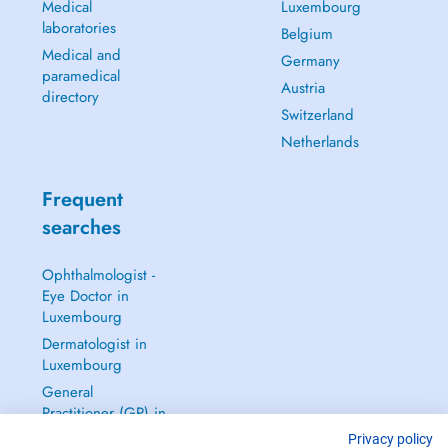
Medical
Luxembourg
laboratories
Belgium
Medical and
Germany
paramedical
Austria
directory
Switzerland
Netherlands
Frequent
searches
Ophthalmologist -
Eye Doctor in
Luxembourg
Dermatologist in
Luxembourg
General
Practitioner (GP) in
Luxembourg
Privacy policy