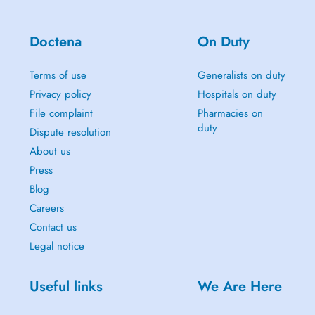
Doctena
On Duty
Terms of use
Generalists on duty
Privacy policy
Hospitals on duty
File complaint
Pharmacies on
duty
Dispute resolution
About us
Press
Blog
Careers
Contact us
Legal notice
Useful links
We Are Here