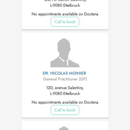
L-9080 Ettelbruck
No appointments available on Doctena
Call to book
DR. NICOLAS MOINIER
General Practitioner (GP)
120, avenue Salentiny,
L-9080 Ettelbruck
No appointments available on Doctena
Call to book