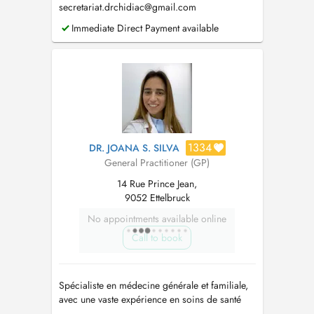
secretariat.drchidiac@gmail.com
Immediate Direct Payment available
1334
DR. JOANA S. SILVA
General Practitioner (GP)
14 Rue Prince Jean,
9052 Ettelbruck
No appointments available online
Call to book
Spécialiste en médecine générale et familiale,
avec une vaste expérience en soins de santé
primaires (santé des enfants et planning