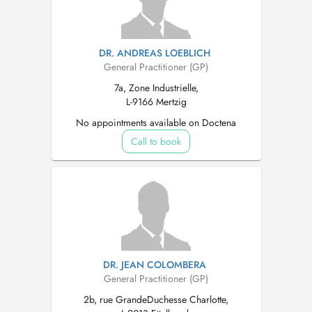
DR. ANDREAS LOEBLICH
General Practitioner (GP)
7a, Zone Industrielle,
L-9166 Mertzig
No appointments available on Doctena
Call to book
DR. JEAN COLOMBERA
General Practitioner (GP)
2b, rue GrandeDuchesse Charlotte,