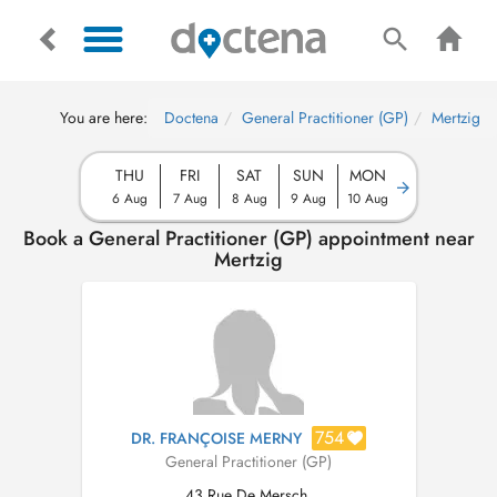
You are here:
Doctena
General Practitioner (GP)
Mertzig
THU
FRI
SAT
SUN
MON
6 Aug
7 Aug
8 Aug
9 Aug
10 Aug
Book a General Practitioner (GP) appointment near
Mertzig
754
DR. FRANÇOISE MERNY
General Practitioner (GP)
43 Rue De Mersch,