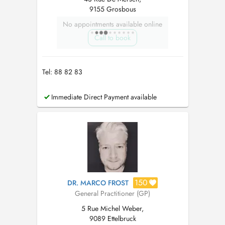
9155 Grosbous
No appointments available online
Call to book
Tel: 88 82 83
Immediate Direct Payment available
150
DR. MARCO FROST
General Practitioner (GP)
5 Rue Michel Weber,
9089 Ettelbruck