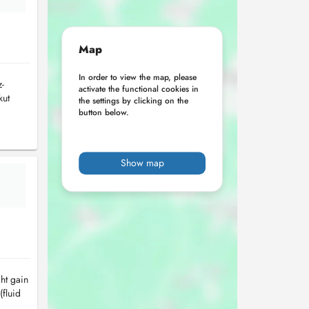
Map
In order to view the map, please
-
activate the functional cookies in
kut
the settings by clicking on the
button below.
Show map
ht gain
(fluid