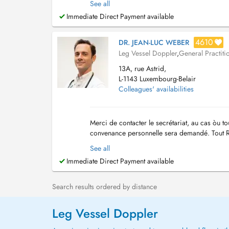
See all
Immediate Direct Payment available
4610
DR. JEAN-LUC WEBER
Leg Vessel Doppler
,
General Practiti
13A, rue Astrid,
L-1143 Luxembourg-Belair
Colleagues' availabilities
Merci de contacter le secrétariat, au cas òu 
convenance personnelle sera demandé. Tout R
comptables, le paiement de la consultation doit
See all
Immediate Direct Payment available
Search results ordered by distance
Leg Vessel Doppler