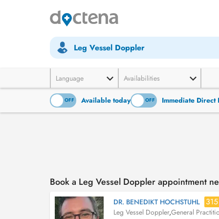
Leg Vessel Doppler
Language
Availabilities
Available today
Immediate Direct 
ON
OFF
ON
OFF
Book a Leg Vessel Doppler appointment n
315
DR. BENEDIKT HOCHSTUHL
Leg Vessel Doppler
,
General Practiti