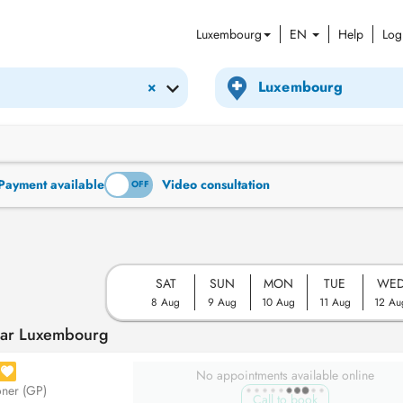
Luxembourg
EN
Help
Log
×
Payment available
Video consultation
ON
OFF
SAT
SUN
MON
TUE
WE
8 Aug
9 Aug
10 Aug
11 Aug
12 Au
ear Luxembourg
No appointments available online
oner (GP)
Call to book