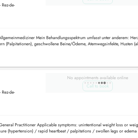
 Rez-de-
 Allgemeinmediziner Mein Behandlungsspektrum umfasst unter anderem: Herz
rn (Palpitationen), geschwollene Beine/Ödeme, Atemwegsinfekte, Husten (a
er vermutetes As...
No appointments available online
Call to book
 Rez-de-
General Practitioner Applicable symptoms: unintentional weight loss or weig
re (hypertension) / rapid heartbeat / palpitations / swollen legs or edema 