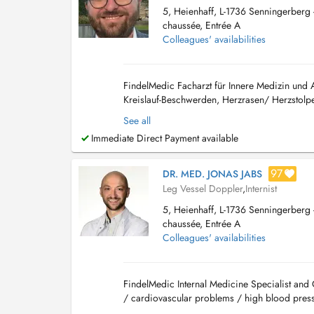
5, Heienhaff, L-1736 Senningerberg -
chaussée, Entrée A
Colleagues' availabilities
FindelMedic Facharzt für Innere Medizin und
Kreislauf-Beschwerden, Herzrasen/ Herzstolpe
oder chronisch), Atemnot, diagnostiziertes od
See all
Immediate Direct Payment available
97
DR. MED. JONAS JABS
Leg Vessel Doppler
,
Internist
5, Heienhaff, L-1736 Senningerberg -
chaussée, Entrée A
Colleagues' availabilities
FindelMedic Internal Medicine Specialist and 
/ cardiovascular problems / high blood pressu
retention) / respiratory infections and br...