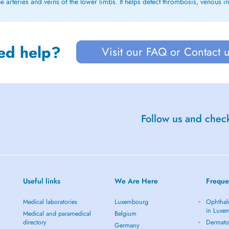
e arteries and veins of the lower limbs. It helps detect thrombosis, venous in
ed help?
Visit our FAQ or Contact 
Follow us and check
Useful links
We Are Here
Freque
Medical laboratories
Luxembourg
Ophthal
in Luxe
Medical and paramedical
Belgium
directory
Dermato
Germany