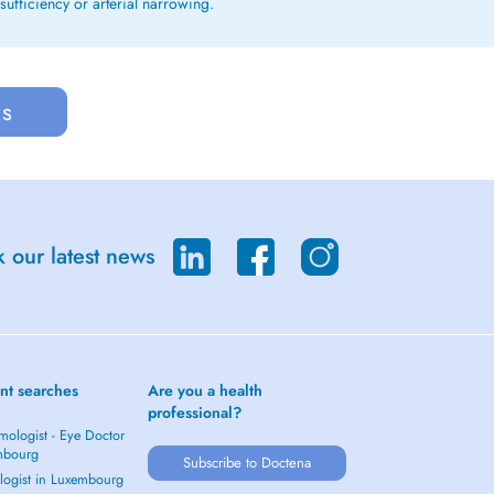
sufficiency or arterial narrowing.
us
 our latest news
nt searches
Are you a health
professional?
mologist - Eye Doctor
mbourg
Subscribe to Doctena
logist in Luxembourg