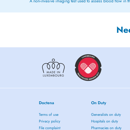
A non-invasive imaging test used to assess blood flow in th
Ne
Doctena
On Duty
Terms of use
Generalists on duty
Privacy policy
Hospitals on duty
File complaint
Pharmacies on duty