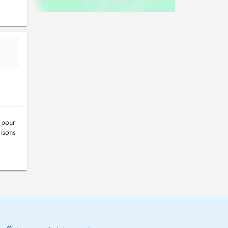
 pour
isons