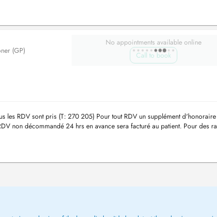
No appointments available online
oner (GP)
Call to book
tous les RDV sont pris (T: 270 205) Pour tout RDV un supplément d'honoraire
DV non décommandé 24 hrs en avance sera facturé au patient. Pour des ra
 se ...