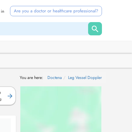
Are you a doctor or healthcare professional?
 in
You are here:
Doctena
Leg Vessel Doppler
D
g