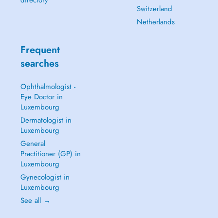
directory
Switzerland
Netherlands
Frequent
searches
Ophthalmologist -
Eye Doctor in
Luxembourg
Dermatologist in
Luxembourg
General
Practitioner (GP) in
Luxembourg
Gynecologist in
Luxembourg
See all →