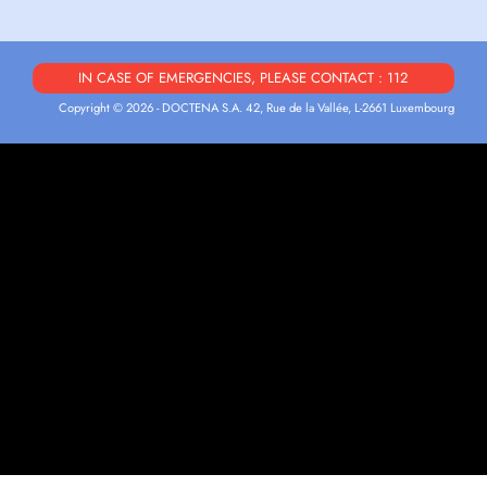
IN CASE OF EMERGENCIES, PLEASE CONTACT : 112
Copyright © 2026 - DOCTENA S.A. 42, Rue de la Vallée, L-2661 Luxembourg