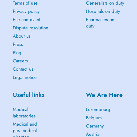
Terms of use
Generalists on duty
Privacy policy
Hospitals on duty
File complaint
Pharmacies on
duty
Dispute resolution
About us
Press
Blog
Careers
Contact us
Legal notice
Useful links
We Are Here
Medical
Luxembourg
laboratories
Belgium
Medical and
Germany
paramedical
Austria