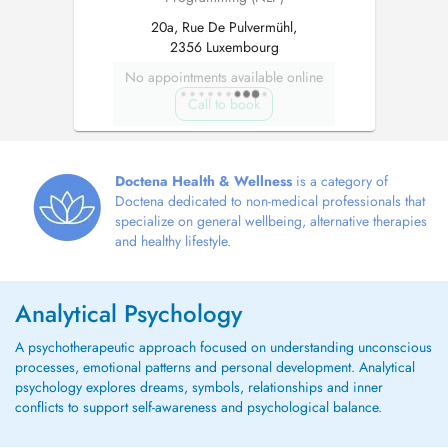
20a, Rue De Pulvermühl,
2356 Luxembourg
No appointments available online
Call to book
Doctena Health & Wellness
is a category of
Doctena dedicated to non-medical professionals that
specialize on general wellbeing, alternative therapies
and healthy lifestyle.
Analytical Psychology
A psychotherapeutic approach focused on understanding unconscious
processes, emotional patterns and personal development. Analytical
psychology explores dreams, symbols, relationships and inner
conflicts to support self-awareness and psychological balance.