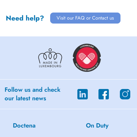
Need help?
Visit our FAQ or Contact us
Follow us and check
our latest news
Doctena
On Duty