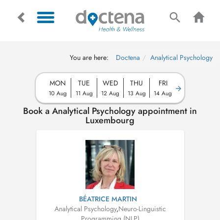
You are here:
Doctena
Analytical Psychology
MON
TUE
WED
THU
FRI
10 Aug
11 Aug
12 Aug
13 Aug
14 Aug
Book a Analytical Psychology appointment in
Luxembourg
BÉATRICE MARTIN
Analytical Psychology
,
Neuro-Linguistic
Programming (NLP)