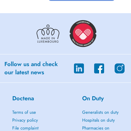
Follow us and check
our latest news
Doctena
On Duty
Terms of use
Generalists on duty
Privacy policy
Hospitals on duty
File complaint
Pharmacies on