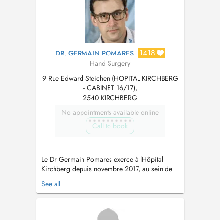
1418
DR. GERMAIN POMARES
Hand Surgery
9 Rue Edward Steichen (HOPITAL KIRCHBERG
- CABINET 16/17),
2540 KIRCHBERG
No appointments available online
Call to book
Le Dr Germain Pomares exerce à lHôpital
Kirchberg depuis novembre 2017, au sein de
léquipe S.O.S. Lux Épaule Main. Contact Le
See all
secrétariat est joignable : Par téléphone : 28
65 47 53 (du lundi au jeudi) Par mail :
DrPomares-secretariat@protonmail.com
Le Dr
Germain Pomares a réalisé li...