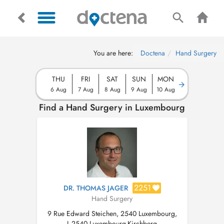
You are here:
Doctena
Hand Surgery
THU
FRI
SAT
SUN
MON
6 Aug
7 Aug
8 Aug
9 Aug
10 Aug
Find a Hand Surgery in Luxembourg
2251
DR. THOMAS JAGER
Hand Surgery
9 Rue Edward Steichen, 2540 Luxembourg,
L-2540 Luxembourg-Kirchberg