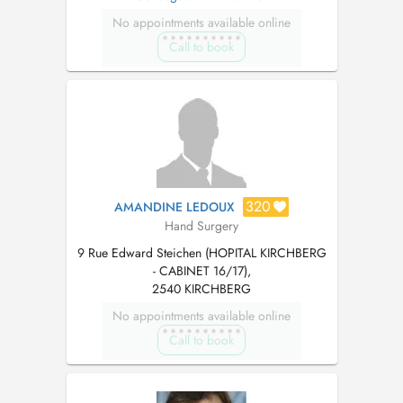
No appointments available online
Call to book
320
AMANDINE LEDOUX
Hand Surgery
9 Rue Edward Steichen (HOPITAL KIRCHBERG
- CABINET 16/17),
2540 KIRCHBERG
No appointments available online
Call to book