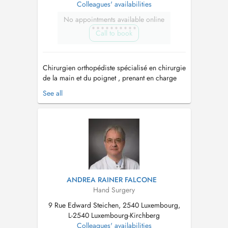
Colleagues' availabilities
No appointments available online
Call to book
Chirurgien orthopédiste spécialisé en chirurgie
de la main et du poignet , prenant en charge
aussi bien les pathologies traumatiques
See all
(fractures, entorses, lésions tendineuses et
nerveuses) que les maladies dégénératives
(arthrose, canal carpien, doigts à ressaut,
maladie de Dupuytren, etc.). _____...
ANDREA RAINER FALCONE
Hand Surgery
9 Rue Edward Steichen, 2540 Luxembourg,
L-2540 Luxembourg-Kirchberg
Colleagues' availabilities