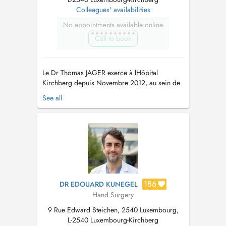
Colleagues' availabilities
No appointments available online
Call to book
Le Dr Thomas JAGER exerce à lHôpital
Kirchberg depuis Novembre 2012, au sein de
léquipe de lInstitut Européen de la Main de
See all
Luxembourg. son secrétariat est joignable: par
téléphone: 24684141 (secrétariat de l'institut de
la main) Le Dr Jager Thomas a suivi une
formation médicale initiale a...
186
DR EDOUARD KUNEGEL
Hand Surgery
9 Rue Edward Steichen, 2540 Luxembourg,
L-2540 Luxembourg-Kirchberg