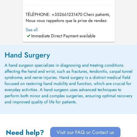
TÉLÉPHONE: +352661231470 Chers patients,
Nous vous rappelons que la prise de rendez-
vous à l'Hôpital de Wiltz peut également se
See all
faire via le site suivant :
Immediate Direct Payment available
https://rdv.chdn.lu/dxplanning/webbooking En
raison du grand nombre d'appels, nous vous
remercions de privilégier les demandes par e-
Hand Surgery
mail :...
A hand surgeon specializes in diagnosing and treating conditions
affecting the hand and wrist, such as fractures, tendonitis, carpal tunnel
syndrome, and nerve injuries. Hand surgery is a distinct medical field
focused on restoring hand mobility and function, which are crucial for
everyday activities. A hand surgeon uses advanced techniques to
perform both minor and complex surgeries, ensuring optimal recovery
and improved quality of life for patients.
Need help?
Visit our FAQ or Contact us