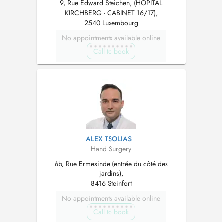
9, Rue Edward Steichen, (HOPITAL
KIRCHBERG - CABINET 16/17),
2540 Luxembourg
No appointments available online
Call to book
ALEX TSOLIAS
Hand Surgery
6b, Rue Ermesinde (entrée du côté des
jardins),
8416 Steinfort
No appointments available online
Call to book