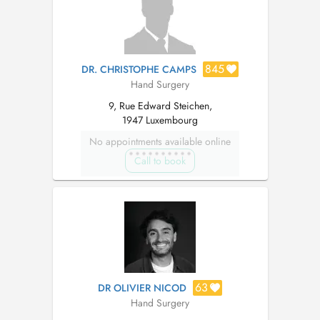
845
DR. CHRISTOPHE CAMPS
Hand Surgery
9, Rue Edward Steichen,
1947 Luxembourg
No appointments available online
Call to book
63
DR OLIVIER NICOD
Hand Surgery