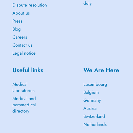
duty
Dispute resolution
About us
Press
Blog
Careers
Contact us
Legal notice
Useful links
We Are Here
Medical
Luxembourg
laboratories
Belgium
Medical and
Germany
paramedical
Austria
directory
Switzerland
Netherlands