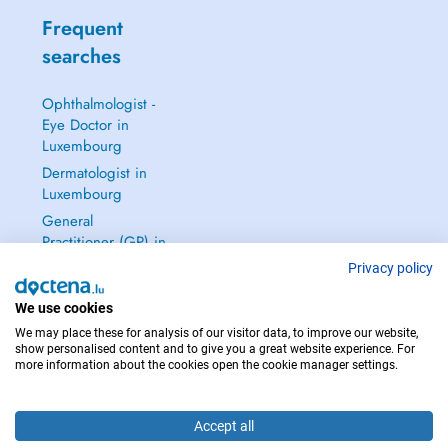
Frequent
searches
Ophthalmologist -
Eye Doctor in
Luxembourg
Dermatologist in
Luxembourg
General
Practitioner (GP) in
Luxembourg
Privacy policy
Gynecologist in
We use cookies
Luxembourg
We may place these for analysis of our visitor data, to improve our website,
See all →
show personalised content and to give you a great website experience. For
more information about the cookies open the cookie manager settings.
Accept all
IN CASE OF EMERGENCIES, PLEASE CONTACT : 112