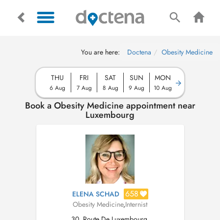
You are here:
Doctena
Obesity Medicine
THU
FRI
SAT
SUN
MON
6 Aug
7 Aug
8 Aug
9 Aug
10 Aug
Book a Obesity Medicine appointment near
Luxembourg
658
ELENA SCHAD
Obesity Medicine
,
Internist
30, Route De Luxembourg,