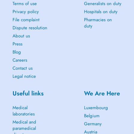
Terms of use
Generalists on duty
Privacy policy
Hospitals on duty
File complaint
Pharmacies on
duty
Dispute resolution
About us
Press
Blog
Careers
Contact us
Legal notice
Useful links
We Are Here
Medical
Luxembourg
laboratories
Belgium
Medical and
Germany
paramedical
Austria