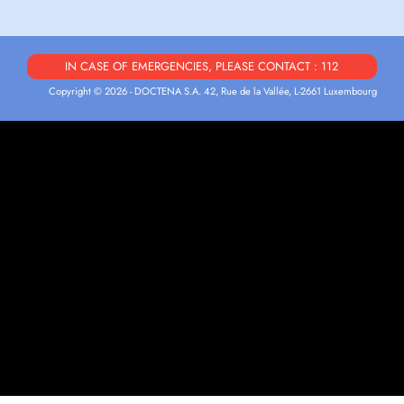
IN CASE OF EMERGENCIES, PLEASE CONTACT : 112
Copyright © 2026 - DOCTENA S.A. 42, Rue de la Vallée, L-2661 Luxembourg