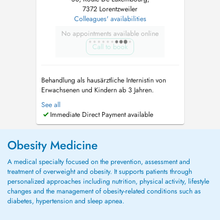
7372 Lorentzweiler
Colleagues' availabilities
No appointments available online
Call to book
Behandlung als hausärztliche Internistin von
Erwachsenen und Kindern ab 3 Jahren.
Consultation for adults and children from the
See all
age of 3 years. Консультации для взрослых
Immediate Direct Payment available
и детей от 3 лет. - Echographie / Ultraschall
(Bauch, Schilddrüse, Carotis-Doppler) -
Diabetes: Screening, Erstdiagnose und ...
Obesity Medicine
A medical specialty focused on the prevention, assessment and
treatment of overweight and obesity. It supports patients through
personalized approaches including nutrition, physical activity, lifestyle
changes and the management of obesity-related conditions such as
diabetes, hypertension and sleep apnea.