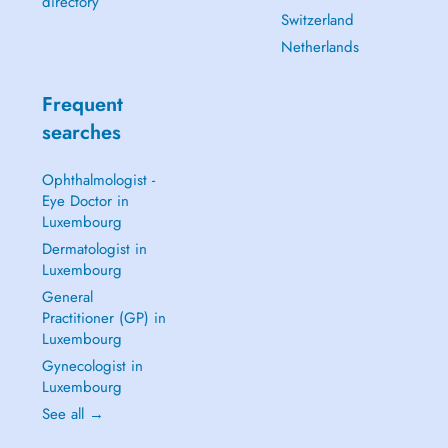
directory
Switzerland
Netherlands
Frequent
searches
Ophthalmologist -
Eye Doctor in
Luxembourg
Dermatologist in
Luxembourg
General
Practitioner (GP) in
Luxembourg
Gynecologist in
Luxembourg
See all →