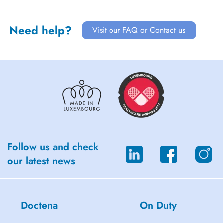
Need help?
Visit our FAQ or Contact us
Follow us and check
our latest news
Doctena
On Duty