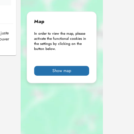
Map
juste
In order to view the map, please
rouver
activate the functional cookies in
the settings by clicking on the
button below.
Show map