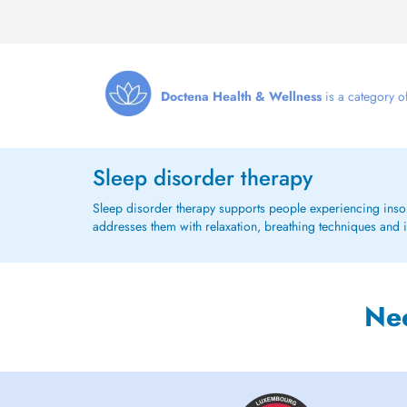
Doctena Health & Wellness
is a category of
Sleep disorder therapy
Sleep disorder therapy supports people experiencing insomni
addresses them with relaxation, breathing techniques and
Ne