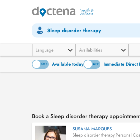
Sleep disorder therapy
Language
Availabilities
Available today
Immediate Direct 
ON
OFF
ON
OFF
Book a Sleep disorder therapy appointme
SUSANA MARQUES
Sleep disorder therapy
,
Personal Co