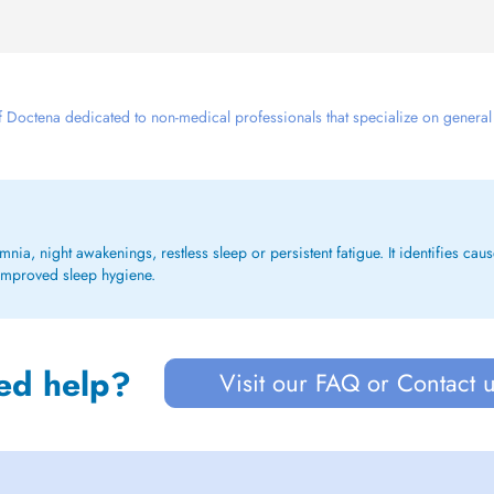
 Doctena dedicated to non-medical professionals that specialize on general we
a, night awakenings, restless sleep or persistent fatigue. It identifies caus
 improved sleep hygiene.
ed help?
Visit our FAQ or Contact 