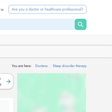
Are you a doctor or healthcare professional?
 in
You are here:
Doctena
Sleep disorder therapy
D
g