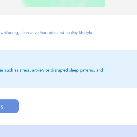
llbeing, alternative therapies and healthy lifestyle.
es such as stress, anxiety or disrupted sleep patterns, and
us