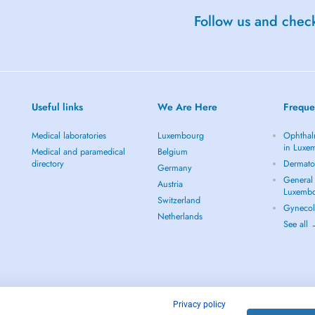
Follow us and check
Useful links
We Are Here
Freque
Medical laboratories
Luxembourg
Ophthal
in Luxe
Medical and paramedical
Belgium
directory
Dermato
Germany
General 
Austria
Luxemb
Switzerland
Gynecol
Netherlands
See all
Privacy policy