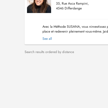
35, Rue Asca Rampini,
4546 Differdange
Avec la Méthode SUSANA, vous ninvestissez pa
place et redevenir pleinement vous-même. Jaid
leur juste place, leur confiance, leur équili...
See all
Search results ordered by distance