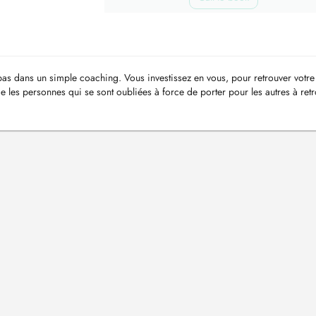
s dans un simple coaching. Vous investissez en vous, pour retrouver votre 
e les personnes qui se sont oubliées à force de porter pour les autres à ret