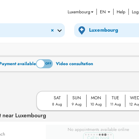
Luxembourg
EN
Help
Log
×
Payment available
Video consultation
ON
OFF
SAT
SUN
MON
TUE
WE
8 Aug
9 Aug
10 Aug
11 Aug
12 Au
nt near Luxembourg
No appointments available online
ach
Call to book