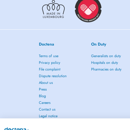
Doctena
On Duty
Terms of use
Generalists on duty
Privacy policy
Hospitals on duty
File complaint
Pharmacies on duty
Dispute resolution
About us
Press
Blog
Careers
Contact us
Legal notice