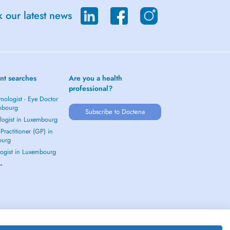
 our latest news
nt searches
Are you a health
professional?
mologist - Eye Doctor
mbourg
Subscribe to Doctena
logist in Luxembourg
Practitioner (GP) in
ourg
ogist in Luxembourg
 →