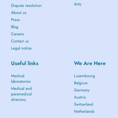
duty
Dispute resolution
About us
Press
Blog
Careers
Contact us
Legal notice
Useful links
We Are Here
Medical
Luxembourg
laboratories
Belgium
Medical and
Germany
paramedical
Austria
directory
Switzerland
Netherlands