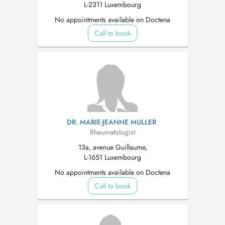
L-2311 Luxembourg
No appointments available on Doctena
Call to book
DR. MARIE-JEANNE MULLER
Rheumatologist
13a, avenue Guillaume,
L-1651 Luxembourg
No appointments available on Doctena
Call to book