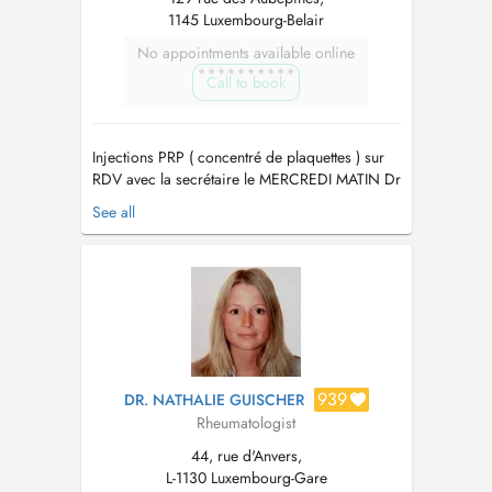
1145 Luxembourg-Belair
No appointments available online
Call to book
Injections PRP ( concentré de plaquettes ) sur
RDV avec la secrétaire le MERCREDI MATIN Dr
LAWERMAN ne réalise pas d'EMG.
See all
TRAITEMENT CIBLÉ (TARGETED THERAPY)
des douleurs myo-fasciales CHRONIQUES et
AIGÜES sur l'économie axiale (colonne
vertébrale) et périphérique (les membres).
MEDECINE du SPOR...
939
DR. NATHALIE GUISCHER
Rheumatologist
44, rue d'Anvers,
L-1130 Luxembourg-Gare