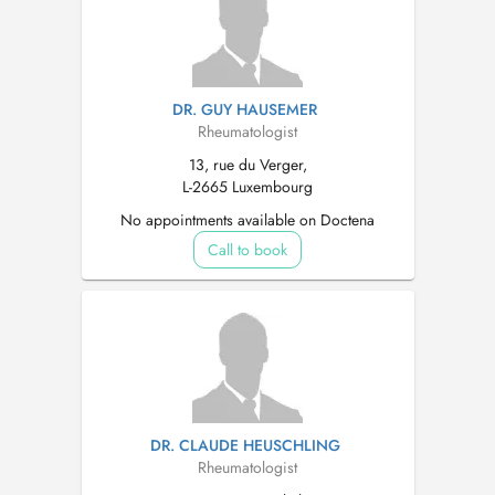
DR. GUY HAUSEMER
Rheumatologist
13, rue du Verger,
L-2665 Luxembourg
No appointments available on Doctena
Call to book
DR. CLAUDE HEUSCHLING
Rheumatologist