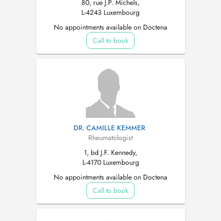
80, rue J.P. Michels,
L-4243 Luxembourg
No appointments available on Doctena
Call to book
DR. CAMILLE KEMMER
Rheumatologist
1, bd J.F. Kennedy,
L-4170 Luxembourg
No appointments available on Doctena
Call to book