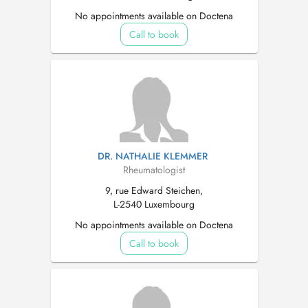
No appointments available on Doctena
Call to book
DR. NATHALIE KLEMMER
Rheumatologist
9, rue Edward Steichen,
L-2540 Luxembourg
No appointments available on Doctena
Call to book