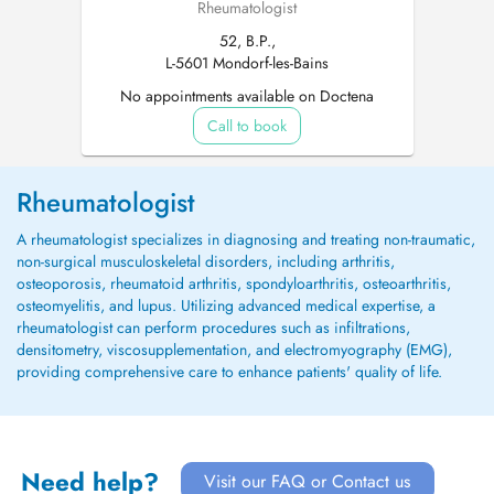
Rheumatologist
52, B.P.,
L-5601 Mondorf-les-Bains
No appointments available on Doctena
Call to book
Rheumatologist
A rheumatologist specializes in diagnosing and treating non-traumatic,
non-surgical musculoskeletal disorders, including arthritis,
osteoporosis, rheumatoid arthritis, spondyloarthritis, osteoarthritis,
osteomyelitis, and lupus. Utilizing advanced medical expertise, a
rheumatologist can perform procedures such as infiltrations,
densitometry, viscosupplementation, and electromyography (EMG),
providing comprehensive care to enhance patients' quality of life.
Need help?
Visit our FAQ or Contact us