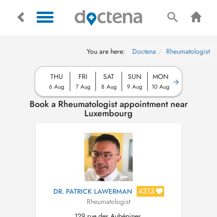
You are here:
Doctena
Rheumatologist
THU
FRI
SAT
SUN
MON
6 Aug
7 Aug
8 Aug
9 Aug
10 Aug
Book a Rheumatologist appointment near
Luxembourg
4313
DR. PATRICK LAWERMAN
Rheumatologist
129 rue des Aubépines,