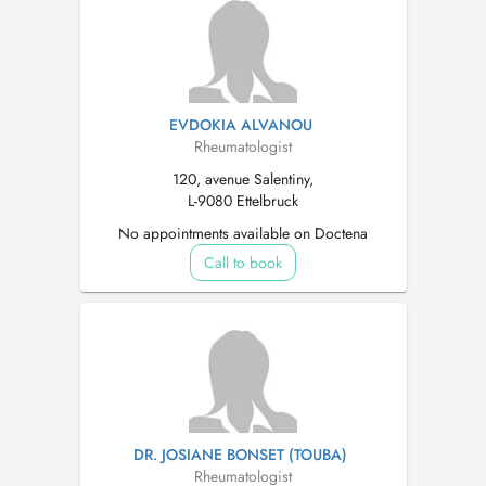
EVDOKIA ALVANOU
Rheumatologist
120, avenue Salentiny,
L-9080 Ettelbruck
No appointments available on Doctena
Call to book
DR. JOSIANE BONSET (TOUBA)
Rheumatologist