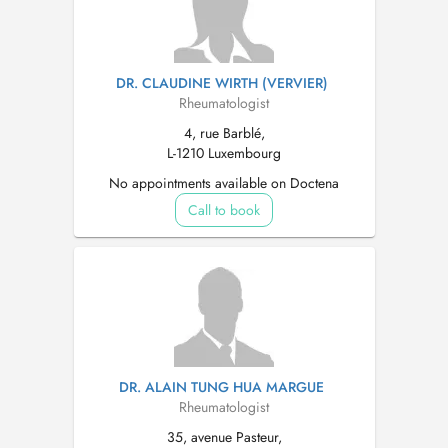
DR. CLAUDINE WIRTH (VERVIER)
Rheumatologist
4, rue Barblé,
L-1210 Luxembourg
No appointments available on Doctena
Call to book
DR. ALAIN TUNG HUA MARGUE
Rheumatologist
35, avenue Pasteur,