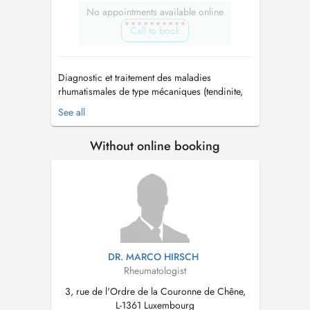
No appointments available online
Call to book
Diagnostic et traitement des maladies
rhumatismales de type mécaniques (tendinite,
arthrose) et inflammatoires (polyarthrite,
See all
spondylarthrite, maladies auto-immunes, auto-
inflammatoires...) Dépistage et traitement de
Without online booking
l'ostéoporose Infiltrations thérapeutiques
(corticoïdes, acide hyaluronique) Ec...
DR. MARCO HIRSCH
Rheumatologist
3, rue de l'Ordre de la Couronne de Chêne,
L-1361 Luxembourg