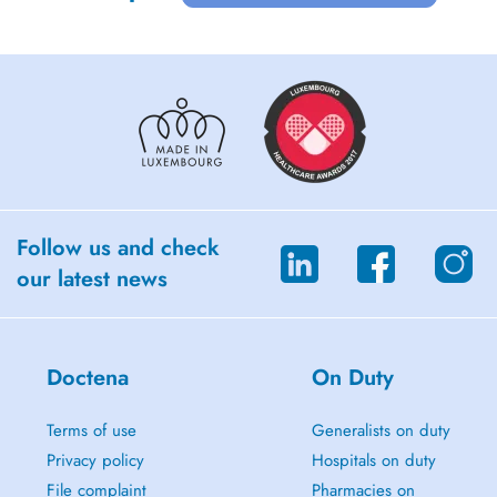
Follow us and check
our latest news
Doctena
On Duty
Terms of use
Generalists on duty
Privacy policy
Hospitals on duty
File complaint
Pharmacies on