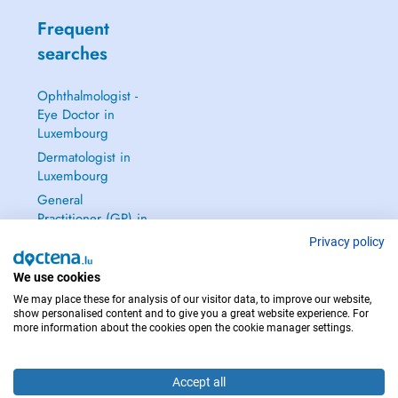
Frequent
searches
Ophthalmologist -
Eye Doctor in
Luxembourg
Dermatologist in
Luxembourg
General
Practitioner (GP) in
Luxembourg
Privacy policy
Gynecologist in
We use cookies
Luxembourg
We may place these for analysis of our visitor data, to improve our website,
See all →
show personalised content and to give you a great website experience. For
more information about the cookies open the cookie manager settings.
Accept all