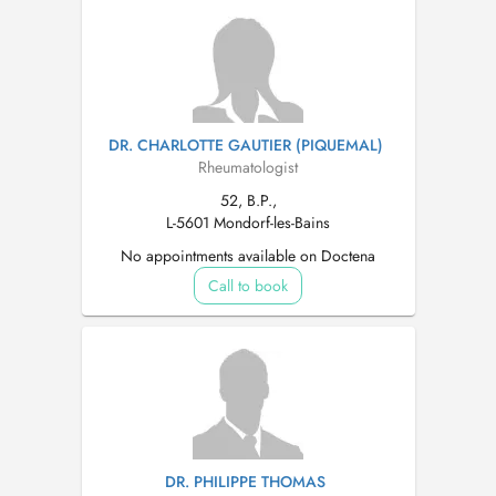
DR. CHARLOTTE GAUTIER (PIQUEMAL)
Rheumatologist
52, B.P.,
L-5601 Mondorf-les-Bains
No appointments available on Doctena
Call to book
DR. PHILIPPE THOMAS