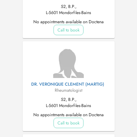
52, B.P.,
L-5601 Mondorf-les-Bains
No appointments available on Doctena
Call to book
DR. VERONIQUE CLEMENT (MARTIG)
Rheumatologist
52, B.P.,
L-5601 Mondorf-les-Bains
No appointments available on Doctena
Call to book