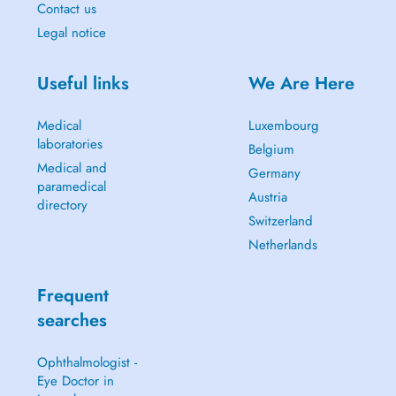
Contact us
Legal notice
Useful links
We Are Here
Medical
Luxembourg
laboratories
Belgium
Medical and
Germany
paramedical
Austria
directory
Switzerland
Netherlands
Frequent
searches
Ophthalmologist -
Eye Doctor in