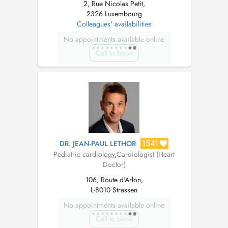
2, Rue Nicolas Petit,
2326 Luxembourg
Colleagues' availabilities
No appointments available online
Call to book
1541
DR. JEAN-PAUL LETHOR
Pediatric cardiology
,
Cardiologist (Heart
Doctor)
106, Route d'Arlon,
L-8010 Strassen
No appointments available online
Call to book