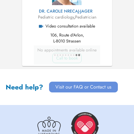
DR. CAROLE NRECAJ-JAGER
Pediatric cardiology
,
Pediatrician
Video consultation available
106, Route d'Arlon,
L-8010 Strassen
No appointments available online
Call to book
Need help?
Visit our FAQ or Contact us