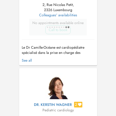
2, Rue Nicolas Petit,
2326 Luxembourg
Colleagues' availabilities
No appointments available online
Call to book
Le Dr Camille-Océane est cardiopédiatre
spécialisé dans la prise en charge des
maladies cardiaques de l'enfant, de
See all
l'adolescent et du fœtus. Après une formation
complète en pédiatrie au Centre Hospitalier
Universitaire de Caen Normandie entre 2018 et
2022, elle a approfondi son expertise en
cardi...
2
DR. KERSTIN WAGNER
Pediatric cardiology