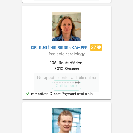
27
DR. EUGÉNIE RIESENKAMPFF
Pediatric cardiology
106, Route d'Arlon,
8010 Strassen
No appointments available online
Call to book
Immediate Direct Payment available