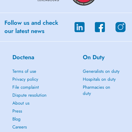
Follow us and check
our latest news
Doctena
On Duty
Terms of use
Generalists on duty
Privacy policy
Hospitals on duty
File complaint
Pharmacies on
duty
Dispute resolution
About us
Press
Blog
Careers