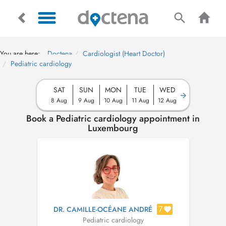
You are here:
Doctena
Cardiologist (Heart Doctor)
Pediatric cardiology
SAT
SUN
MON
TUE
WED
8 Aug
9 Aug
10 Aug
11 Aug
12 Aug
Book a Pediatric cardiology appointment in
Luxembourg
7
DR. CAMILLE-OCÉANE ANDRÉ
Pediatric cardiology