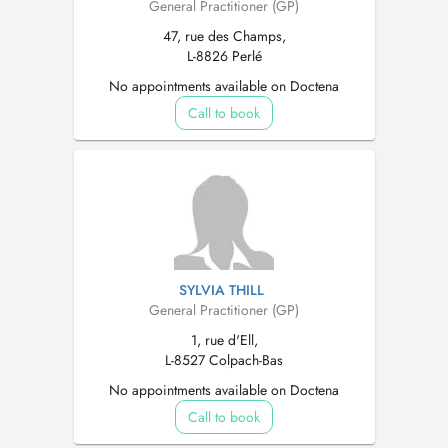
General Practitioner (GP)
47, rue des Champs,
L-8826 Perlé
No appointments available on Doctena
Call to book
SYLVIA THILL
General Practitioner (GP)
1, rue d'Ell,
L-8527 Colpach-Bas
No appointments available on Doctena
Call to book