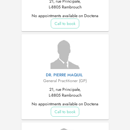
21, rue Principale,
L-8805 Rambrouch
No appointments available on Doctena
Call to book
DR. PIERRE MAQUIL
General Practitioner (GP)
21, rue Principale,
L-8805 Rambrouch
No appointments available on Doctena
Call to book