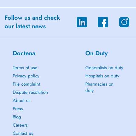
Follow us and check
our latest news
Doctena
On Duty
Terms of use
Generalists on duty
Privacy policy
Hospitals on duty
File complaint
Pharmacies on
duty
Dispute resolution
About us
Press
Blog
Careers
Contact us