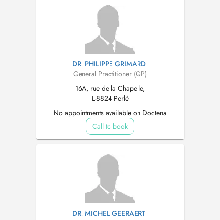
DR. PHILIPPE GRIMARD
General Practitioner (GP)
16A, rue de la Chapelle,
L-8824 Perlé
No appointments available on Doctena
Call to book
DR. MICHEL GEERAERT