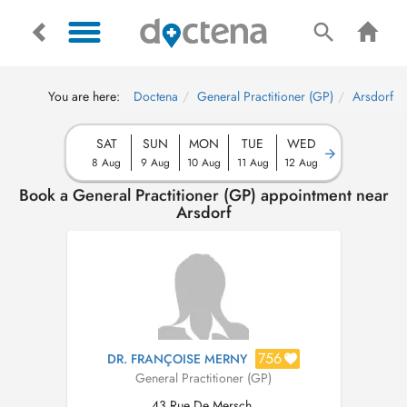
You are here:
Doctena
General Practitioner (GP)
Arsdorf
SAT
SUN
MON
TUE
WED
8 Aug
9 Aug
10 Aug
11 Aug
12 Aug
Book a General Practitioner (GP) appointment near
Arsdorf
756
DR. FRANÇOISE MERNY
General Practitioner (GP)
43 Rue De Mersch,