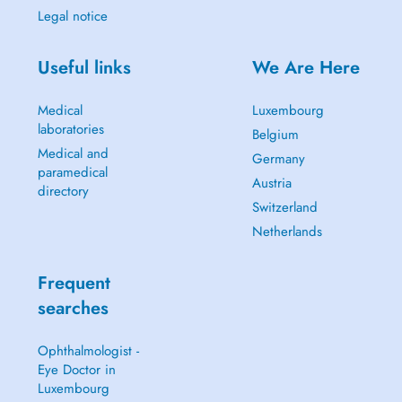
Legal notice
Useful links
We Are Here
Medical
Luxembourg
laboratories
Belgium
Medical and
Germany
paramedical
Austria
directory
Switzerland
Netherlands
Frequent
searches
Ophthalmologist -
Eye Doctor in
Luxembourg