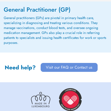
General Practitioner (GP)
General practitioners (GPs) are pivotal in primary health care,
specializing in diagnosing and treating various conditions. They
manage vaccinations, conduct blood tests, and oversee ongoing
medication management. GPs also play a crucial role in referring
patients to specialists and issuing health certificates for work or sports
purposes.
Need help?
Visit our FAQ or Contact us