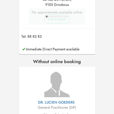
9155 Grosbous
No appointments available online
Call to book
Tel: 88 82 83
Immediate Direct Payment available
Without online booking
DR. LUCIEN GOEDERS
General Practitioner (GP)