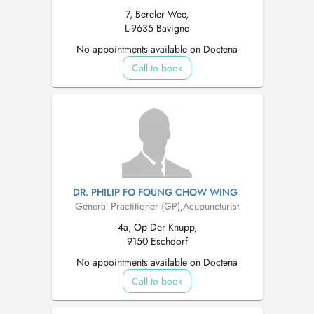
7, Bereler Wee,
L-9635 Bavigne
No appointments available on Doctena
Call to book
DR. PHILIP FO FOUNG CHOW WING
General Practitioner (GP)
,
Acupuncturist
4a, Op Der Knupp,
9150 Eschdorf
No appointments available on Doctena
Call to book