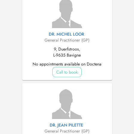
DR. MICHEL LOOR
General Practitioner (GP)
9, Duerfstroos,
L-9635 Bavigne
No appointments available on Doctena
Call to book
DR. JEAN PILETTE
General Practitioner (GP)