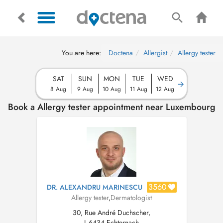
You are here:
Doctena
Allergist
Allergy tester
SAT
SUN
MON
TUE
WED
8 Aug
9 Aug
10 Aug
11 Aug
12 Aug
Book a Allergy tester appointment near Luxembourg
3560
DR. ALEXANDRU MARINESCU
Allergy tester
,
Dermatologist
30, Rue André Duchscher,
L-6434 Echternach