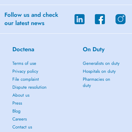
Follow us and check
our latest news
Doctena
On Duty
Terms of use
Generalists on duty
Privacy policy
Hospitals on duty
File complaint
Pharmacies on
duty
Dispute resolution
About us
Press
Blog
Careers
Contact us