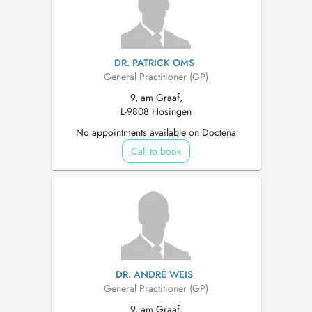
DR. PATRICK OMS
General Practitioner (GP)
9, am Graaf,
L-9808 Hosingen
No appointments available on Doctena
Call to book
DR. ANDRÉ WEIS
General Practitioner (GP)
9, am Graaf,