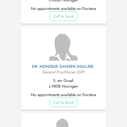
L-9808 Hosingen
No appointments available on Doctena
Call to book
DR. MONIQUE GANSER (MULLER)
General Practitioner (GP)
9, am Graaf,
L-9808 Hosingen
No appointments available on Doctena
Call to book