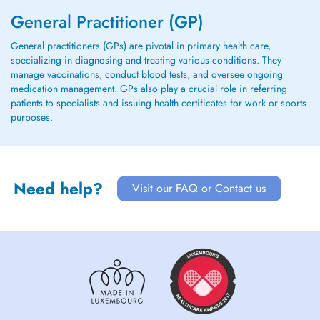
General Practitioner (GP)
General practitioners (GPs) are pivotal in primary health care,
specializing in diagnosing and treating various conditions. They
manage vaccinations, conduct blood tests, and oversee ongoing
medication management. GPs also play a crucial role in referring
patients to specialists and issuing health certificates for work or sports
purposes.
Need help?
Visit our FAQ or Contact us