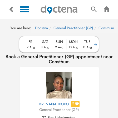
You are here:
Doctena
General Practitioner (GP)
Consthum
FRI
SAT
SUN
MON
TUE
7 Aug
8 Aug
9 Aug
10 Aug
11 Aug
Book a General Practitioner (GP) appointment near
Consthum
2
DR. NANA IKOKO
General Practitioner (GP)
27, Rue Eisknippchen,