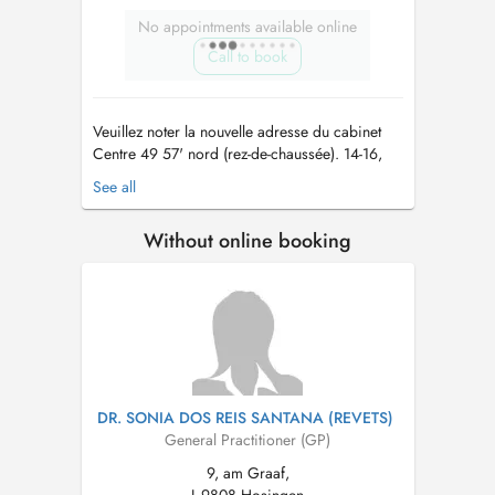
No appointments available online
Call to book
Veuillez noter la nouvelle adresse du cabinet
Centre 49 57' nord (rez-de-chaussée). 14-16,
Rue Grande-Duchesse Charlotte, 9515 Wiltz
See all
Les horaires de travail restent inchangés. Des
places de parking sont disponibles dans la rue
Without online booking
et à l'hôpital. Le nouveau cabinet est situé dans
le nouveau bâtime...
DR. SONIA DOS REIS SANTANA (REVETS)
General Practitioner (GP)
9, am Graaf,