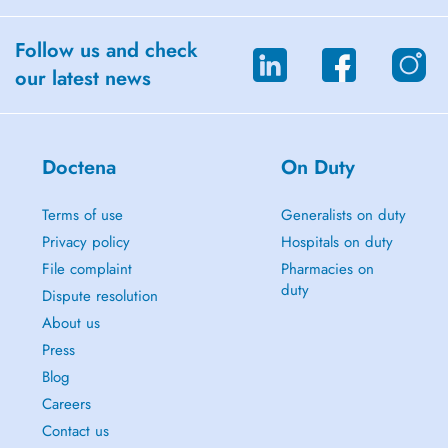
Follow us and check
our latest news
Doctena
On Duty
Terms of use
Generalists on duty
Privacy policy
Hospitals on duty
File complaint
Pharmacies on
duty
Dispute resolution
About us
Press
Blog
Careers
Contact us