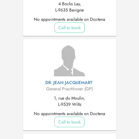
4 Bocks Lay,
L-9635 Bavigne
No appointments available on Doctena
Call to book
DR. JEAN JACQUEMART
General Practitioner (GP)
1, rue du Moulin,
L-9539 Wiltz
No appointments available on Doctena
Call to book