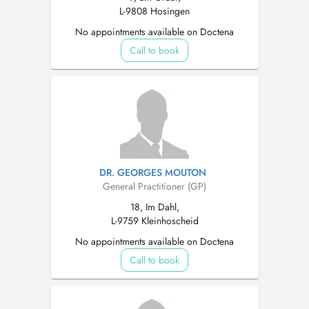
L-9808 Hosingen
No appointments available on Doctena
Call to book
DR. GEORGES MOUTON
General Practitioner (GP)
18, Im Dahl,
L-9759 Kleinhoscheid
No appointments available on Doctena
Call to book