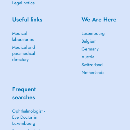
Legal notice
Useful links
We Are Here
Medical
Luxembourg
laboratories
Belgium
Medical and
Germany
paramedical
Austria
directory
Switzerland
Netherlands
Frequent
searches
Ophthalmologist -
Eye Doctor in
Luxembourg