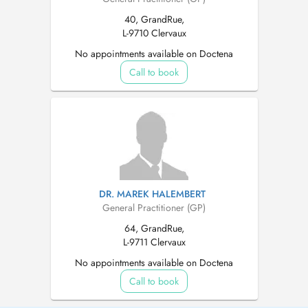
40, GrandRue,
L-9710 Clervaux
No appointments available on Doctena
Call to book
DR. MAREK HALEMBERT
General Practitioner (GP)
64, GrandRue,
L-9711 Clervaux
No appointments available on Doctena
Call to book