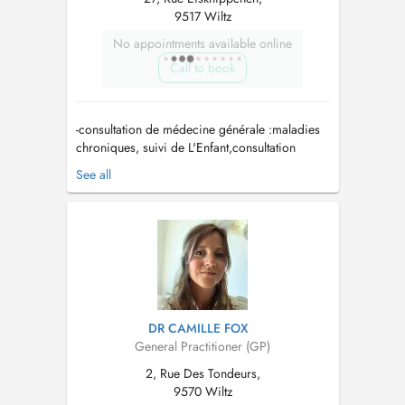
9517 Wiltz
No appointments available online
Call to book
-consultation de médecine générale :maladies
chroniques, suivi de L'Enfant,consultation
diabète, maladies aiguës -Planing
See all
familial/Women's health: implant,sterilet ,
contraception orale, frottis du col de l'utérus...
DR CAMILLE FOX
General Practitioner (GP)
2, Rue Des Tondeurs,
9570 Wiltz