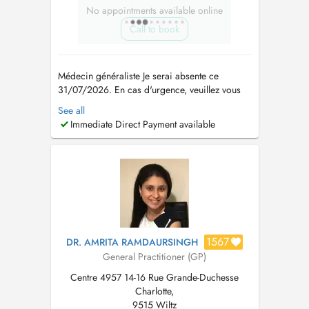
No appointments available online
Call to book
Médecin généraliste Je serai absente ce
31/07/2026. En cas d'urgence, veuillez vous
adresser à la Maison Médicale d'Ettelbruck ou
See all
composer le 112. Si tous les RDV sont
Immediate Direct Payment available
indisponibles en ligne, merci de me contacter
via ce numéro +352 621 145 426 -
Consultation de suivi des maladies chroniques
...
1567
DR. AMRITA RAMDAURSINGH
General Practitioner (GP)
Centre 4957 14-16 Rue Grande-Duchesse
Charlotte,
9515 Wiltz