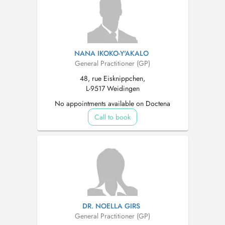
NANA IKOKO-Y'AKALO
General Practitioner (GP)
48, rue Eisknippchen,
L-9517 Weidingen
No appointments available on Doctena
Call to book
DR. NOELLA GIRS
General Practitioner (GP)