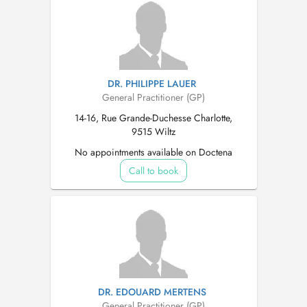
DR. PHILIPPE LAUER
General Practitioner (GP)
14-16, Rue Grande-Duchesse Charlotte,
9515 Wiltz
No appointments available on Doctena
Call to book
DR. EDOUARD MERTENS
General Practitioner (GP)