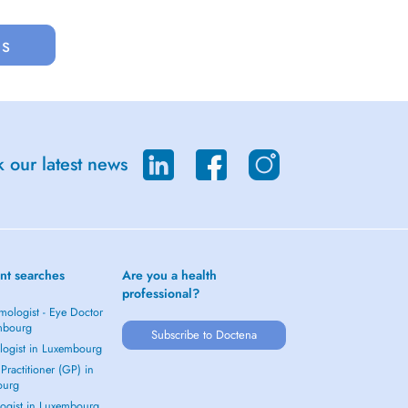
us
 our latest news
nt searches
Are you a health
professional?
mologist - Eye Doctor
mbourg
Subscribe to Doctena
logist in Luxembourg
Practitioner (GP) in
ourg
ogist in Luxembourg