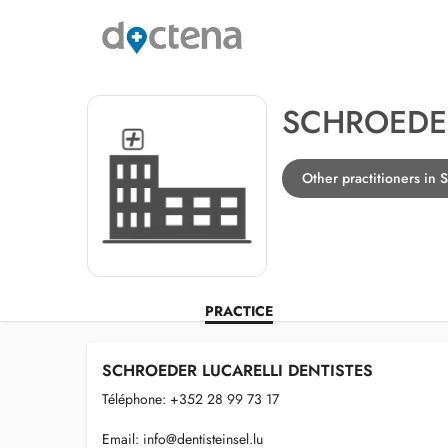
SCHROEDER
Other practitioners in S
PRACTICE
SCHROEDER LUCARELLI DENTISTES
Téléphone: +352 28 99 73 17
Email:
info@dentisteinsel.lu