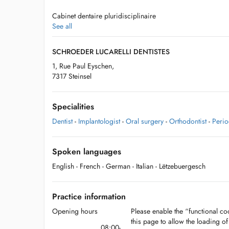
Cabinet dentaire pluridisciplinaire
See all
- Soins enfants et adultes
SCHROEDER LUCARELLI DENTISTES
- Chirurgie dentaire
1, Rue Paul Eyschen,
7317 Steinsel
- Parodontie
- Orthodontie enfants et adultes
Specialities
Dentist
-
Implantologist
-
Oral surgery
-
Orthodontist
-
Perio
Consultations sur rdv
Spoken languages
English
- French
- German
- Italian
- Lëtzebuergesch
Possibilité de parking en attendant la fin des travaux du 
Practice information
- Parking "Jugendhaus" Rue de la Forêt avec disque de st
Opening hours
Please enable the “functional coo
- Emplacements dans la Rue Basse à partir de la résidenc
this page to allow the loading o
08:00-