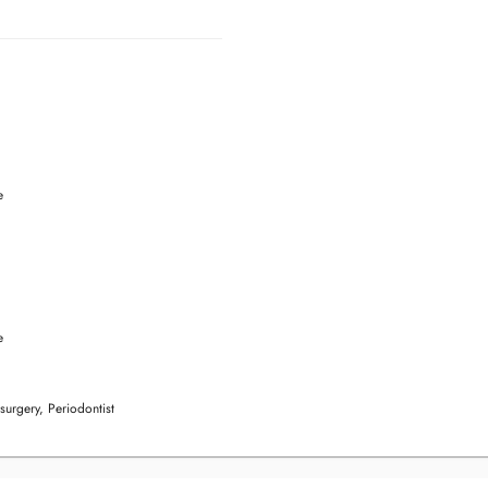
e
e
 surgery, Periodontist