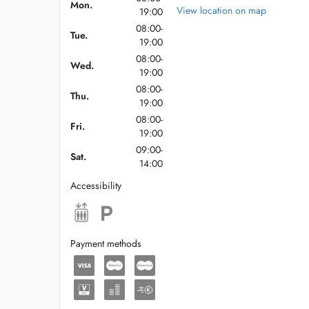
stationnement
Mon.
View location on map
19:00
08:00-
Tue.
19:00
08:00-
Wed.
19:00
08:00-
Thu.
19:00
08:00-
Fri.
19:00
09:00-
Sat.
14:00
Accessibility
Payment methods