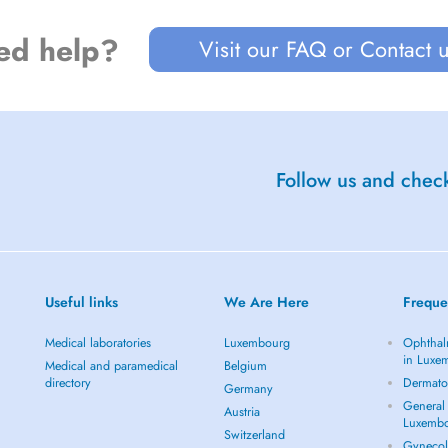
ed help?
Visit our FAQ or Contact 
Follow us and check
Useful links
We Are Here
Freque
Medical laboratories
Luxembourg
Ophthal
in Luxe
Medical and paramedical
Belgium
directory
Dermato
Germany
General 
Austria
Luxemb
Switzerland
Gynecol