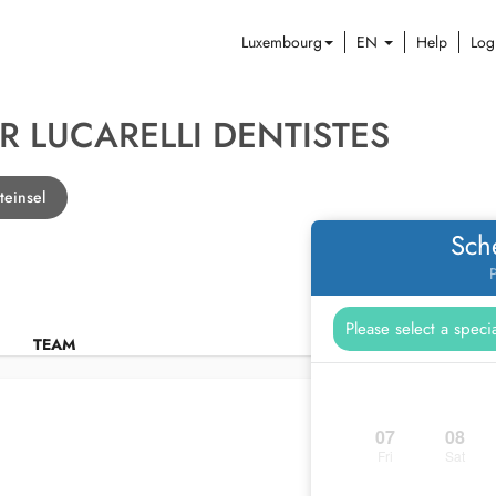
Luxembourg
EN
Help
Log
 LUCARELLI DENTISTES
teinsel
Sch
P
TEAM
07
08
Fri
Sat