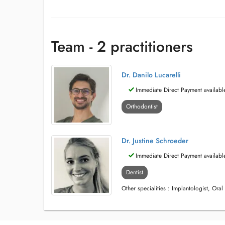
Team - 2 practitioners
Dr. Danilo Lucarelli
Immediate Direct Payment availabl
Orthodontist
Dr. Justine Schroeder
Immediate Direct Payment availabl
Dentist
Other specialities : Implantologist, Oral