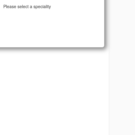
Please select a speciality