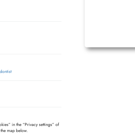
dontist
parking public communal:
ationnement
kies” in the “Privacy settings” of
e n°34 avec disque de
f the map below.