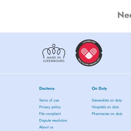
Ne
Doctena
On Duty
Terms of use
Generalists on duty
Privacy policy
Hospitals on duty
File complaint
Pharmacies on duty
Dispute resolution
About us