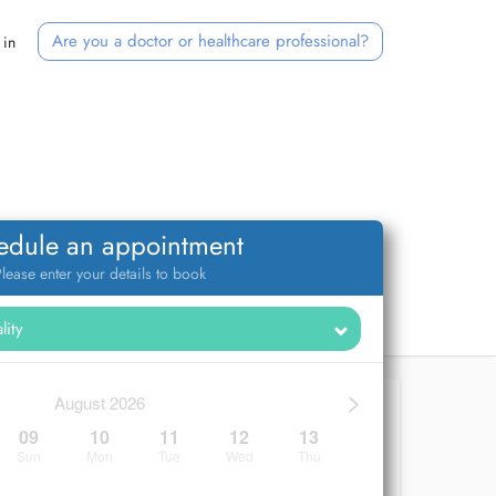
Are you a doctor or healthcare professional?
 in
edule an appointment
lease enter your details to book
>
August 2026
09
10
11
12
13
Sun
Mon
Tue
Wed
Thu