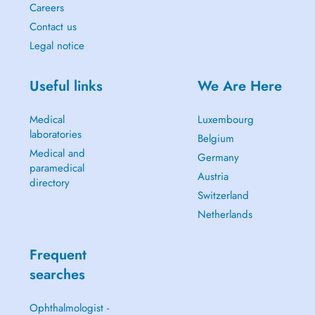
Careers
Contact us
Legal notice
Useful links
We Are Here
Medical
Luxembourg
laboratories
Belgium
Medical and
Germany
paramedical
Austria
directory
Switzerland
Netherlands
Frequent
searches
Ophthalmologist -