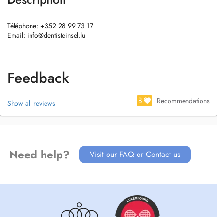
Téléphone: +352 28 99 73 17
Email:
info@dentisteinsel.lu
Feedback
8
Recommendations
Show all reviews
Need help?
Visit our FAQ or Contact us