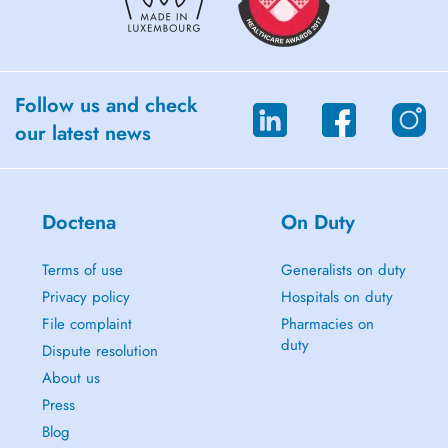
Follow us and check
our latest news
Doctena
On Duty
Terms of use
Generalists on duty
Privacy policy
Hospitals on duty
File complaint
Pharmacies on
duty
Dispute resolution
About us
Press
Blog