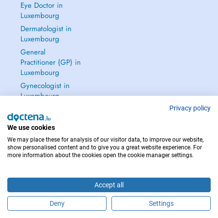
Eye Doctor in
Luxembourg
Dermatologist in
Luxembourg
General
Practitioner (GP) in
Luxembourg
Gynecologist in
Luxembourg
See all →
Privacy policy
We use cookies
We may place these for analysis of our visitor data, to improve our website,
show personalised content and to give you a great website experience. For
more information about the cookies open the cookie manager settings.
IN CASE OF EMERGENCIES, PLEASE CONTACT : 112
Copyright © 2026 - DOCTENA S.A. 42, Rue de la Vallée, L-2661 Luxembourg
Accept all
Deny
Settings
Schedule an appointment