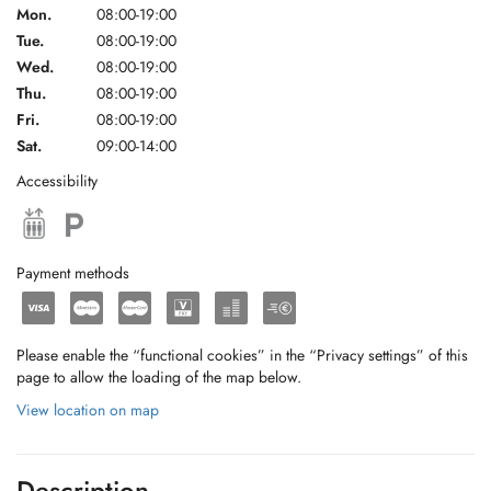
Mon.
08:00-19:00
Tue.
08:00-19:00
Wed.
08:00-19:00
Thu.
08:00-19:00
Fri.
08:00-19:00
Sat.
09:00-14:00
Accessibility
Payment methods
Please enable the “functional cookies” in the “Privacy settings” of this
page to allow the loading of the map below.
View location on map
Description