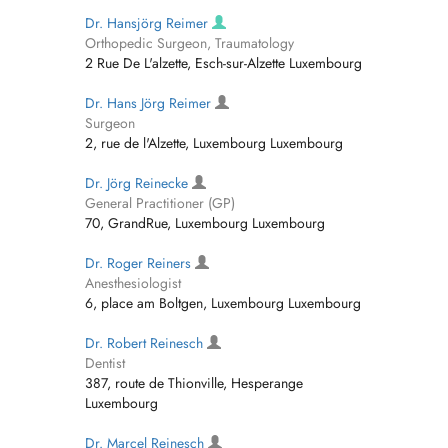
Dr. Hansjörg Reimer
Orthopedic Surgeon, Traumatology
2 Rue De L'alzette, Esch-sur-Alzette Luxembourg
Dr. Hans Jörg Reimer
Surgeon
2, rue de l'Alzette, Luxembourg Luxembourg
Dr. Jörg Reinecke
General Practitioner (GP)
70, GrandRue, Luxembourg Luxembourg
Dr. Roger Reiners
Anesthesiologist
6, place am Boltgen, Luxembourg Luxembourg
Dr. Robert Reinesch
Dentist
387, route de Thionville, Hesperange
Luxembourg
Dr. Marcel Reinesch