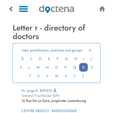
Letter r - directory of
doctors
New practitioners, practices and groups
A
B
C
D
E
F
G
H
I
J
K
L
M
N
O
P
Q
R
S
T
U
V
W
X
Y
Z
Dr. Jorge R. BATISTA
General Practitioner (GP)
16 Rue De La Gare, Junglinster Luxembourg
CENTRE MEDICO - RADIOLOGIQUE