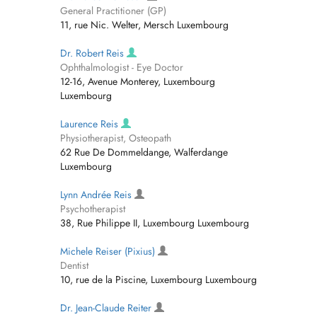
General Practitioner (GP)
11, rue Nic. Welter, Mersch Luxembourg
Dr. Robert Reis
Ophthalmologist - Eye Doctor
12-16, Avenue Monterey, Luxembourg
Luxembourg
Laurence Reis
Physiotherapist, Osteopath
62 Rue De Dommeldange, Walferdange
Luxembourg
Lynn Andrée Reis
Psychotherapist
38, Rue Philippe II, Luxembourg Luxembourg
Michele Reiser (Pixius)
Dentist
10, rue de la Piscine, Luxembourg Luxembourg
Dr. Jean-Claude Reiter