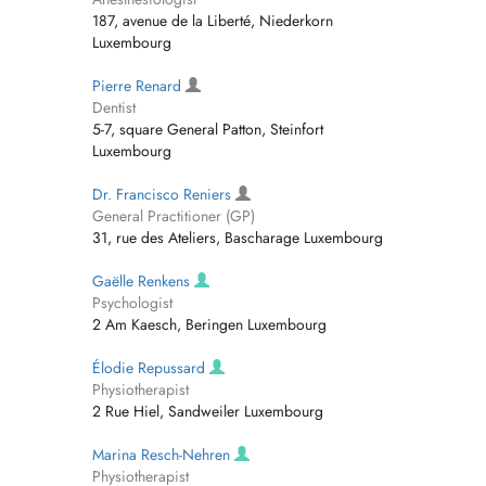
187, avenue de la Liberté, Niederkorn
Luxembourg
Pierre Renard
Dentist
5-7, square General Patton, Steinfort
Luxembourg
Dr. Francisco Reniers
General Practitioner (GP)
31, rue des Ateliers, Bascharage Luxembourg
Gaëlle Renkens
Psychologist
2 Am Kaesch, Beringen Luxembourg
Élodie Repussard
Physiotherapist
2 Rue Hiel, Sandweiler Luxembourg
Marina Resch-Nehren
Physiotherapist