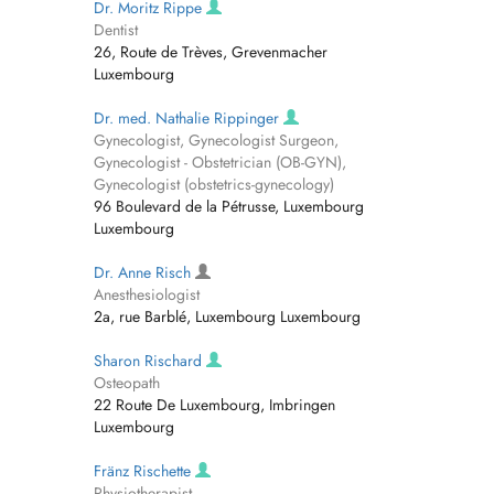
Dr. Moritz Rippe
Dentist
26, Route de Trèves, Grevenmacher
Luxembourg
Dr. med. Nathalie Rippinger
Gynecologist, Gynecologist Surgeon,
Gynecologist - Obstetrician (OB-GYN),
Gynecologist (obstetrics-gynecology)
96 Boulevard de la Pétrusse, Luxembourg
Luxembourg
Dr. Anne Risch
Anesthesiologist
2a, rue Barblé, Luxembourg Luxembourg
Sharon Rischard
Osteopath
22 Route De Luxembourg, Imbringen
Luxembourg
Fränz Rischette
Physiotherapist