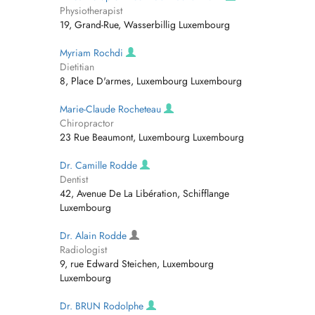
Physiotherapist
19, Grand-Rue, Wasserbillig Luxembourg
Myriam Rochdi
Dietitian
8, Place D'armes, Luxembourg Luxembourg
Marie-Claude Rocheteau
Chiropractor
23 Rue Beaumont, Luxembourg Luxembourg
Dr. Camille Rodde
Dentist
42, Avenue De La Libération, Schifflange
Luxembourg
Dr. Alain Rodde
Radiologist
9, rue Edward Steichen, Luxembourg
Luxembourg
Dr. BRUN Rodolphe