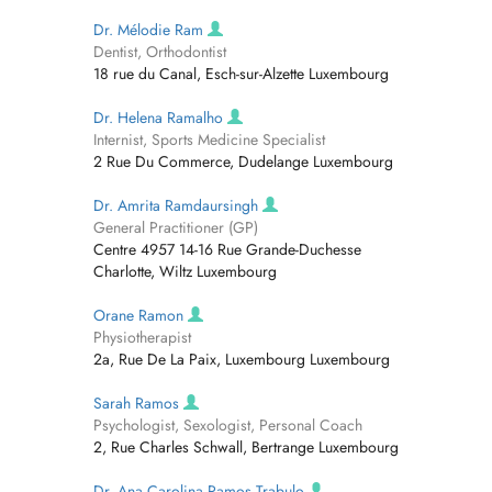
Dr. Mélodie Ram
Dentist, Orthodontist
18 rue du Canal, Esch-sur-Alzette Luxembourg
Dr. Helena Ramalho
Internist, Sports Medicine Specialist
2 Rue Du Commerce, Dudelange Luxembourg
Dr. Amrita Ramdaursingh
General Practitioner (GP)
Centre 4957 14-16 Rue Grande-Duchesse
Charlotte, Wiltz Luxembourg
Orane Ramon
Physiotherapist
2a, Rue De La Paix, Luxembourg Luxembourg
Sarah Ramos
Psychologist, Sexologist, Personal Coach
2, Rue Charles Schwall, Bertrange Luxembourg
Dr. Ana Carolina Ramos Trabulo