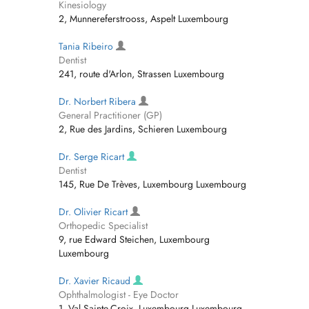
Kinesiology
2, Munnereferstrooss, Aspelt Luxembourg
Tania Ribeiro
Dentist
241, route d'Arlon, Strassen Luxembourg
Dr. Norbert Ribera
General Practitioner (GP)
2, Rue des Jardins, Schieren Luxembourg
Dr. Serge Ricart
Dentist
145, Rue De Trèves, Luxembourg Luxembourg
Dr. Olivier Ricart
Orthopedic Specialist
9, rue Edward Steichen, Luxembourg
Luxembourg
Dr. Xavier Ricaud
Ophthalmologist - Eye Doctor
1, Val Sainte-Croix, Luxembourg Luxembourg