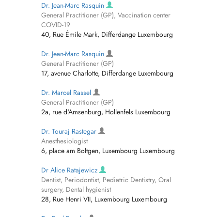
Dr. Jean-Marc Rasquin
General Practitioner (GP), Vaccination center
COVID-19
40, Rue Émile Mark, Differdange Luxembourg
Dr. Jean-Marc Rasquin
General Practitioner (GP)
17, avenue Charlotte, Differdange Luxembourg
Dr. Marcel Rassel
General Practitioner (GP)
2a, rue d'Amsenburg, Hollenfels Luxembourg
Dr. Touraj Rastegar
Anesthesiologist
6, place am Boltgen, Luxembourg Luxembourg
Dr Alice Ratajewicz
Dentist, Periodontist, Pediatric Dentistry, Oral
surgery, Dental hygienist
28, Rue Henri VII, Luxembourg Luxembourg