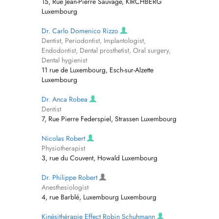
15, Rue Jean-Pierre Sauvage, KIRCHBERG
Luxembourg
Dr. Carlo Domenico Rizzo
Dentist, Periodontist, Implantologist,
Endodontist, Dental prosthetist, Oral surgery,
Dental hygienist
11 rue de Luxembourg, Esch-sur-Alzette
Luxembourg
Dr. Anca Robea
Dentist
7, Rue Pierre Federspiel, Strassen Luxembourg
Nicolas Robert
Physiotherapist
3, rue du Couvent, Howald Luxembourg
Dr. Philippe Robert
Anesthesiologist
4, rue Barblé, Luxembourg Luxembourg
Kinésithérapie Effect Robin Schuhmann