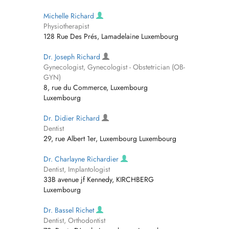
Michelle Richard
Physiotherapist
128 Rue Des Prés, Lamadelaine Luxembourg
Dr. Joseph Richard
Gynecologist, Gynecologist - Obstetrician (OB-
GYN)
8, rue du Commerce, Luxembourg
Luxembourg
Dr. Didier Richard
Dentist
29, rue Albert 1er, Luxembourg Luxembourg
Dr. Charlayne Richardier
Dentist, Implantologist
33B avenue jf Kennedy, KIRCHBERG
Luxembourg
Dr. Bassel Richet
Dentist, Orthodontist