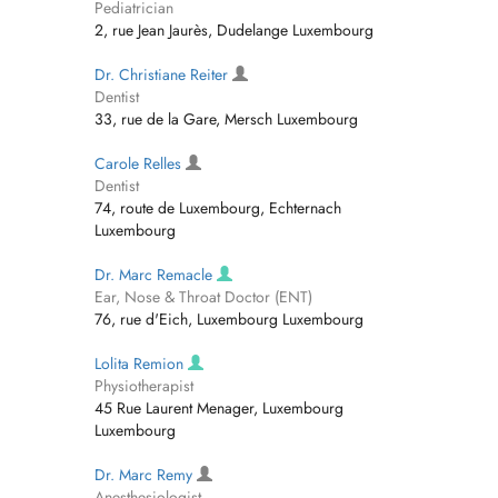
Pediatrician
2, rue Jean Jaurès, Dudelange Luxembourg
Dr. Christiane Reiter
Dentist
33, rue de la Gare, Mersch Luxembourg
Carole Relles
Dentist
74, route de Luxembourg, Echternach
Luxembourg
Dr. Marc Remacle
Ear, Nose & Throat Doctor (ENT)
76, rue d'Eich, Luxembourg Luxembourg
Lolita Remion
Physiotherapist
45 Rue Laurent Menager, Luxembourg
Luxembourg
Dr. Marc Remy
Anesthesiologist