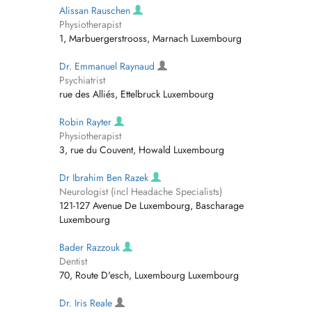
Alissan Rauschen
Physiotherapist
1, Marbuergerstrooss, Marnach Luxembourg
Dr. Emmanuel Raynaud
Psychiatrist
rue des Alliés, Ettelbruck Luxembourg
Robin Rayter
Physiotherapist
3, rue du Couvent, Howald Luxembourg
Dr Ibrahim Ben Razek
Neurologist (incl Headache Specialists)
121-127 Avenue De Luxembourg, Bascharage
Luxembourg
Bader Razzouk
Dentist
70, Route D'esch, Luxembourg Luxembourg
Dr. Iris Reale