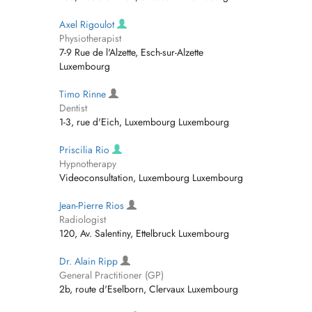
Axel Rigoulot
Physiotherapist
7-9 Rue de l'Alzette, Esch-sur-Alzette
Luxembourg
Timo Rinne
Dentist
1-3, rue d'Eich, Luxembourg Luxembourg
Priscilia Rio
Hypnotherapy
Videoconsultation, Luxembourg Luxembourg
Jean-Pierre Rios
Radiologist
120, Av. Salentiny, Ettelbruck Luxembourg
Dr. Alain Ripp
General Practitioner (GP)
2b, route d'Eselborn, Clervaux Luxembourg