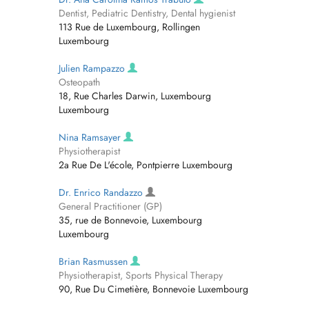
Dentist, Pediatric Dentistry, Dental hygienist
113 Rue de Luxembourg, Rollingen
Luxembourg
Julien Rampazzo
Osteopath
18, Rue Charles Darwin, Luxembourg
Luxembourg
Nina Ramsayer
Physiotherapist
2a Rue De L'école, Pontpierre Luxembourg
Dr. Enrico Randazzo
General Practitioner (GP)
35, rue de Bonnevoie, Luxembourg
Luxembourg
Brian Rasmussen
Physiotherapist, Sports Physical Therapy
90, Rue Du Cimetière, Bonnevoie Luxembourg