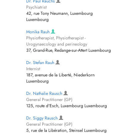
Dr. Paul Rauchs
Psychiatrist
42, rue Tony Neumann, Luxembourg
Luxembourg
Monika Rauh
Physiotherapist, Physiotherapist -
Urogynaecology and perineology
37, Grand-Rue, Redange-sur-Attert Luxembourg
Dr. Stefan Rauh
Internist
187, avenue de la Liberté, Niederkorn
Luxembourg
Dr. Nathalie Rausch
General Practitioner (GP)
125, route d'Esch, Luxembourg Luxembourg
Dr. Siggy Rausch
General Practitioner (GP)
5, rue de la Libération, Steinsel Luxembourg