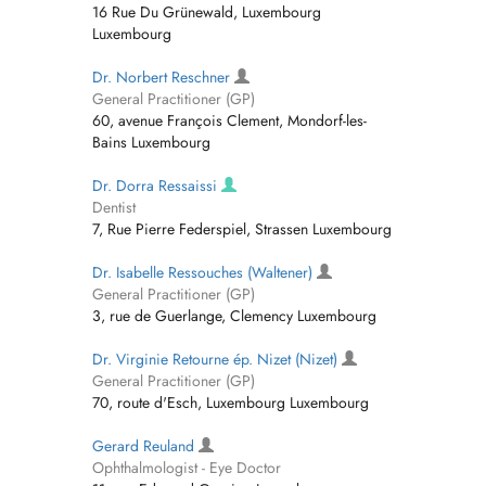
16 Rue Du Grünewald, Luxembourg
Luxembourg
Dr. Norbert Reschner
General Practitioner (GP)
60, avenue François Clement, Mondorf-les-
Bains Luxembourg
Dr. Dorra Ressaissi
Dentist
7, Rue Pierre Federspiel, Strassen Luxembourg
Dr. Isabelle Ressouches (Waltener)
General Practitioner (GP)
3, rue de Guerlange, Clemency Luxembourg
Dr. Virginie Retourne ép. Nizet (Nizet)
General Practitioner (GP)
70, route d'Esch, Luxembourg Luxembourg
Gerard Reuland
Ophthalmologist - Eye Doctor