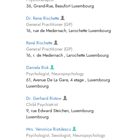
36, Grand-Rue, Beaufort Luxembourg
Dr. Rene Rischette
General Practitioner (GP)
16, rue de Medernach, Larochette Luxembourg
René Rischette
General Practitioner (GP)
16, r. de Medernach , Larochette Luxembourg
Daniela Risk
Psychologist, Neuropsychology
61, Avenue De La Gare, 4 etage , Luxembourg
Luxembourg
Dr. Gerhard Ristow
Child Psychiatrist
9, rue Edward Steichen, Luxembourg
Luxembourg
Mrs. Veronica Ristulescu
Psychologist, Sexologist, Neuropsychology