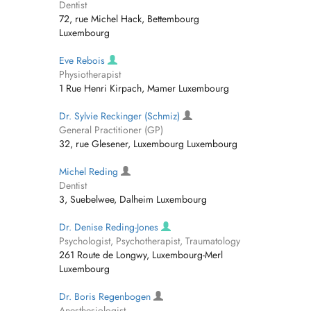
Dentist
72, rue Michel Hack, Bettembourg
Luxembourg
Eve Rebois
Physiotherapist
1 Rue Henri Kirpach, Mamer Luxembourg
Dr. Sylvie Reckinger (Schmiz)
General Practitioner (GP)
32, rue Glesener, Luxembourg Luxembourg
Michel Reding
Dentist
3, Suebelwee, Dalheim Luxembourg
Dr. Denise Reding-Jones
Psychologist, Psychotherapist, Traumatology
261 Route de Longwy, Luxembourg-Merl
Luxembourg
Dr. Boris Regenbogen
Anesthesiologist