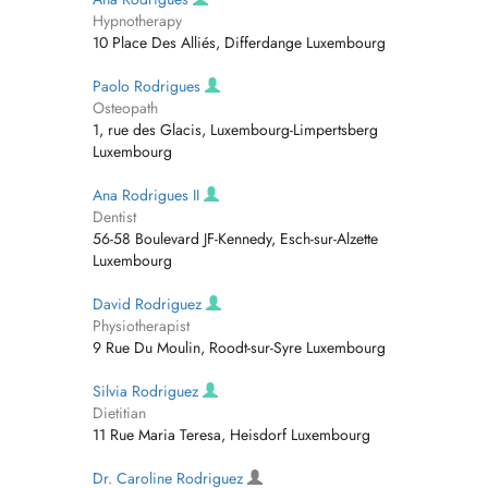
Hypnotherapy
10 Place Des Alliés, Differdange Luxembourg
Paolo Rodrigues
Osteopath
1, rue des Glacis, Luxembourg-Limpertsberg
Luxembourg
Ana Rodrigues II
Dentist
56-58 Boulevard JF-Kennedy, Esch-sur-Alzette
Luxembourg
David Rodriguez
Physiotherapist
9 Rue Du Moulin, Roodt-sur-Syre Luxembourg
Silvia Rodriguez
Dietitian
11 Rue Maria Teresa, Heisdorf Luxembourg
Dr. Caroline Rodriguez