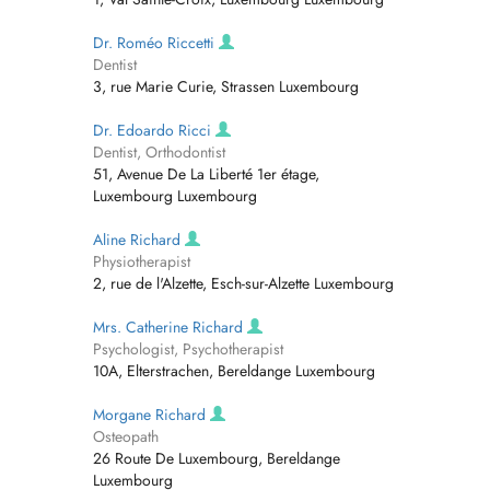
Dr. Roméo Riccetti
Dentist
3, rue Marie Curie, Strassen Luxembourg
Dr. Edoardo Ricci
Dentist, Orthodontist
51, Avenue De La Liberté 1er étage,
Luxembourg Luxembourg
Aline Richard
Physiotherapist
2, rue de l'Alzette, Esch-sur-Alzette Luxembourg
Mrs. Catherine Richard
Psychologist, Psychotherapist
10A, Elterstrachen, Bereldange Luxembourg
Morgane Richard
Osteopath
26 Route De Luxembourg, Bereldange
Luxembourg