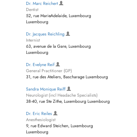
Dr. Marc Reichert
Dentist
52, rue MarieAdelaide, Luxembourg
Luxembourg
Dr. Jacques Reichling
Internist
63, avenue de la Gare, Luxembourg
Luxembourg
Dr. Evelyne Reif
General Practitioner (GP)
31, rue des Ateliers, Bascharage Luxembourg
Sandra Monique Reiff
Neurologist (incl Headache Specialists)
38-40, rue Ste Zithe, Luxembourg Luxembourg
Dr. Eric Reiles
Anesthesiologist
9, rue Edward Steichen, Luxembourg
Luxembourg