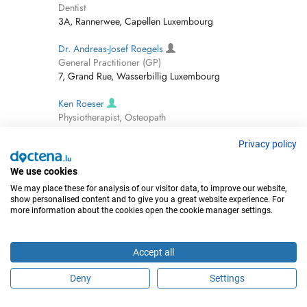
Dentist
3A, Rannerwee, Capellen Luxembourg
Dr. Andreas-Josef Roegels
General Practitioner (GP)
7, Grand Rue, Wasserbillig Luxembourg
Ken Roeser
Physiotherapist, Osteopath
4 Rue De Canach, Schuttrange Luxembourg
Privacy policy
Dr. Jean-François Roger
General Practitioner (GP)
We use cookies
1 Rue De L'hôpital, Steinfort Luxembourg
We may place these for analysis of our visitor data, to improve our website,
show personalised content and to give you a great website experience. For
more information about the cookies open the cookie manager settings.
Dr. Katarzyna Rogowska-
Orthodontist
37, Boulevard Pierre Dupong, Luxembourg-
Accept all
Merl Luxembourg
Deny
Settings
Dr. Edmund Rohmann
Neurologist (incl Headache Specialists)