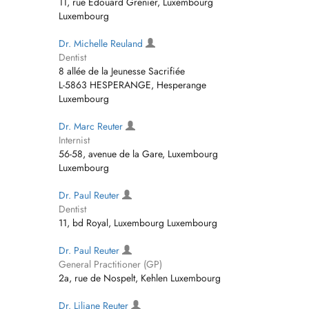
11, rue Edouard Grenier, Luxembourg
Luxembourg
Dr. Michelle Reuland
Dentist
8 allée de la Jeunesse Sacrifiée
L-5863 HESPERANGE, Hesperange
Luxembourg
Dr. Marc Reuter
Internist
56-58, avenue de la Gare, Luxembourg
Luxembourg
Dr. Paul Reuter
Dentist
11, bd Royal, Luxembourg Luxembourg
Dr. Paul Reuter
General Practitioner (GP)
2a, rue de Nospelt, Kehlen Luxembourg
Dr. Liliane Reuter