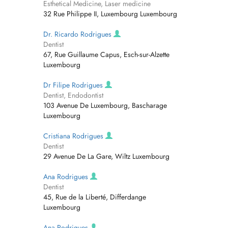
Esthetical Medicine, Laser medicine
32 Rue Philippe II, Luxembourg Luxembourg
Dr. Ricardo Rodrigues
Dentist
67, Rue Guillaume Capus, Esch-sur-Alzette
Luxembourg
Dr Filipe Rodrigues
Dentist, Endodontist
103 Avenue De Luxembourg, Bascharage
Luxembourg
Cristiana Rodrigues
Dentist
29 Avenue De La Gare, Wiltz Luxembourg
Ana Rodrigues
Dentist
45, Rue de la Liberté, Differdange
Luxembourg
Ana Rodrigues