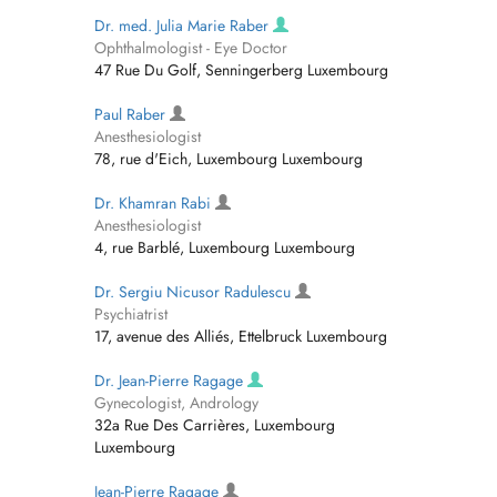
Dr. med. Julia Marie Raber
Ophthalmologist - Eye Doctor
47 Rue Du Golf, Senningerberg Luxembourg
Paul Raber
Anesthesiologist
78, rue d'Eich, Luxembourg Luxembourg
Dr. Khamran Rabi
Anesthesiologist
4, rue Barblé, Luxembourg Luxembourg
Dr. Sergiu Nicusor Radulescu
Psychiatrist
17, avenue des Alliés, Ettelbruck Luxembourg
Dr. Jean-Pierre Ragage
Gynecologist, Andrology
32a Rue Des Carrières, Luxembourg
Luxembourg
Jean-Pierre Ragage