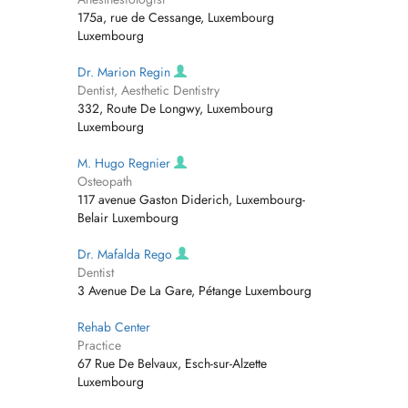
175a, rue de Cessange, Luxembourg
Luxembourg
Dr. Marion Regin
Dentist, Aesthetic Dentistry
332, Route De Longwy, Luxembourg
Luxembourg
M. Hugo Regnier
Osteopath
117 avenue Gaston Diderich, Luxembourg-
Belair Luxembourg
Dr. Mafalda Rego
Dentist
3 Avenue De La Gare, Pétange Luxembourg
Rehab Center
Practice
67 Rue De Belvaux, Esch-sur-Alzette
Luxembourg