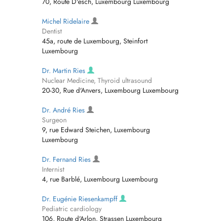
70, Route D'esch, Luxembourg Luxembourg
Michel Ridelaire
Dentist
45a, route de Luxembourg, Steinfort
Luxembourg
Dr. Martin Ries
Nuclear Medicine, Thyroid ultrasound
20-30, Rue d'Anvers, Luxembourg Luxembourg
Dr. André Ries
Surgeon
9, rue Edward Steichen, Luxembourg
Luxembourg
Dr. Fernand Ries
Internist
4, rue Barblé, Luxembourg Luxembourg
Dr. Eugénie Riesenkampff
Pediatric cardiology
106, Route d'Arlon, Strassen Luxembourg