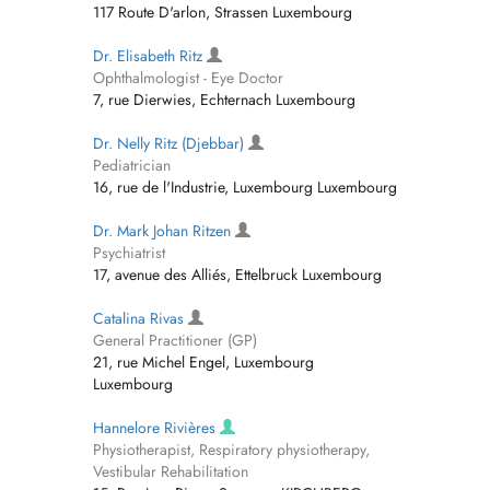
117 Route D'arlon, Strassen Luxembourg
Dr. Elisabeth Ritz
Ophthalmologist - Eye Doctor
7, rue Dierwies, Echternach Luxembourg
Dr. Nelly Ritz (Djebbar)
Pediatrician
16, rue de l'Industrie, Luxembourg Luxembourg
Dr. Mark Johan Ritzen
Psychiatrist
17, avenue des Alliés, Ettelbruck Luxembourg
Catalina Rivas
General Practitioner (GP)
21, rue Michel Engel, Luxembourg
Luxembourg
Hannelore Rivières
Physiotherapist, Respiratory physiotherapy,
Vestibular Rehabilitation