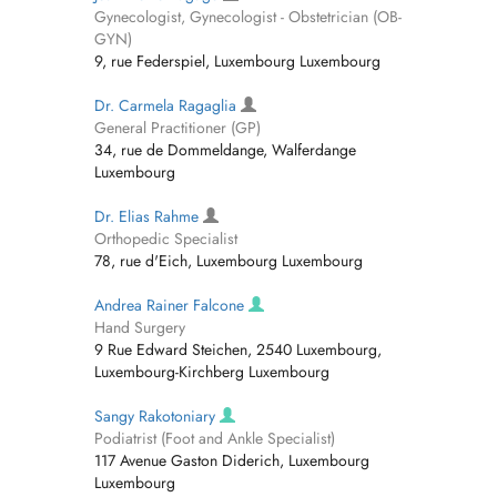
Gynecologist, Gynecologist - Obstetrician (OB-
GYN)
9, rue Federspiel, Luxembourg Luxembourg
Dr. Carmela Ragaglia
General Practitioner (GP)
34, rue de Dommeldange, Walferdange
Luxembourg
Dr. Elias Rahme
Orthopedic Specialist
78, rue d'Eich, Luxembourg Luxembourg
Andrea Rainer Falcone
Hand Surgery
9 Rue Edward Steichen, 2540 Luxembourg,
Luxembourg-Kirchberg Luxembourg
Sangy Rakotoniary
Podiatrist (Foot and Ankle Specialist)
117 Avenue Gaston Diderich, Luxembourg
Luxembourg