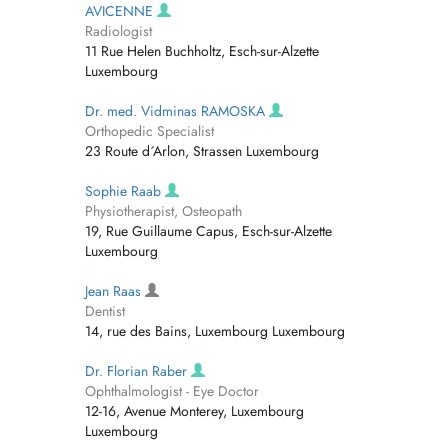
AVICENNE
Radiologist
11 Rue Helen Buchholtz, Esch-sur-Alzette
Luxembourg
Dr. med. Vidminas RAMOSKA
Orthopedic Specialist
23 Route d´Arlon, Strassen Luxembourg
Sophie Raab
Physiotherapist, Osteopath
19, Rue Guillaume Capus, Esch-sur-Alzette
Luxembourg
Jean Raas
Dentist
14, rue des Bains, Luxembourg Luxembourg
Dr. Florian Raber
Ophthalmologist - Eye Doctor
12-16, Avenue Monterey, Luxembourg
Luxembourg