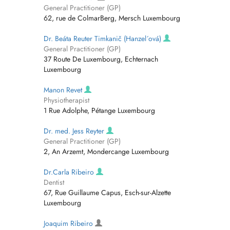
General Practitioner (GP)
62, rue de ColmarBerg, Mersch Luxembourg
Dr. Beáta Reuter Timkanič (Hanzel´ová)
General Practitioner (GP)
37 Route De Luxembourg, Echternach
Luxembourg
Manon Revet
Physiotherapist
1 Rue Adolphe, Pétange Luxembourg
Dr. med. Jess Reyter
General Practitioner (GP)
2, An Arzemt, Mondercange Luxembourg
Dr.Carla Ribeiro
Dentist
67, Rue Guillaume Capus, Esch-sur-Alzette
Luxembourg
Joaquim Ribeiro