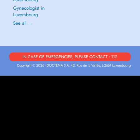
Gynecologist in
Luxembourg
See all →
IN CASE OF EMERGENCIES, PLEASE CONTACT : 112
Copyright © 2026 - DOCTENA S.A. 42, Rue de la Vallée, L-2661 Luxembourg