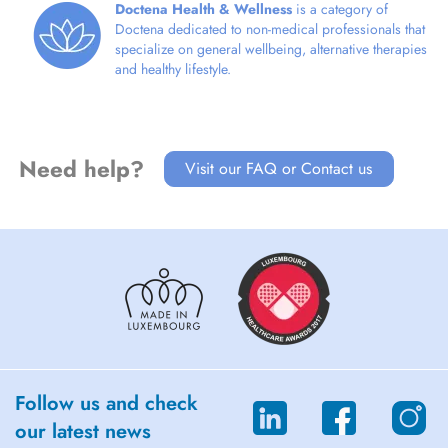
Doctena Health & Wellness
is a category of
Doctena dedicated to non-medical professionals that
specialize on general wellbeing, alternative therapies
and healthy lifestyle.
Need help?
Visit our FAQ or Contact us
Follow us and check
our latest news