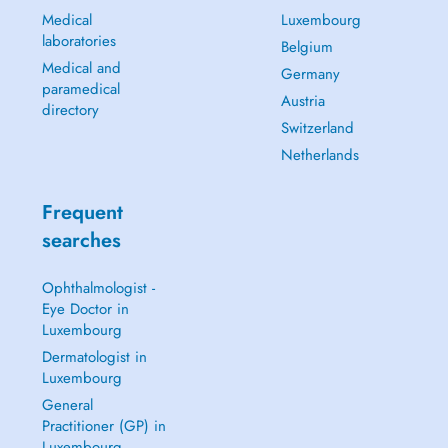
Medical
Luxembourg
laboratories
Belgium
Medical and
Germany
paramedical
Austria
directory
Switzerland
Netherlands
Frequent
searches
Ophthalmologist -
Eye Doctor in
Luxembourg
Dermatologist in
Luxembourg
General
Practitioner (GP) in
Luxembourg