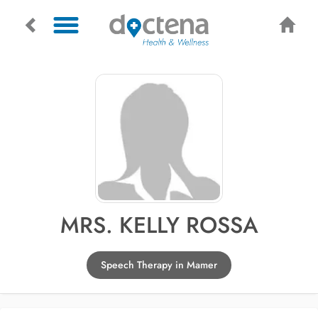
MRS. KELLY ROSSA
Speech Therapy in Mamer