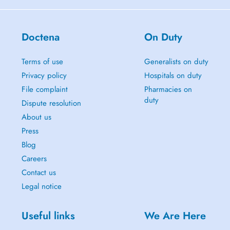
Doctena
On Duty
Terms of use
Generalists on duty
Privacy policy
Hospitals on duty
File complaint
Pharmacies on
duty
Dispute resolution
About us
Press
Blog
Careers
Contact us
Legal notice
Useful links
We Are Here