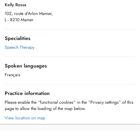
Kelly Rossa
102, route d'Arlon Mamer,
L - 8210 Mamer
Specialities
Speech Therapy
Spoken languages
Français
Practice information
Please enable the “functional cookies” in the “Privacy settings” of this
page to allow the loading of the map below.
View location on map