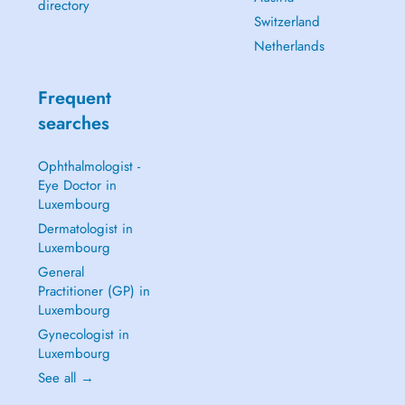
directory
Switzerland
Netherlands
Frequent
searches
Ophthalmologist -
Eye Doctor in
Luxembourg
Dermatologist in
Luxembourg
General
Practitioner (GP) in
Luxembourg
Gynecologist in
Luxembourg
See all →