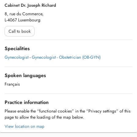
Cabinet Dr. Joseph Richard
8, rue du Commerce,
L-4067 Luxembourg
Call to book
Specialities
Gynecologist
-
Gynecologist - Obstetrician (OB-GYN)
Spoken languages
Français
Practice information
Please enable the “functional cookies” in the “Privacy settings” of this
page to allow the loading of the map below.
View location on map