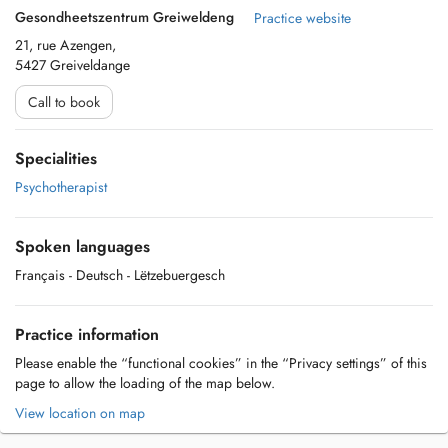
Gesondheetszentrum Greiweldeng
Practice website
21, rue Azengen,
5427 Greiveldange
Call to book
Specialities
Psychotherapist
Spoken languages
Français
- Deutsch
- Lëtzebuergesch
Practice information
Please enable the “functional cookies” in the “Privacy settings” of this
page to allow the loading of the map below.
View location on map