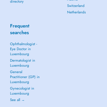
directory
Switzerland
Netherlands
Frequent
searches
Ophthalmologist -
Eye Doctor in
Luxembourg
Dermatologist in
Luxembourg
General
Practitioner (GP) in
Luxembourg
Gynecologist in
Luxembourg
See all →