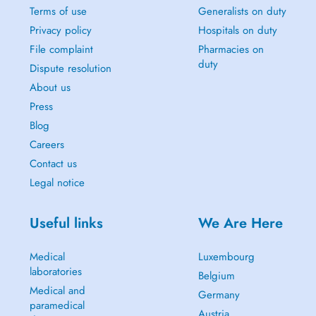
Terms of use
Generalists on duty
Privacy policy
Hospitals on duty
File complaint
Pharmacies on
duty
Dispute resolution
About us
Press
Blog
Careers
Contact us
Legal notice
Useful links
We Are Here
Medical
Luxembourg
laboratories
Belgium
Medical and
Germany
paramedical
Austria