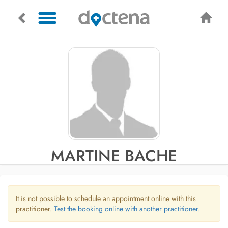
MARTINE BACHE
It is not possible to schedule an appointment online with this
practitioner.
Test the booking online with another practitioner.