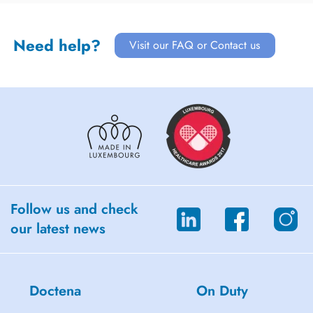
Need help?
Visit our FAQ or Contact us
Follow us and check
our latest news
Doctena
On Duty