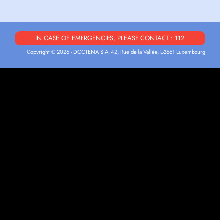
IN CASE OF EMERGENCIES, PLEASE CONTACT : 112
Copyright © 2026 - DOCTENA S.A. 42, Rue de la Vallée, L-2661 Luxembourg