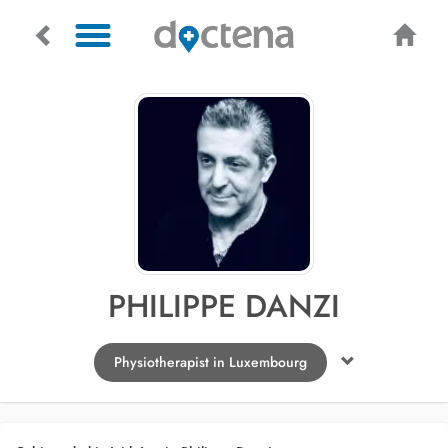
PHILIPPE DANZI
Physiotherapist in Luxembourg