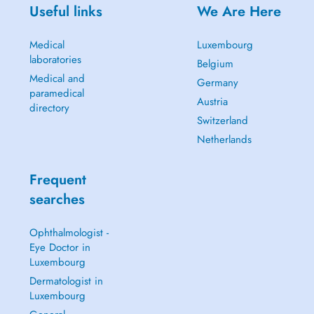
Useful links
We Are Here
Medical
Luxembourg
laboratories
Belgium
Medical and
Germany
paramedical
Austria
directory
Switzerland
Netherlands
Frequent
searches
Ophthalmologist -
Eye Doctor in
Luxembourg
Dermatologist in
Luxembourg