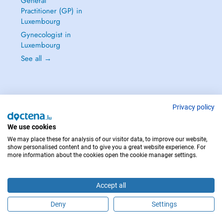
General
Practitioner (GP) in
Luxembourg
Gynecologist in
Luxembourg
See all →
Privacy policy
IN CASE OF EMERGENCIES, PLEASE CONTACT : 112
Copyright © 2026 - DOCTENA S.A. 42, Rue de la Vallée, L-2661 Luxembourg
We use cookies
We may place these for analysis of our visitor data, to improve our website,
show personalised content and to give you a great website experience. For
more information about the cookies open the cookie manager settings.
Accept all
Deny
Settings
Schedule an appointment