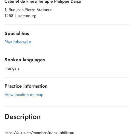
Cabinet de kinésithérapie Philippe Danzi
1, Rue Jean-Pierre Brasseur,
1258 Luxembourg
Specialities
Physiotherapist
Spoken languages
Français
Practice information
View location on map
Description
https://alk.lu/fr/membre/danzi-philippe