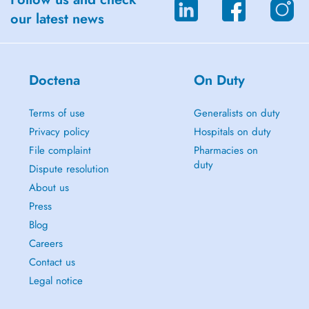
our latest news
Doctena
On Duty
Terms of use
Generalists on duty
Privacy policy
Hospitals on duty
File complaint
Pharmacies on
duty
Dispute resolution
About us
Press
Blog
Careers
Contact us
Legal notice