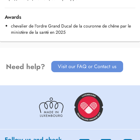
Awards
chevalier de l'ordre Grand Ducal de la couronne de chêne par le
ministère de la santé en 2025
Need help?
Visit our FAQ or Contact us
Follow us and check