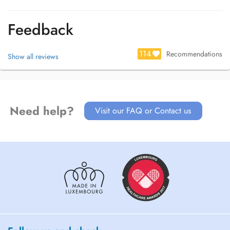
Feedback
114
Recommendations
Show all reviews
Need help?
Visit our FAQ or Contact us