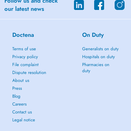
Follow us and check
our latest news
Doctena
On Duty
Terms of use
Generalists on duty
Privacy policy
Hospitals on duty
File complaint
Pharmacies on
duty
Dispute resolution
About us
Press
Blog
Careers
Contact us
Legal notice