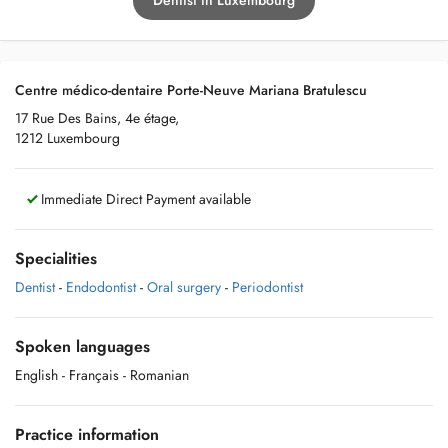
Dentist in Luxembourg
Centre médico-dentaire Porte-Neuve Mariana Bratulescu
17 Rue Des Bains, 4e étage,
1212 Luxembourg
Immediate Direct Payment available
Specialities
Dentist
-
Endodontist
-
Oral surgery
-
Periodontist
Spoken languages
English
- Français
- Romanian
Practice information