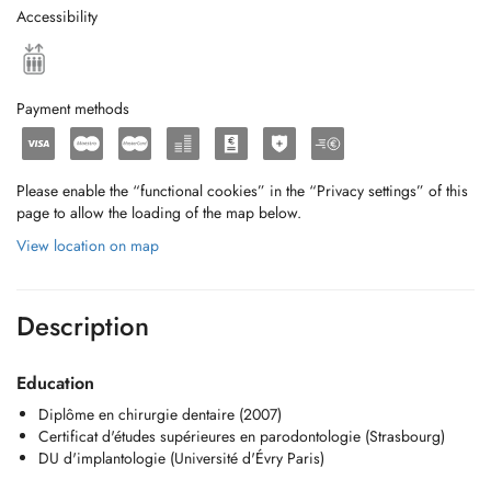
Accessibility
Payment methods
Please enable the “functional cookies” in the “Privacy settings” of this
page to allow the loading of the map below.
View location on map
Description
Education
Diplôme en chirurgie dentaire (2007)
Certificat d'études supérieures en parodontologie (Strasbourg)
DU d'implantologie (Université d'Évry Paris)