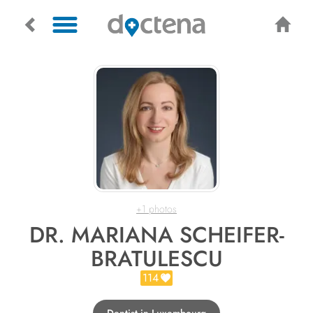
+1 photos
DR. MARIANA SCHEIFER-
BRATULESCU
114