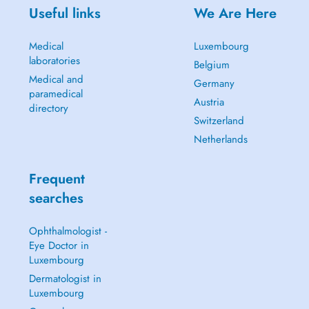
Useful links
We Are Here
Medical
Luxembourg
laboratories
Belgium
Medical and
Germany
paramedical
Austria
directory
Switzerland
Netherlands
Frequent
searches
Ophthalmologist -
Eye Doctor in
Luxembourg
Dermatologist in
Luxembourg