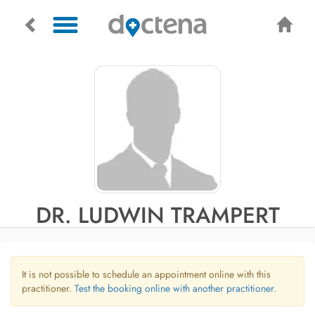
DR. LUDWIN TRAMPERT
It is not possible to schedule an appointment online with this
practitioner.
Test the booking online with another practitioner.