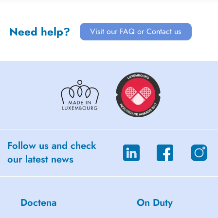
Need help?
Visit our FAQ or Contact us
Follow us and check
our latest news
Doctena
On Duty