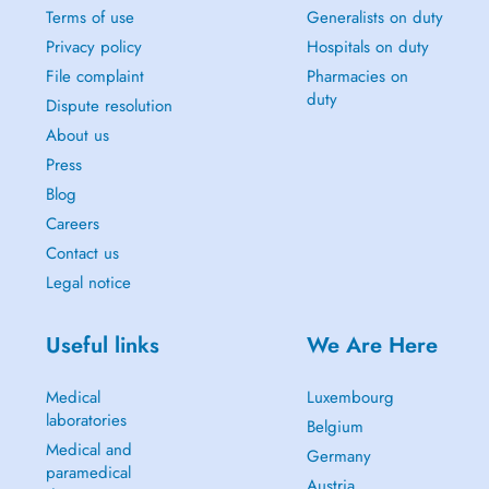
Terms of use
Generalists on duty
Privacy policy
Hospitals on duty
File complaint
Pharmacies on
duty
Dispute resolution
About us
Press
Blog
Careers
Contact us
Legal notice
Useful links
We Are Here
Medical
Luxembourg
laboratories
Belgium
Medical and
Germany
paramedical
Austria