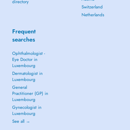
directory
Switzerland
Netherlands
Frequent
searches
Ophthalmologist -
Eye Doctor in
Luxembourg
Dermatologist in
Luxembourg
General
Practitioner (GP) in
Luxembourg
Gynecologist in
Luxembourg
See all →