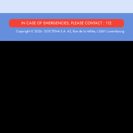
IN CASE OF EMERGENCIES, PLEASE CONTACT : 112
Copyright © 2026 - DOCTENA S.A. 42, Rue de la Vallée, L-2661 Luxembourg