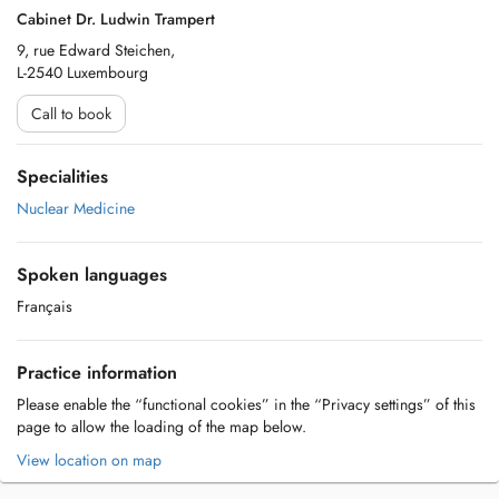
Cabinet Dr. Ludwin Trampert
9, rue Edward Steichen,
L-2540 Luxembourg
Call to book
Specialities
Nuclear Medicine
Spoken languages
Français
Practice information
Please enable the “functional cookies” in the “Privacy settings” of this
page to allow the loading of the map below.
View location on map