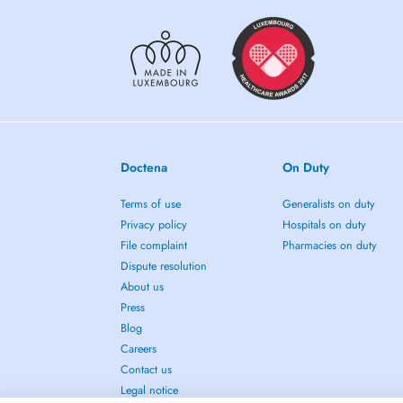
Doctena
On Duty
Terms of use
Generalists on duty
Privacy policy
Hospitals on duty
File complaint
Pharmacies on duty
Dispute resolution
About us
Press
Blog
Careers
Contact us
Legal notice