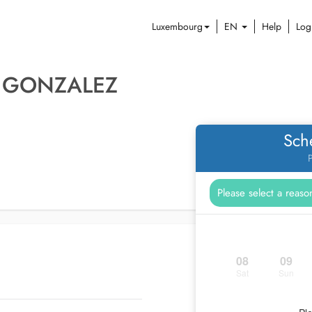
Luxembourg
EN
Help
Log
A GONZALEZ
Sch
P
08
09
Sat
Sun