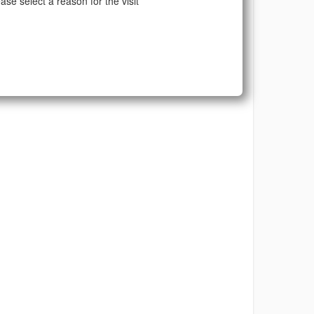
ase select a reason for the visit