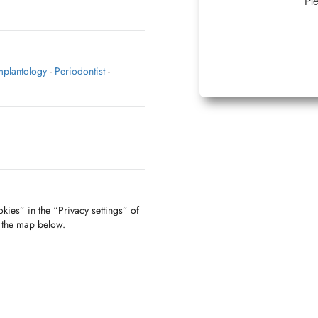
Ple
mplantology
-
Periodontist
-
kies” in the “Privacy settings” of
f the map below.