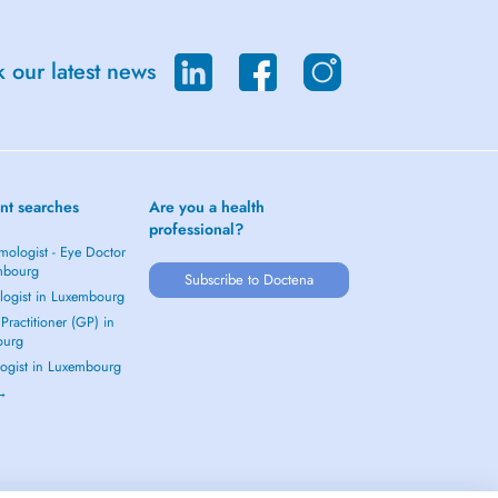
 our latest news
nt searches
Are you a health
professional?
mologist - Eye Doctor
mbourg
Subscribe to Doctena
logist in Luxembourg
Practitioner (GP) in
ourg
ogist in Luxembourg
 →