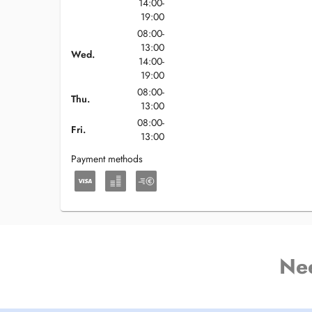
14:00-
19:00
08:00-
13:00
Wed.
14:00-
19:00
08:00-
Thu.
13:00
08:00-
Fri.
13:00
Payment methods
Ne