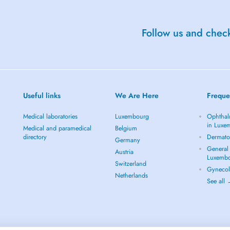
Follow us and check
Useful links
We Are Here
Freque
Medical laboratories
Luxembourg
Ophthal
in Luxe
Medical and paramedical
Belgium
directory
Dermato
Germany
General 
Austria
Luxemb
Switzerland
Gynecol
Netherlands
See all