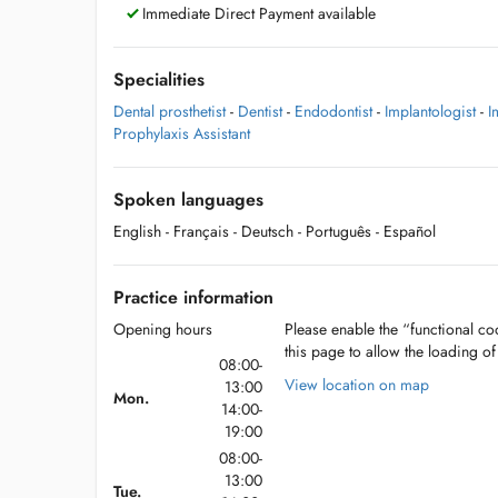
Immediate Direct Payment available
Specialities
Dental prosthetist
-
Dentist
-
Endodontist
-
Implantologist
-
I
Prophylaxis Assistant
Spoken languages
English
- Français
- Deutsch
- Português
- Español
Practice information
Opening hours
Please enable the “functional coo
this page to allow the loading o
08:00-
View location on map
13:00
Mon.
14:00-
19:00
08:00-
13:00
Tue.