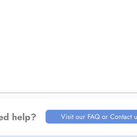
ed help?
Visit our FAQ or Contact 