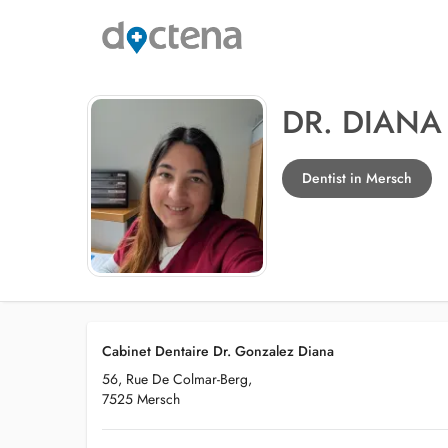
DR. DIAN
Dentist in Mersch
Cabinet Dentaire Dr. Gonzalez Diana
56, Rue De Colmar-Berg,
7525 Mersch