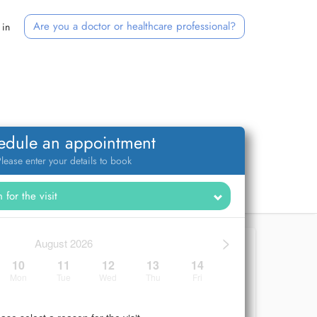
Are you a doctor or healthcare professional?
 in
edule an appointment
lease enter your details to book
>
August 2026
10
11
12
13
14
Mon
Tue
Wed
Thu
Fri