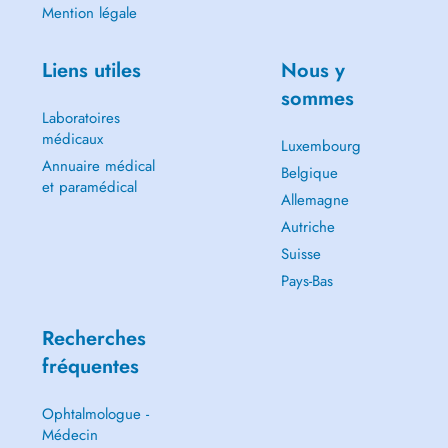
Mention légale
Liens utiles
Nous y
sommes
Laboratoires
médicaux
Luxembourg
Annuaire médical
Belgique
et paramédical
Allemagne
Autriche
Suisse
Pays-Bas
Recherches
fréquentes
Ophtalmologue -
Médecin