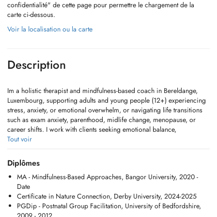
confidentialité" de cette page pour permettre le chargement de la
carte ci-dessous.
Voir la localisation ou la carte
Description
Im a holistic therapist and mindfulness-based coach in Bereldange,
Luxembourg, supporting adults and young people (12+) experiencing
stress, anxiety, or emotional overwhelm, or navigating life transitions
such as exam anxiety, parenthood, midlife change, menopause, or
career shifts. I work with clients seeking emotional balance,
confidence, and self-esteem support. I primarily work with women and
Tout voir
am proud to be an LGBTQ+ ally, creating a safe, inclusive, and
welcoming space. Sessions are available in person or online via
Diplômes
Zoom for clients across Luxembourg and beyond.
MA - Mindfulness-Based Approaches, Bangor University, 2020 -
Date
My work grows from my own lived experience of how mindfulness,
Certificate in Nature Connection, Derby University, 2024-2025
compassion, and nature-based practice can steady and guide us
PGDip - Postnatal Group Facilitation, University of Bedfordshire,
through lifes uncertainties. I offer a warm, relational space where
2009 - 2012
clients can reconnect with their inner wisdom, deepen resilience, and