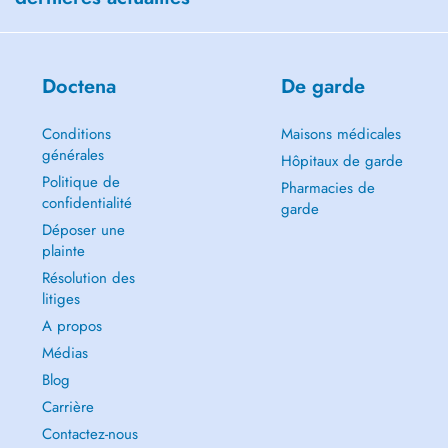
Doctena
De garde
Conditions
Maisons médicales
générales
Hôpitaux de garde
Politique de
Pharmacies de
confidentialité
garde
Déposer une
plainte
Résolution des
litiges
A propos
Médias
Blog
Carrière
Contactez-nous