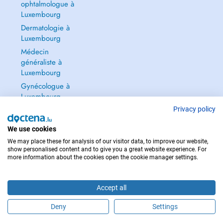
ophtalmologue à
Luxembourg
Dermatologie à
Luxembourg
Médecin
généraliste à
Luxembourg
Gynécologue à
Luxembourg
Tout voir →
Privacy policy
We use cookies
We may place these for analysis of our visitor data, to improve our website,
show personalised content and to give you a great website experience. For
more information about the cookies open the cookie manager settings.
POUR LES URGENCES, CONSULTEZ : 112
Copyright © 2026 - DOCTENA S.A. 42, Rue de la Vallée, L-2661 Luxembourg
Accept all
Deny
Settings
Prendre rendez-vous en ligne