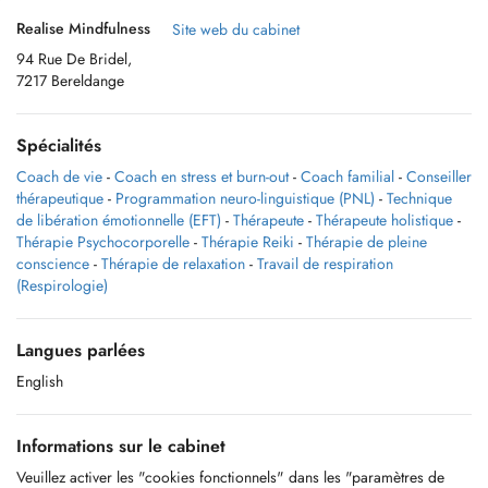
Realise Mindfulness
Site web du cabinet
94 Rue De Bridel,
7217 Bereldange
Spécialités
Coach de vie
-
Coach en stress et burn-out
-
Coach familial
-
Conseiller
thérapeutique
-
Programmation neuro-linguistique (PNL)
-
Technique
de libération émotionnelle (EFT)
-
Thérapeute
-
Thérapeute holistique
-
Thérapie Psychocorporelle
-
Thérapie Reiki
-
Thérapie de pleine
conscience
-
Thérapie de relaxation
-
Travail de respiration
(Respirologie)
Langues parlées
English
Informations sur le cabinet
Veuillez activer les "cookies fonctionnels" dans les "paramètres de