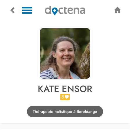
KATE ENSOR
5
Thérapeute holistique à Bereldange