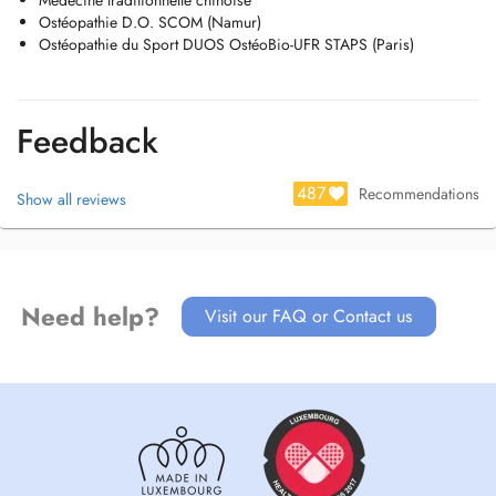
Médecine traditionnelle chinoise
Ostéopathie D.O. SCOM (Namur)
Ostéopathie du Sport DUOS OstéoBio-UFR STAPS (Paris)
Feedback
487
Recommendations
Show all reviews
Need help?
Visit our FAQ or Contact us