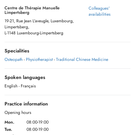
Centre de Thérapie Manuelle
Colleagues'
Limpertsberg
availabilities
19-21, Rue Jean L'aveugle, Luxembourg,
Limpertsberg,
L-1148 Luxembourg-Limpertsberg
Specialities
Osteopath
-
Physiotherapist
-
Traditional Chinese Medicine
Spoken languages
English
- Français
Practice information
Opening hours
Mon.
08:00-19:00
Tue.
08:00-19:00