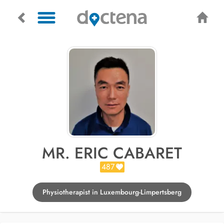
MR. ERIC CABARET
487
Physiotherapist in Luxembourg-Limpertsberg