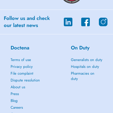
Follow us and check
our latest news
Doctena
On Duty
Terms of use
Generalists on duty
Privacy policy
Hospitals on duty
File complaint
Pharmacies on
duty
Dispute resolution
About us
Press
Blog
Careers