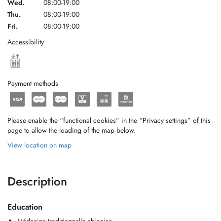
Wed.
08:00-19:00
Thu.
08:00-19:00
Fri.
08:00-19:00
Accessibility
Payment methods
Please enable the “functional cookies” in the “Privacy settings” of this
page to allow the loading of the map below.
View location on map
Description
Education