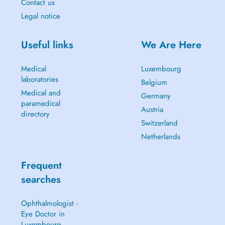
Contact us
Legal notice
Useful links
We Are Here
Medical
Luxembourg
laboratories
Belgium
Medical and
Germany
paramedical
Austria
directory
Switzerland
Netherlands
Frequent
searches
Ophthalmologist -
Eye Doctor in
Luxembourg