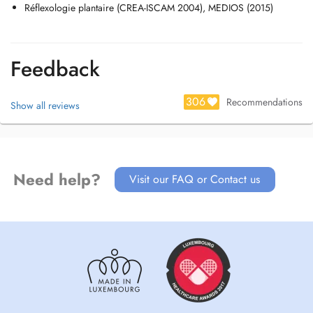
Réflexologie plantaire (CREA-ISCAM 2004), MEDIOS (2015)
Feedback
306
Recommendations
Show all reviews
Need help?
Visit our FAQ or Contact us