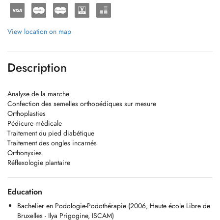
View location on map
Description
Analyse de la marche
Confection des semelles orthopédiques sur mesure
Orthoplasties
Pédicure médicale
Traitement du pied diabétique
Traitement des ongles incarnés
Orthonyxies
Réflexologie plantaire
Education
Bachelier en Podologie-Podothérapie (2006, Haute école Libre de
Bruxelles - Ilya Prigogine, ISCAM)