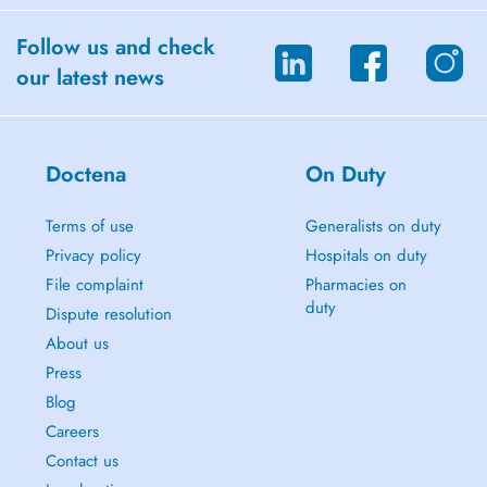
Follow us and check
our latest news
Doctena
On Duty
Terms of use
Generalists on duty
Privacy policy
Hospitals on duty
File complaint
Pharmacies on
duty
Dispute resolution
About us
Press
Blog
Careers
Contact us