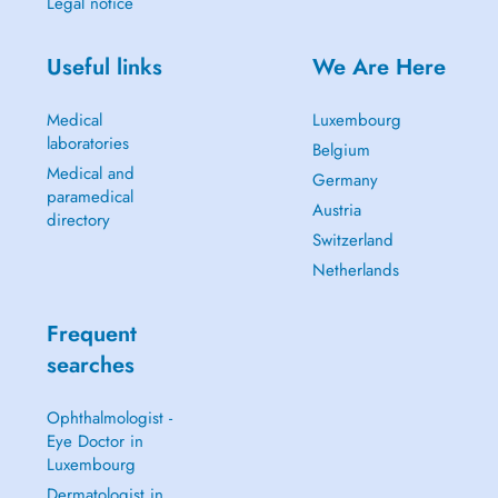
Legal notice
Useful links
We Are Here
Medical
Luxembourg
laboratories
Belgium
Medical and
Germany
paramedical
Austria
directory
Switzerland
Netherlands
Frequent
searches
Ophthalmologist -
Eye Doctor in
Luxembourg
Dermatologist in