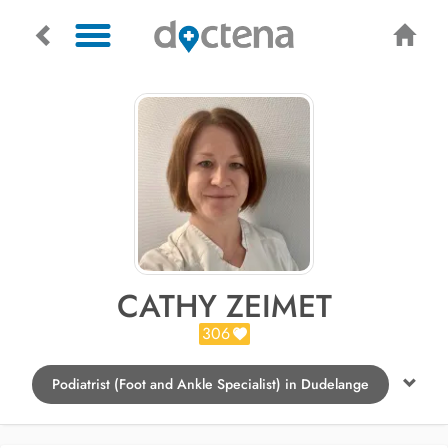
CATHY ZEIMET
306
Podiatrist (Foot and Ankle Specialist) in Dudelange