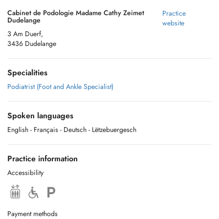
Cabinet de Podologie Madame Cathy Zeimet
Practice
Dudelange
website
3 Am Duerf,
3436 Dudelange
Specialities
Podiatrist (Foot and Ankle Specialist)
Spoken languages
English
- Français
- Deutsch
- Lëtzebuergesch
Practice information
Accessibility
Payment methods