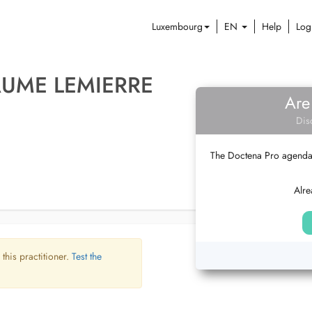
Luxembourg
EN
Help
Log
AUME LEMIERRE
Are
Dis
The Doctena Pro agenda w
Alre
 this practitioner.
Test the