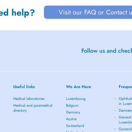
ed help?
Visit our FAQ or Contact 
Follow us and check
Useful links
We Are Here
Freque
Medical laboratories
Luxembourg
Ophthal
in Luxe
Medical and paramedical
Belgium
directory
Dermato
Germany
General 
Austria
Luxemb
Switzerland
Gynecol