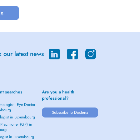
us
 our latest news
nt searches
Are you a health
professional?
mologist - Eye Doctor
mbourg
Subscribe to Doctena
logist in Luxembourg
Practitioner (GP) in
ourg
ogist in Luxembourg