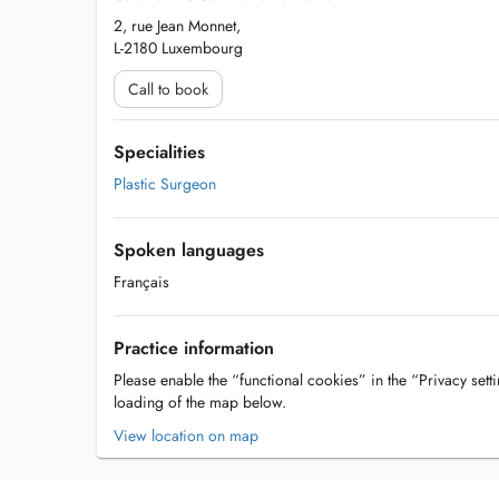
2, rue Jean Monnet,
L-2180 Luxembourg
Call to book
Specialities
Plastic Surgeon
Spoken languages
Français
Practice information
Please enable the “functional cookies” in the “Privacy setti
loading of the map below.
View location on map