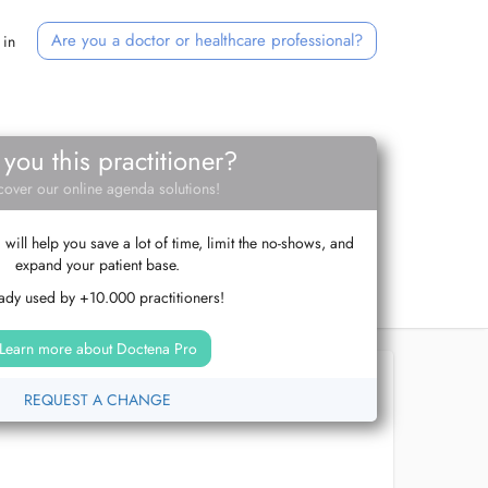
Are you a doctor or healthcare professional?
 in
 you this practitioner?
cover our online agenda solutions!
ill help you save a lot of time, limit the no-shows, and
expand your patient base.
ady used by +10.000 practitioners!
Learn more about Doctena Pro
REQUEST A CHANGE