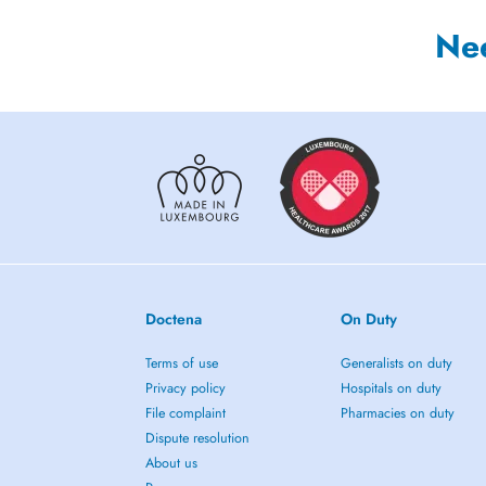
Ne
Doctena
On Duty
Terms of use
Generalists on duty
Privacy policy
Hospitals on duty
File complaint
Pharmacies on duty
Dispute resolution
About us