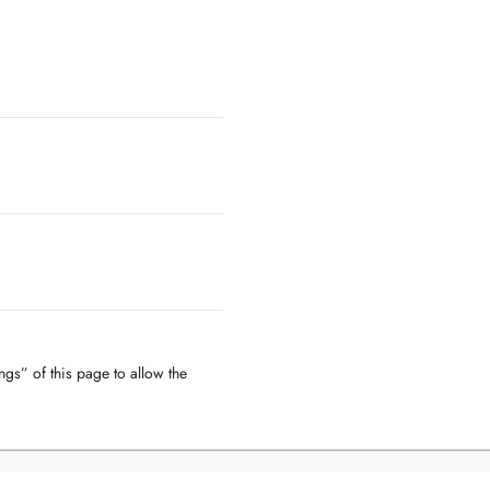
ngs” of this page to allow the