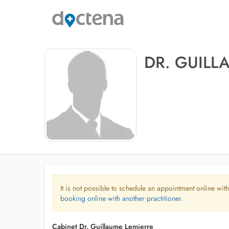
DR. GUILL
It is not possible to schedule an appointment online with
booking online with another practitioner.
Cabinet Dr. Guillaume Lemierre