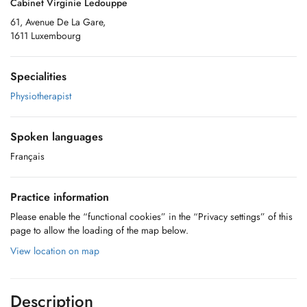
Cabinet Virginie Ledouppe
61, Avenue De La Gare,
1611 Luxembourg
Specialities
Physiotherapist
Spoken languages
Français
Practice information
Please enable the “functional cookies” in the “Privacy settings” of this
page to allow the loading of the map below.
View location on map
Description