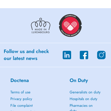
Follow us and check
our latest news
Doctena
On Duty
Terms of use
Generalists on duty
Privacy policy
Hospitals on duty
File complaint
Pharmacies on
duty