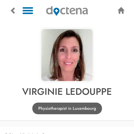
VIRGINIE LEDOUPPE
Physiotherapist in Luxembourg