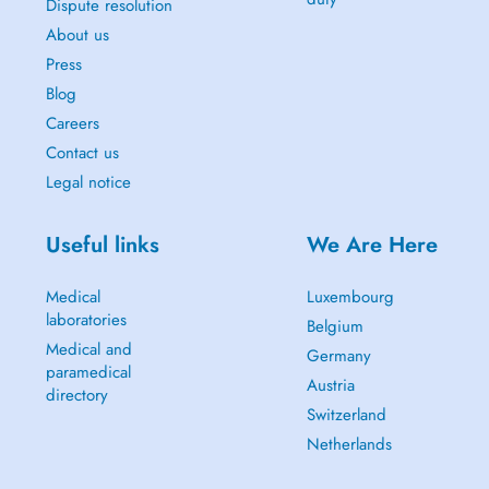
Dispute resolution
About us
Press
Blog
Careers
Contact us
Legal notice
Useful links
We Are Here
Medical
Luxembourg
laboratories
Belgium
Medical and
Germany
paramedical
Austria
directory
Switzerland
Netherlands