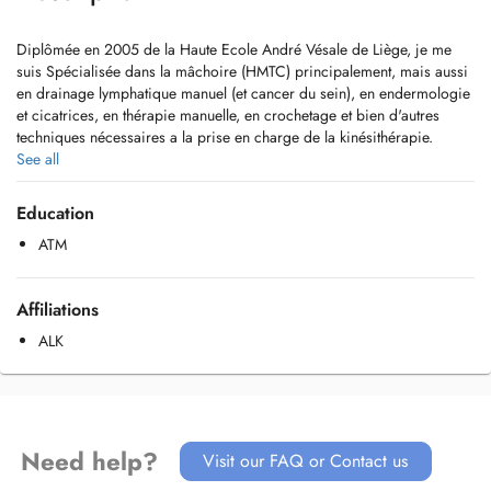
Diplômée en 2005 de la Haute Ecole André Vésale de Liège, je me
suis Spécialisée dans la mâchoire (HMTC) principalement, mais aussi
en drainage lymphatique manuel (et cancer du sein), en endermologie
et cicatrices, en thérapie manuelle, en crochetage et bien d'autres
techniques nécessaires a la prise en charge de la kinésithérapie.
See all
Education
ATM
Affiliations
ALK
Need help?
Visit our FAQ or Contact us