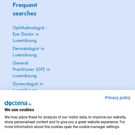
Frequent
searches
Ophthalmologist -
Eye Doctor in
Luxembourg
Dermatologist in
Luxembourg
General
Practitioner (GP) in
Luxembourg
Gynecologist in
Luxembourg
See all →
Privacy policy
We use cookies
We may place these for analysis of our visitor data, to improve our website,
show personalised content and to give you a great website experience. For
more information about the cookies open the cookie manager settings.
IN CASE OF EMERGENCIES, PLEASE CONTACT : 112