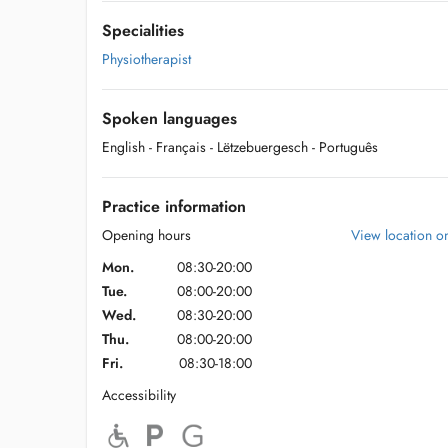
Specialities
Physiotherapist
Spoken languages
English
- Français
- Lëtzebuergesch
- Português
Practice information
Opening hours
View location 
Mon.
08:30-20:00
Tue.
08:00-20:00
Wed.
08:30-20:00
Thu.
08:00-20:00
Fri.
08:30-18:00
Accessibility