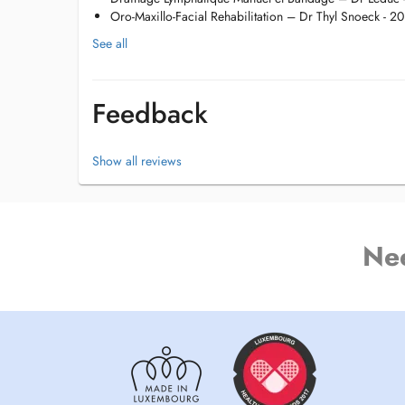
Crochetage
Oro-Maxillo-Facial Rehabilitation – Dr Thyl Snoeck - 2
Gymnastique collective
Méthode Sohier
See all
K-Taping
Cupping Therapy (Ventouses)
Dry Needling
Feedback
Possibilité de soins à domicile si demandé par le médecin
Show all reviews
Ne