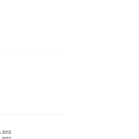
n 2012
- 2012