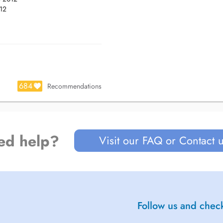
012
.
684
Recommendations
ed help?
Visit our FAQ or Contact 
Follow us and check