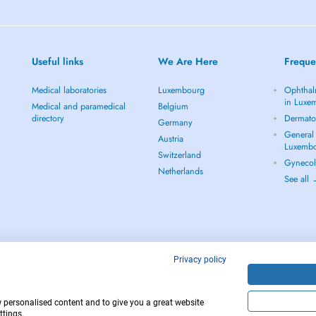
Useful links
We Are Here
Freque
Medical laboratories
Luxembourg
Ophthal
in Luxe
Medical and paramedical
Belgium
directory
Dermato
Germany
General 
Austria
Luxemb
Switzerland
Gynecol
Netherlands
See all
Privacy policy
w personalised content and to give you a great website
12
Copyright © 
ttings.