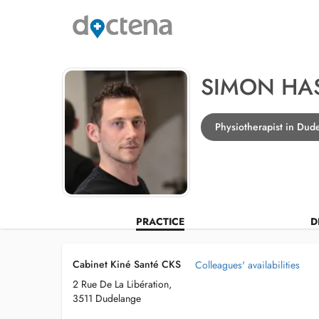
SIMON HA
Physiotherapist in Dud
PRACTICE
D
Cabinet Kiné Santé CKS
Colleagues' availabilities
2 Rue De La Libération,
3511 Dudelange