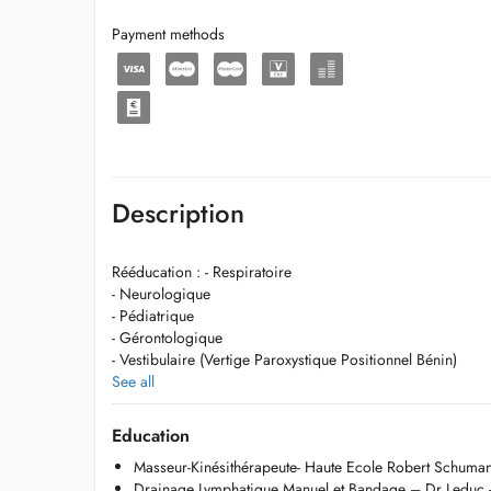
Payment methods
Description
Rééducation : - Respiratoire
- Neurologique
- Pédiatrique
- Gérontologique
- Vestibulaire (Vertige Paroxystique Positionnel Bénin)
See all
Thérapie manuelle
Physiothérapie sportive
Education
Massage global
Masseur-Kinésithérapeute- Haute Ecole Robert Schuma
Onde de choc
Drainage Lymphatique Manuel et Bandage – Dr Leduc 