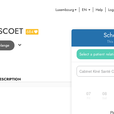
Luxembourg
EN
Help
Log
SCOET
684
Sch
This
elange
Cabinet Kiné Santé 
ESCRIPTION
07
08
Fri
Sat
Pl