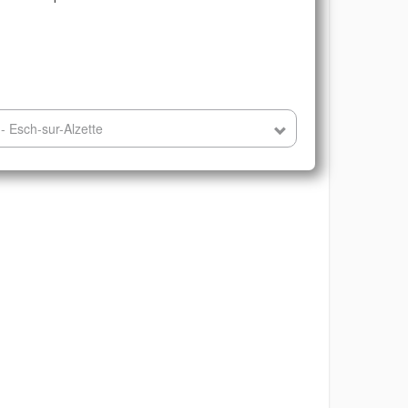
- Esch-sur-Alzette