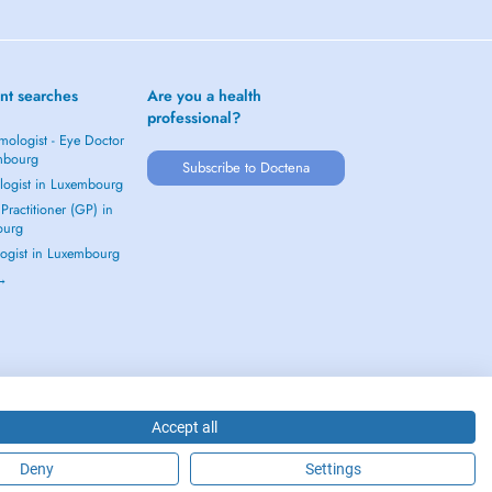
nt searches
Are you a health
professional?
mologist - Eye Doctor
mbourg
Subscribe to Doctena
logist in Luxembourg
Practitioner (GP) in
ourg
ogist in Luxembourg
 →
Accept all
Deny
Settings
2026 - DOCTENA S.A. 42, Rue de la Vallée, L-2661 Luxembourg