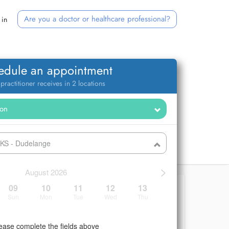
Are you a doctor or healthcare professional?
 in
edule an appointment
 practitioner receives in 2 locations
CKS - Dudelange
>
August 2026
09
10
11
12
13
Sun
Mon
Tue
Wed
Thu
ease complete the fields above