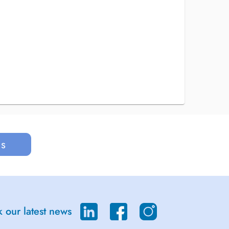
us
 our latest news