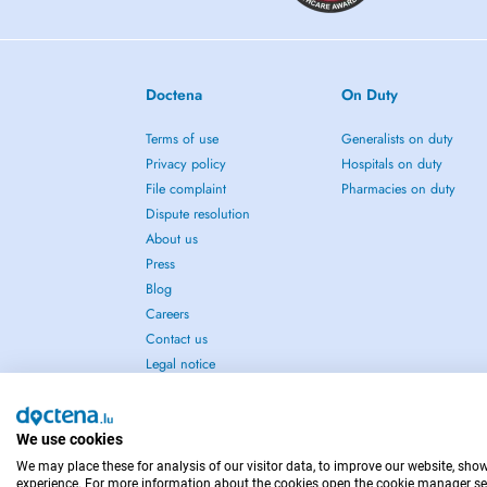
Doctena
On Duty
Terms of use
Generalists on duty
Privacy policy
Hospitals on duty
File complaint
Pharmacies on duty
Dispute resolution
About us
Press
Blog
Careers
Contact us
Legal notice
We use cookies
We may place these for analysis of our visitor data, to improve our website, sho
IN CASE OF EMERGENCIES, PLEASE CONTACT : 1
experience. For more information about the cookies open the cookie manager se