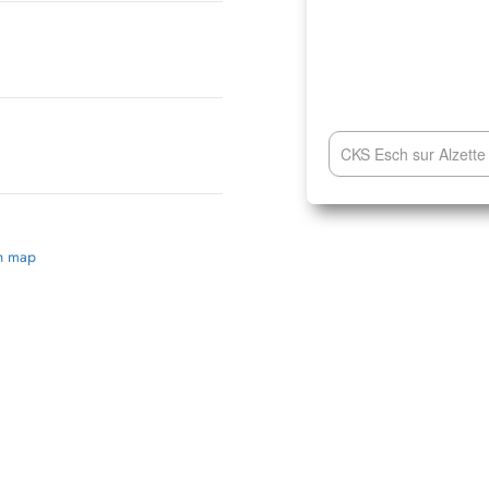
CKS Esch sur Alzette 
on map