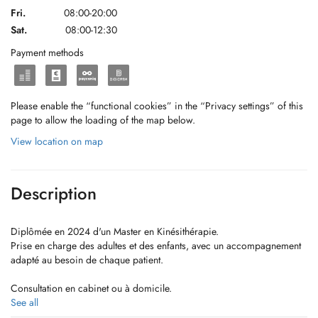
Fri.
08:00-20:00
Sat.
08:00-12:30
Payment methods
Please enable the “functional cookies” in the “Privacy settings” of this
page to allow the loading of the map below.
View location on map
Description
Diplômée en 2024 d'un Master en Kinésithérapie.
Prise en charge des adultes et des enfants, avec un accompagnement
adapté au besoin de chaque patient.
Consultation en cabinet ou à domicile.
See all
Formations continues: