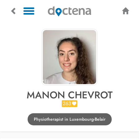
MANON CHEVROT
263
Physiotherapist in Luxembourg-Belair