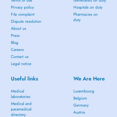
Terms of use
Generalists on duty
Privacy policy
Hospitals on duty
File complaint
Pharmacies on
duty
Dispute resolution
About us
Press
Blog
Careers
Contact us
Legal notice
Useful links
We Are Here
Medical
Luxembourg
laboratories
Belgium
Medical and
Germany
paramedical
Austria
directory