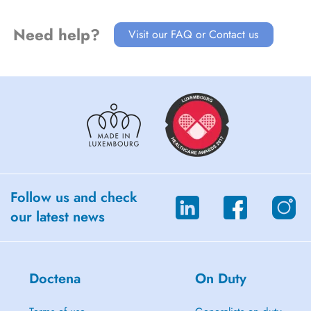
Need help?
Visit our FAQ or Contact us
Follow us and check
our latest news
Doctena
On Duty