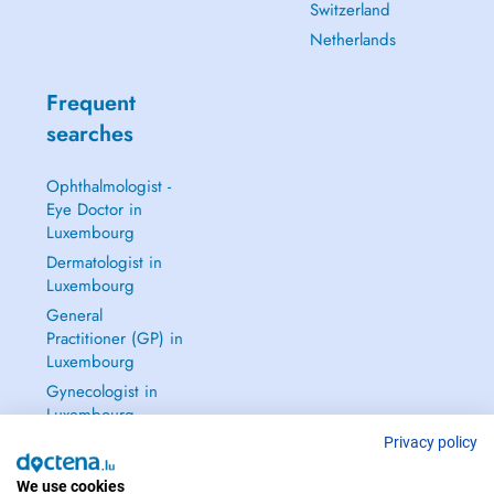
Switzerland
Netherlands
Frequent
searches
Ophthalmologist -
Eye Doctor in
Luxembourg
Dermatologist in
Luxembourg
General
Practitioner (GP) in
Luxembourg
Gynecologist in
Luxembourg
See all →
Privacy policy
We use cookies