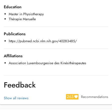
Education
- Thérapie Manuelle
Master in Physiotherapy
- L'épaule, pratique fondée sur les preuves
Thérapie Manuelle
- Prise en soin du cancer du sein en kinésithérapie libérale
Publications
Vous pouvez me contacter à l'adresse e-mail suivante:
manonphysio@outlook.com
https://pubmed.ncbi.nlm.nih.gov/40283485/
Affiliations
Association Luxembourgeoise des Kinésithérapeutes
Feedback
263
Recommendations
Show all reviews