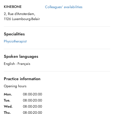
KINEBONE
Colleagues' availabilities
2, Rue d'Amsterdam,
1126 Luxembourg-Belair
Specialities
Physiotherapist
Spoken languages
English
- Français
Practice information
Opening hours
Mon.
08:00-20:00
Tue.
08:00-20:00
Wed.
08:00-20:00
Thu.
08:00-20:00