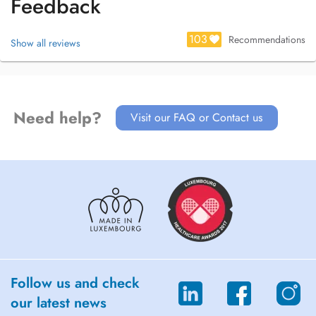
Feedback
103
Recommendations
Show all reviews
Need help?
Visit our FAQ or Contact us
Follow us and check
our latest news