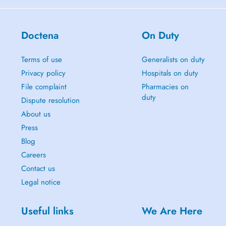
Doctena
On Duty
Terms of use
Generalists on duty
Privacy policy
Hospitals on duty
File complaint
Pharmacies on
duty
Dispute resolution
About us
Press
Blog
Careers
Contact us
Legal notice
Useful links
We Are Here