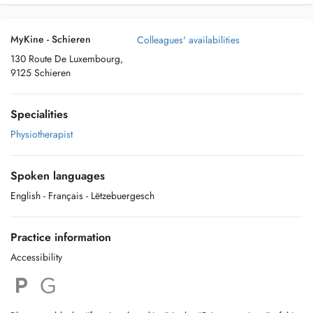
MyKine - Schieren
Colleagues' availabilities
130 Route De Luxembourg,
9125 Schieren
Specialities
Physiotherapist
Spoken languages
English
- Français
- Lëtzebuergesch
Practice information
Accessibility