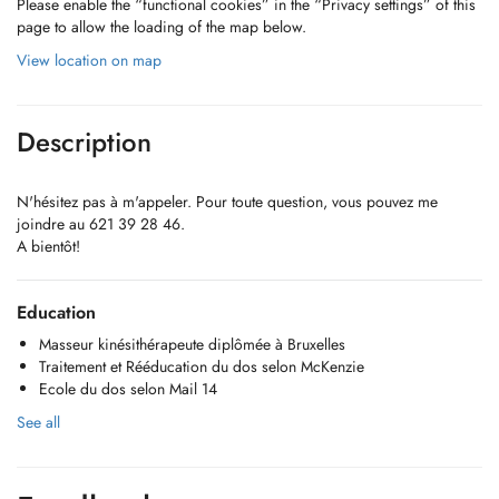
Please enable the “functional cookies” in the “Privacy settings” of this
page to allow the loading of the map below.
View location on map
Description
N'hésitez pas à m'appeler. Pour toute question, vous pouvez me
joindre au 621 39 28 46.
A bientôt!
Education
Masseur kinésithérapeute diplômée à Bruxelles
Traitement et Rééducation du dos selon McKenzie
Ecole du dos selon Mail 14
See all