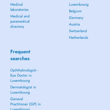
Medical
Luxembourg
laboratories
Belgium
Medical and
Germany
paramedical
Austria
directory
Switzerland
Netherlands
Frequent
searches
Ophthalmologist -
Eye Doctor in
Luxembourg
Dermatologist in
Luxembourg
General
Practitioner (GP) in
Luxembourg