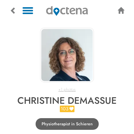
+1 photos
CHRISTINE DEMASSUE
103
Physiotherapist in Schieren