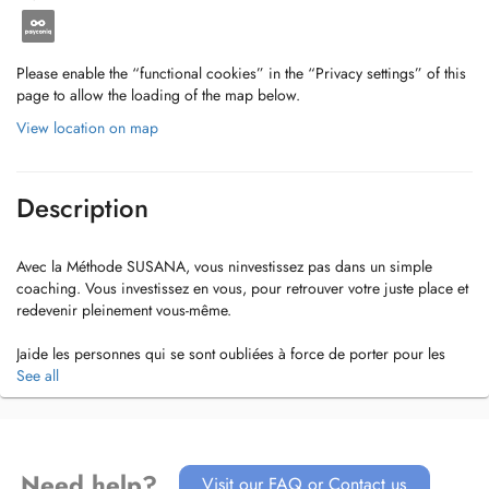
Please enable the “functional cookies” in the “Privacy settings” of this
page to allow the loading of the map below.
View location on map
Description
Avec la Méthode SUSANA, vous ninvestissez pas dans un simple
coaching. Vous investissez en vous, pour retrouver votre juste place et
redevenir pleinement vous-même.
Jaide les personnes qui se sont oubliées à force de porter pour les
autres à retrouver leur juste place, leur confiance, leur équilibre
See all
intérieur et leur joie de vivre.
Need help?
Visit our FAQ or Contact us