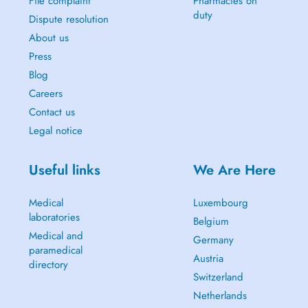
File complaint
Pharmacies on
duty
Dispute resolution
About us
Press
Blog
Careers
Contact us
Legal notice
Useful links
We Are Here
Medical
Luxembourg
laboratories
Belgium
Medical and
Germany
paramedical
Austria
directory
Switzerland
Netherlands