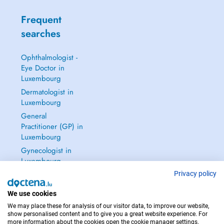
Frequent
searches
Ophthalmologist -
Eye Doctor in
Luxembourg
Dermatologist in
Luxembourg
General
Practitioner (GP) in
Luxembourg
Gynecologist in
Luxembourg
See all →
Privacy policy
We use cookies
We may place these for analysis of our visitor data, to improve our website,
show personalised content and to give you a great website experience. For
more information about the cookies open the cookie manager settings.