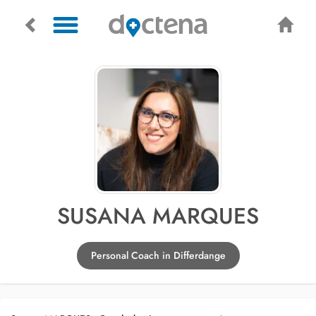
SUSANA MARQUES
Personal Coach in Differdange