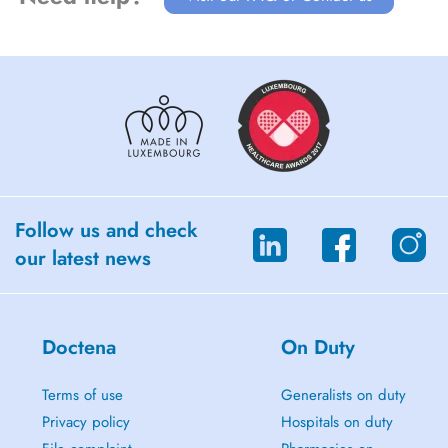
Follow us and check
our latest news
Doctena
On Duty
Terms of use
Generalists on duty
Privacy policy
Hospitals on duty