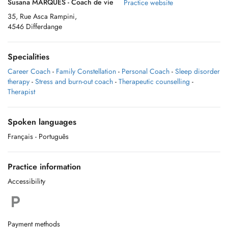
Susana MARQUES - Coach de vie
Practice website
35, Rue Asca Rampini,
4546 Differdange
Specialities
Career Coach
-
Family Constellation
-
Personal Coach
-
Sleep disorder
therapy
-
Stress and burn-out coach
-
Therapeutic counselling
-
Therapist
Spoken languages
Français
- Português
Practice information
Accessibility
Payment methods