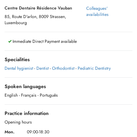
Centre Dentaire Résidence Vauban
Colleagues'
availabilities
85, Route D'arlon, 8009 Strassen,
Luxembourg
Immediate Direct Payment available
Specialities
Dental hygienist
-
Dentist
-
Orthodontist
-
Pediatric Dentistry
Spoken languages
English
- Français
- Português
Practice information
Opening hours
Mon.
09:00-18:30