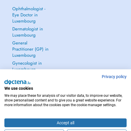
Ophthalmologist -
Eye Doctor in
Luxembourg
Dermatologist in
Luxembourg
General
Practitioner (GP) in
Luxembourg
Gynecologist in
Luxembourg
See all →
Privacy policy
We use cookies
We may place these for analysis of our visitor data, to improve our website,
show personalised content and to give you a great website experience. For
more information about the cookies open the cookie manager settings.
IN CASE OF EMERGENCIES, PLEASE CONTACT : 112
Copyright © 2026 - DOCTENA S.A. 42, Rue de la Vallée, L-2661 Luxembourg
Accept all