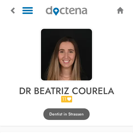
DR BEATRIZ COURELA
11
Dentist in Strassen