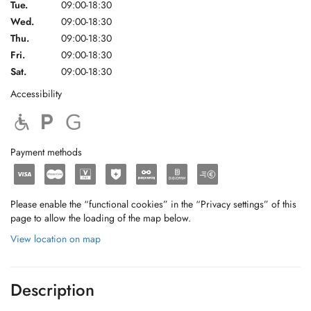
Tue.
09:00-18:30
Wed.
09:00-18:30
Thu.
09:00-18:30
Fri.
09:00-18:30
Sat.
09:00-18:30
Accessibility
Payment methods
Please enable the “functional cookies” in the “Privacy settings” of this
page to allow the loading of the map below.
View location on map
Description