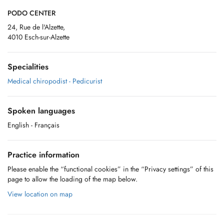
PODO CENTER
24, Rue de l'Alzette,
4010 Esch-sur-Alzette
Specialities
Medical chiropodist - Pedicurist
Spoken languages
English
- Français
Practice information
Please enable the “functional cookies” in the “Privacy settings” of this
page to allow the loading of the map below.
View location on map