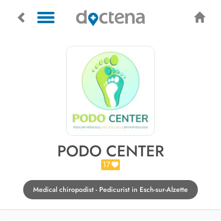
PODO CENTER
17
Medical chiropodist - Pedicurist in Esch-sur-Alzette