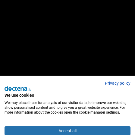
Privacy policy
We use cookies
We may place these for analysis of our visitor data, to improve our website,
show personalised content and to give you a great website experience. For
more information about the cookies open the cookie manager settings.
Accept all