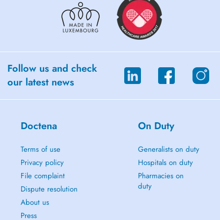
Follow us and check
our latest news
Doctena
On Duty
Terms of use
Generalists on duty
Privacy policy
Hospitals on duty
File complaint
Pharmacies on
duty
Dispute resolution
About us
Press