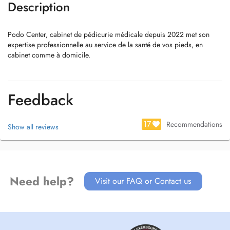
Description
Podo Center, cabinet de pédicurie médicale depuis 2022 met son
expertise professionnelle au service de la santé de vos pieds, en
cabinet comme à domicile.
Feedback
17
Recommendations
Show all reviews
Need help?
Visit our FAQ or Contact us