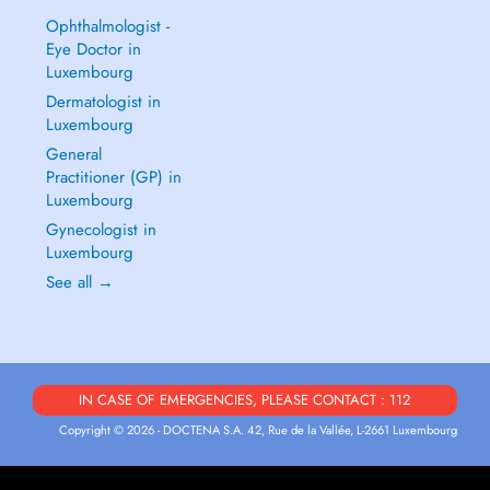
Ophthalmologist -
Eye Doctor in
Luxembourg
Dermatologist in
Luxembourg
General
Practitioner (GP) in
Luxembourg
Gynecologist in
Luxembourg
See all →
IN CASE OF EMERGENCIES, PLEASE CONTACT : 112
Copyright © 2026 - DOCTENA S.A. 42, Rue de la Vallée, L-2661 Luxembourg