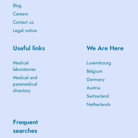
Blog
Careers
Contact us
Legal notice
Useful links
We Are Here
Medical
Luxembourg
laboratories
Belgium
Medical and
Germany
paramedical
Austria
directory
Switzerland
Netherlands
Frequent
searches