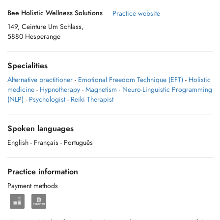
Bee Holistic Wellness Solutions
Practice website
149, Ceinture Um Schlass,
5880 Hesperange
Specialities
Alternative practitioner
-
Emotional Freedom Technique (EFT)
-
Holistic
medicine
-
Hypnotherapy
-
Magnetism
-
Neuro-Linguistic Programming
(NLP)
-
Psychologist
-
Reiki Therapist
Spoken languages
English
- Français
- Português
Practice information
Payment methods