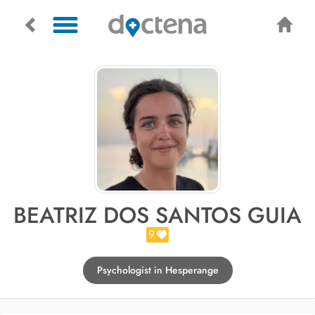
BEATRIZ DOS SANTOS GUIA
9
Psychologist in Hesperange