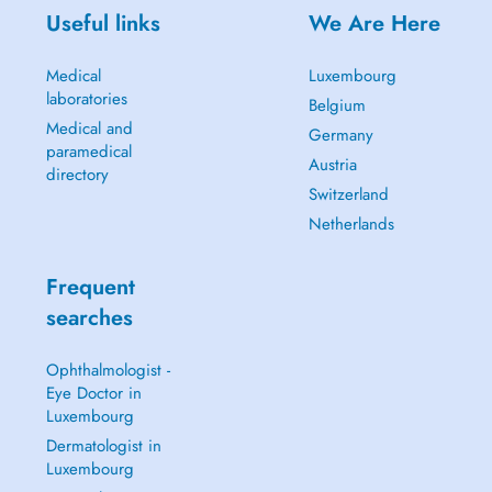
Useful links
We Are Here
Medical
Luxembourg
laboratories
Belgium
Medical and
Germany
paramedical
Austria
directory
Switzerland
Netherlands
Frequent
searches
Ophthalmologist -
Eye Doctor in
Luxembourg
Dermatologist in
Luxembourg