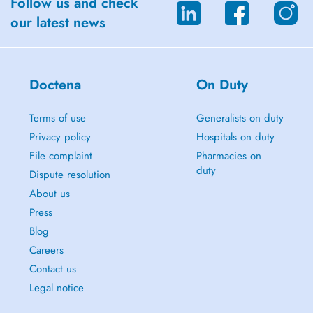
Follow us and check
Cancellation Policy:
our latest news
Please make any cancellations or changes to your booking at least 24
hours prior to your appointment. Cancellations made with less than 24
hours' notice will be charged in full. Appointment changes within 24
hours are not guaranteed and will be subject to the therapist's
Doctena
On Duty
availability and discretion.
Terms of use
Generalists on duty
We are buzzing to guide you on your healing journey!
Privacy policy
Hospitals on duty
Beatriz Guia
File complaint
Pharmacies on
duty
Dispute resolution
About us
Press
Blog
Careers
Contact us
Legal notice