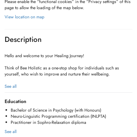
Please enable the “functional cookies” in the “Privacy settings” of this
page to allow the loading of the map below.
View location on map
Description
Hello and welcome to your Healing Journey!
Think of Bee Holistic as a one-stop shop for individuals such as
yourself, who wish to improve and nurture their wellbeing.
We offer a truly holistic and personalized approach to healing,
See all
blending Psychology with techniques like NLP and Sophrology to
foster harmony and empower you as a self-reliant advocate for your
Education
own well-being.
Bachelor of Science in Psychology (with Honours)
Neuro-Linguistic Programming certification (INLPTA)
The journey is yours. We're simply here to guide!
Practitioner in Sophro-Relaxation diploma
Take charge and become master of your wellness today!
See all