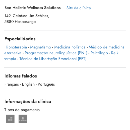
Bee Holistic Wellness Solutions
Site da clínica
149, Ceinture Um Schlass,
5880 Hesperange
Especialidades
Hipnoterapia
-
Magnetismo
-
Medicina holística
-
Médico de medicina
alternativa
-
Programação neurolinguística (PNL)
-
Psicólogo
-
Reiki
terapia
-
Técnica de Libertação Emocional (EFT)
Idiomas falados
Français
- English
- Português
Informações da clínica
Tipos de pagamento