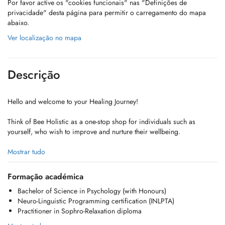
Por favor active os "cookies funcionais" nas "Definições de
privacidade" desta página para permitir o carregamento do mapa
abaixo.
Ver localização no mapa
Descrição
Hello and welcome to your Healing Journey!
Think of Bee Holistic as a one-stop shop for individuals such as
yourself, who wish to improve and nurture their wellbeing.
We offer a truly holistic and personalized approach to healing,
Mostrar tudo
blending Psychology with techniques like NLP and Sophrology to
foster harmony and empower you as a self-reliant advocate for your
Formação académica
own well-being.
Bachelor of Science in Psychology (with Honours)
Neuro-Linguistic Programming certification (INLPTA)
The journey is yours. We're simply here to guide!
Practitioner in Sophro-Relaxation diploma
Take charge and become master of your wellness today!