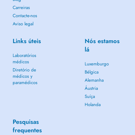
Carreiras
Contacte-nos
Aviso legal
Links úteis
Nós estamos
lá
Laboratórios
médicos
Luxemburgo
Diretório de
Bélgica
médicos y
Alemanha
paramédicos
Áustria
Suíça
Holanda
Pesquisas
frequentes