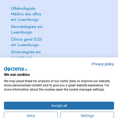
Oftalmologista -
Médico dos olhos
em Luxemburgo
Dermatologista em
Luxemburgo
Clínico geral (CG)
em Luxemburgo
Ginecologista em
Luxemburgo
Mostrar tudo →
Privacy policy
We use cookies
We may place these for analysis of our visitor data, to improve our website,
show personalised content and to give you a great website experience. For
more information about the cookies open the cookie manager settings.
EM CASO DE EMERGÊNCIA, CONTACTE : 112
Copyright © 2026 - DOCTENA S.A. 42, Rue de la Vallée, L-2661 Luxembourg
Accept all
Deny
Settings
Faça uma marcação online