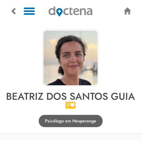
BEATRIZ DOS SANTOS GUIA
9
Psicólogo em Hesperange