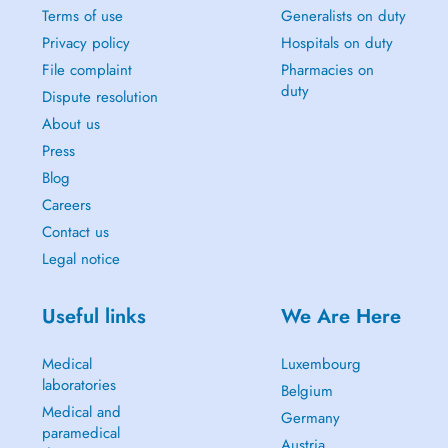
Terms of use
Generalists on duty
Privacy policy
Hospitals on duty
File complaint
Pharmacies on
duty
Dispute resolution
About us
Press
Blog
Careers
Contact us
Legal notice
Useful links
We Are Here
Medical
Luxembourg
laboratories
Belgium
Medical and
Germany
paramedical
Austria