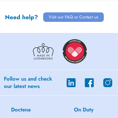
Need help?
Visit our FAQ or Contact us
Follow us and check
our latest news
Doctena
On Duty