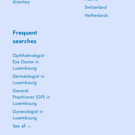
directory
Switzerland
Netherlands
Frequent
searches
Ophthalmologist -
Eye Doctor in
Luxembourg
Dermatologist in
Luxembourg
General
Practitioner (GP) in
Luxembourg
Gynecologist in
Luxembourg
See all →