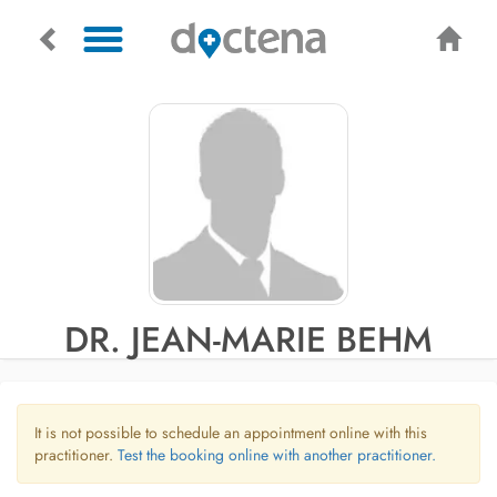
DR. JEAN-MARIE BEHM
It is not possible to schedule an appointment online with this
practitioner.
Test the booking online with another practitioner.