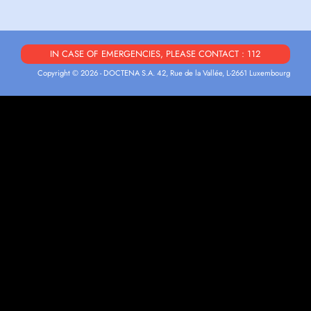
IN CASE OF EMERGENCIES, PLEASE CONTACT : 112
Copyright © 2026 - DOCTENA S.A. 42, Rue de la Vallée, L-2661 Luxembourg