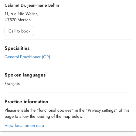
Cabinet Dr. Jean-marie Behm
11, rue Nic Welter,
L-7570 Mersch
Call to book
Specialities
General Practitioner (GP)
Spoken languages
Français
Practice information
Please enable the “functional cookies” in the “Privacy settings” of this
page to allow the loading of the map below.
View location on map