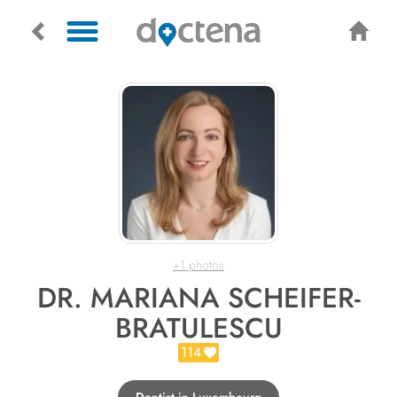
+1 photos
DR. MARIANA SCHEIFER-
BRATULESCU
114