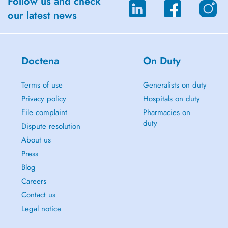
Follow us and check
our latest news
Doctena
On Duty
Terms of use
Generalists on duty
Privacy policy
Hospitals on duty
File complaint
Pharmacies on
duty
Dispute resolution
About us
Press
Blog
Careers
Contact us
Legal notice