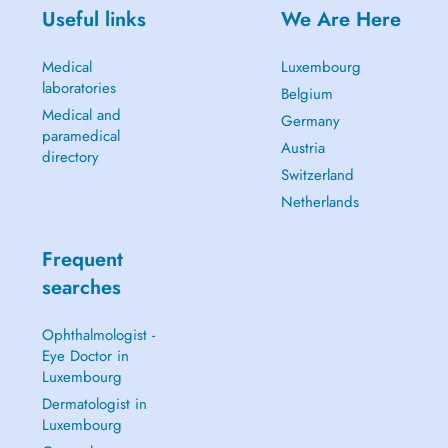
Useful links
We Are Here
Medical
Luxembourg
laboratories
Belgium
Medical and
Germany
paramedical
Austria
directory
Switzerland
Netherlands
Frequent
searches
Ophthalmologist -
Eye Doctor in
Luxembourg
Dermatologist in
Luxembourg