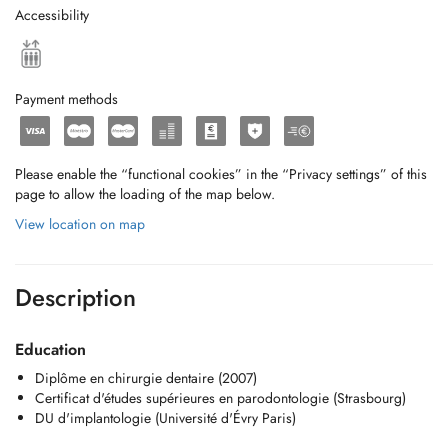
Accessibility
Payment methods
Please enable the “functional cookies” in the “Privacy settings” of this
page to allow the loading of the map below.
View location on map
Description
Education
Diplôme en chirurgie dentaire (2007)
Certificat d'études supérieures en parodontologie (Strasbourg)
DU d'implantologie (Université d'Évry Paris)