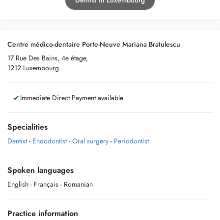
Dentist in Luxembourg
Centre médico-dentaire Porte-Neuve Mariana Bratulescu
17 Rue Des Bains, 4e étage,
1212 Luxembourg
Immediate Direct Payment available
Specialities
Dentist
-
Endodontist
-
Oral surgery
-
Periodontist
Spoken languages
English
- Français
- Romanian
Practice information