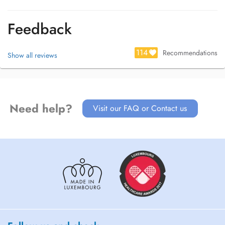
Feedback
114
Recommendations
Show all reviews
Need help?
Visit our FAQ or Contact us