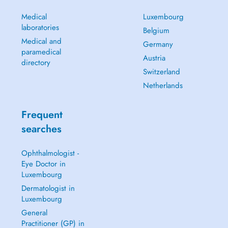
Medical
Luxembourg
laboratories
Belgium
Medical and
Germany
paramedical
Austria
directory
Switzerland
Netherlands
Frequent
searches
Ophthalmologist -
Eye Doctor in
Luxembourg
Dermatologist in
Luxembourg
General
Practitioner (GP) in