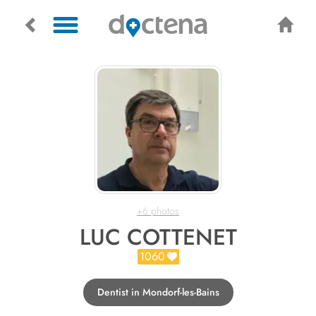
+6 photos
LUC COTTENET
1060
Dentist in Mondorf-les-Bains