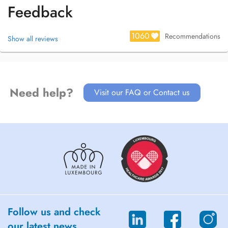
Feedback
1060
Recommendations
Show all reviews
Need help?
Visit our FAQ or Contact us
Follow us and check
our latest news