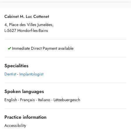
Cabinet M. Luc Cottenet
4, Place des Villes Jumelées,
L-5627 Mondorf-les-Bains
Immediate Direct Payment available
Specialities
Dentist
-
Implantologist
Spoken languages
English
- Français
- Italiano
- Lëtzebuergesch
Practice information
Accessibility