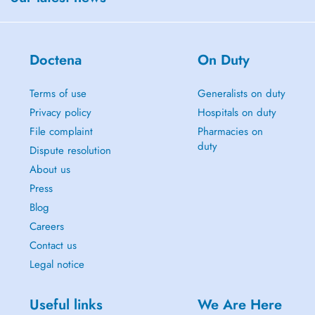
Doctena
On Duty
Terms of use
Generalists on duty
Privacy policy
Hospitals on duty
File complaint
Pharmacies on
duty
Dispute resolution
About us
Press
Blog
Careers
Contact us
Legal notice
Useful links
We Are Here