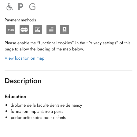
Payment methods
Please enable the “functional cookies” in the “Privacy settings” of this
page to allow the loading of the map below.
View location on map
Description
Education
diplomé de la faculté dentaire de nancy
formation implantaire à paris
pedodontie soins pour enfants