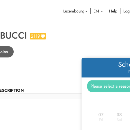
Luxembourg
EN
Help
Log
 BUCCI
2119
Bains
Sch
P
ESCRIPTION
07
08
Fri
Sat