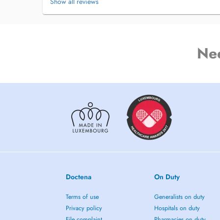
Show all reviews
Ne
Doctena
On Duty
Terms of use
Generalists on duty
Privacy policy
Hospitals on duty
File complaint
Pharmacies on duty