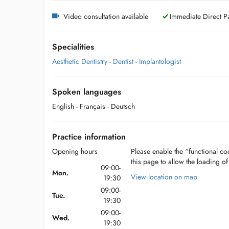
Video consultation available
Immediate Direct Pa
Specialities
Aesthetic Dentistry
-
Dentist
-
Implantologist
Spoken languages
English
- Français
- Deutsch
Practice information
Opening hours
Please enable the “functional coo
this page to allow the loading o
09:00-
Mon.
View location on map
19:30
09:00-
Tue.
19:30
09:00-
Wed.
19:30