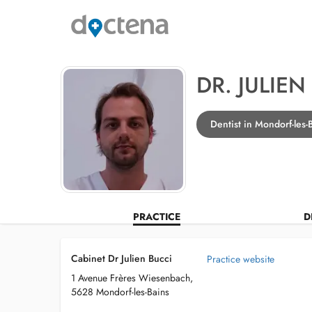
DR. JULIEN
Dentist in Mondorf-les-
PRACTICE
D
Cabinet Dr Julien Bucci
Practice website
1 Avenue Frères Wiesenbach,
5628 Mondorf-les-Bains