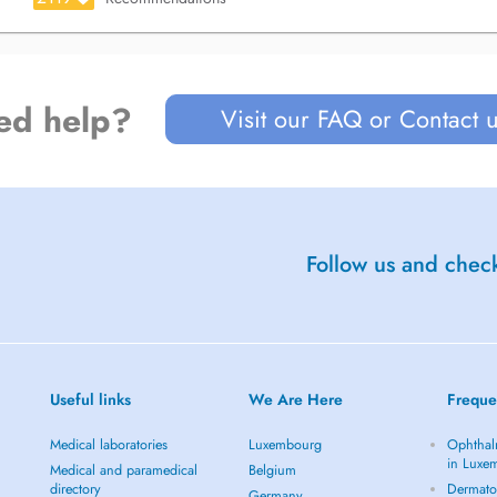
ed help?
Visit our FAQ or Contact 
Follow us and check
Useful links
We Are Here
Freque
Medical laboratories
Luxembourg
Ophthal
in Luxe
Medical and paramedical
Belgium
directory
Dermato
Germany