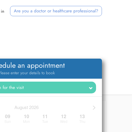
Are you a doctor or healthcare professional?
 in
edule an appointment
lease enter your details to book
>
August 2026
09
10
11
12
13
Sun
Mon
Tue
Wed
Thu