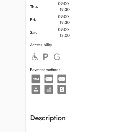
09:00-
Thu.
19:30
09:00-
Fri.
19:30
09:00-
Sat.
13:00
Accessibility
Payment methods
Description