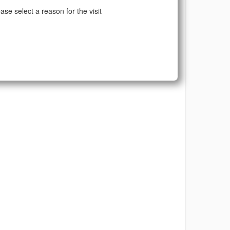
ase select a reason for the visit