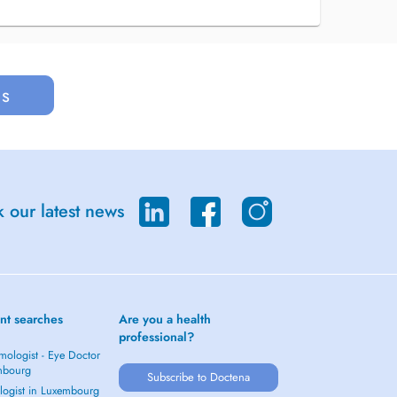
us
 our latest news
nt searches
Are you a health
professional?
mologist - Eye Doctor
mbourg
Subscribe to Doctena
logist in Luxembourg