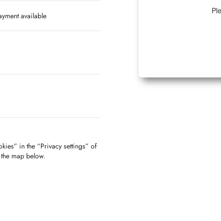
Ple
yment available
kies” in the “Privacy settings” of
f the map below.