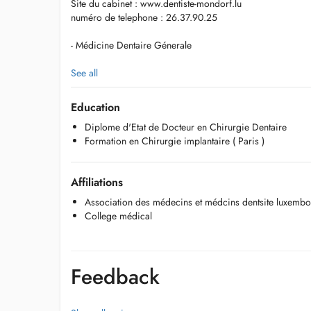
Site du cabinet : www.dentiste-mondorf.lu
numéro de telephone : 26.37.90.25
- Médicine Dentaire Génerale
- Prosthèse fixe et amovible
See all
- Implantologie dentaire
Education
Diplome d'Etat de Docteur en Chirurgie Dentaire
-Parodontologie
Formation en Chirurgie implantaire ( Paris )
- Orthodontie par gouttières d'allignement
Affiliations
- Blanchiment dentaire
Association des médecins et médcins dentsite luxemb
- Dentisterie esthétique ( Facettes céramiques )
College médical
- Médicine Dentaire Pédiatrique
-test antigénique certifié ( pendant période COVID-19)
Feedback