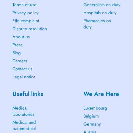
Terms of use
Generalists on duty
Privacy policy
Hospitals on duty
File complaint
Pharmacies on
duty
Dispute resolution
About us
Press
Blog
Careers
Contact us
Legal notice
Useful links
We Are Here
Medical
Luxembourg
laboratories
Belgium
Medical and
Germany
paramedical
Austria