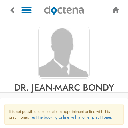
DR. JEAN-MARC BONDY
It is not possible to schedule an appointment online with this
practitioner.
Test the booking online with another practitioner.