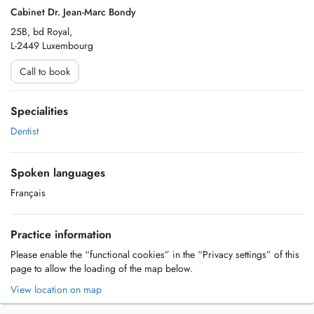
Cabinet Dr. Jean-Marc Bondy
25B, bd Royal,
L-2449 Luxembourg
Call to book
Specialities
Dentist
Spoken languages
Français
Practice information
Please enable the “functional cookies” in the “Privacy settings” of this
page to allow the loading of the map below.
View location on map