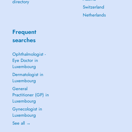
directory
Switzerland
Netherlands
Frequent
searches
Ophthalmologist -
Eye Doctor in
Luxembourg
Dermatologist in
Luxembourg
General
Practitioner (GP) in
Luxembourg
Gynecologist in
Luxembourg
See all →