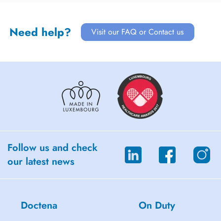
Need help?
Visit our FAQ or Contact us
Follow us and check
our latest news
Doctena
On Duty