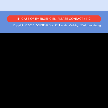
IN CASE OF EMERGENCIES, PLEASE CONTACT : 112
Copyright © 2026 - DOCTENA S.A. 42, Rue de la Vallée, L-2661 Luxembourg