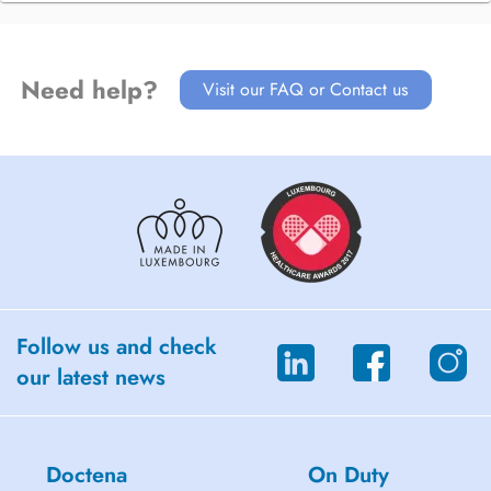
Need help?
Visit our FAQ or Contact us
Follow us and check
our latest news
Doctena
On Duty