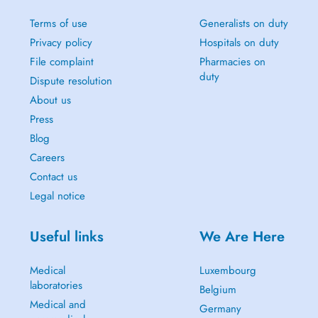
Terms of use
Generalists on duty
Privacy policy
Hospitals on duty
File complaint
Pharmacies on
duty
Dispute resolution
About us
Press
Blog
Careers
Contact us
Legal notice
Useful links
We Are Here
Medical
Luxembourg
laboratories
Belgium
Medical and
Germany