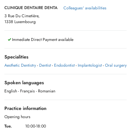
CLINIQUE DENTAIRE DENTA
Colleagues' availabilities
3 Rue Du Cimetière,
1338 Luxembourg
Immediate Direct Payment available
Specialities
Aesthetic Dentistry
-
Dentist
-
Endodontist
-
Implantologist
-
Oral surgery
Spoken languages
English
- Français
- Romanian
Practice information
Opening hours
Tue.
10:00-18:00