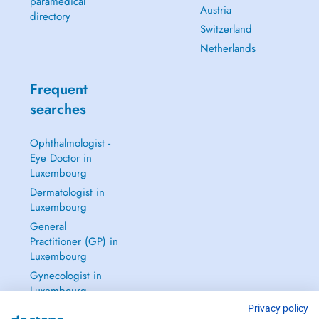
paramedical
Austria
directory
Switzerland
Netherlands
Frequent
searches
Ophthalmologist -
Eye Doctor in
Luxembourg
Dermatologist in
Luxembourg
General
Practitioner (GP) in
Luxembourg
Gynecologist in
Luxembourg
See all →
Privacy policy