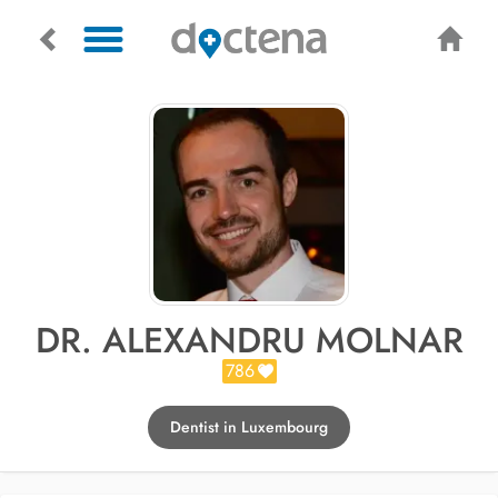
DR. ALEXANDRU MOLNAR
786
Dentist in Luxembourg