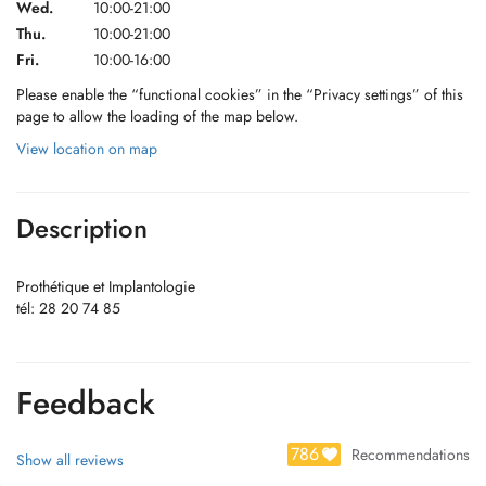
Wed.
10:00-21:00
Thu.
10:00-21:00
Fri.
10:00-16:00
Please enable the “functional cookies” in the “Privacy settings” of this
page to allow the loading of the map below.
View location on map
Description
Prothétique et Implantologie
tél: 28 20 74 85
Feedback
786
Recommendations
Show all reviews