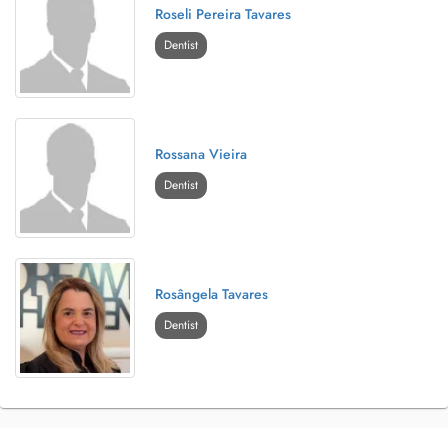
Roseli Pereira Tavares
Dentist
Rossana Vieira
Dentist
Rosângela Tavares
Dentist