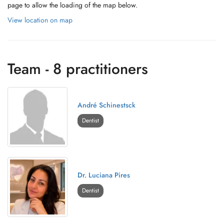
page to allow the loading of the map below.
View location on map
Team - 8 practitioners
André Schinestsck
Dentist
Dr. Luciana Pires
Dentist