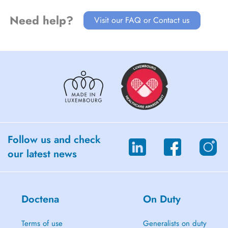
Need help?
Visit our FAQ or Contact us
Follow us and check
our latest news
Doctena
On Duty
Terms of use
Generalists on duty