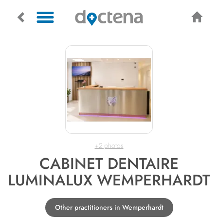
+2 photos
CABINET DENTAIRE
LUMINALUX WEMPERHARDT
Other practitioners in Wemperhardt