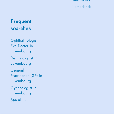
Netherlands
Frequent
searches
Ophthalmologist -
Eye Doctor in
Luxembourg
Dermatologist in
Luxembourg
General
Practitioner (GP) in
Luxembourg
Gynecologist in
Luxembourg
See all →