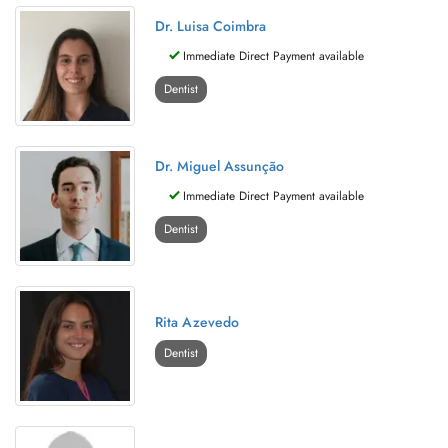
Dr. Luisa Coimbra
Immediate Direct Payment available
Dentist
Dr. Miguel Assunção
Immediate Direct Payment available
Dentist
Rita Azevedo
Dentist