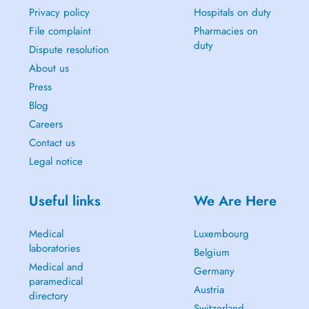
Privacy policy
Hospitals on duty
File complaint
Pharmacies on
duty
Dispute resolution
About us
Press
Blog
Careers
Contact us
Legal notice
Useful links
We Are Here
Medical
Luxembourg
laboratories
Belgium
Medical and
Germany
paramedical
Austria
directory
Switzerland