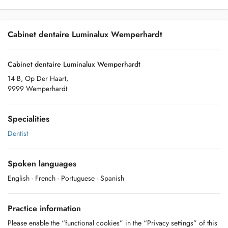
Cabinet dentaire Luminalux Wemperhardt
Cabinet dentaire Luminalux Wemperhardt
14 B, Op Der Haart,
9999 Wemperhardt
Specialities
Dentist
Spoken languages
English
- French
- Portuguese
- Spanish
Practice information
Please enable the “functional cookies” in the “Privacy settings” of this