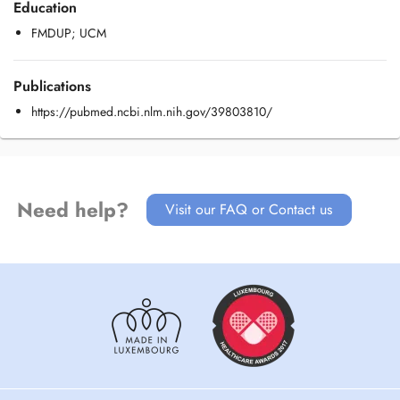
Education
FMDUP; UCM
Publications
https://pubmed.ncbi.nlm.nih.gov/39803810/
Need help?
Visit our FAQ or Contact us