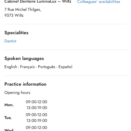
Cabinet Dentaire LuminaLux – Wiltz
Colleagues' availabilities
7 Rue Michel Thilges,
9573 Wiltz
Specialities
Dentist
Spoken languages
English
- Français
- Português
- Español
Practice information
Opening hours
09:00-12:00
Mon.
13:00-19:00
09:00-12:00
Tue.
13:00-19:00
09:00-12:00
Wed.