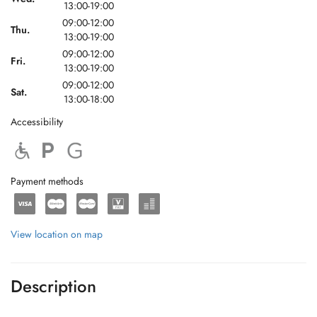
13:00-19:00
09:00-12:00
Thu.
13:00-19:00
09:00-12:00
Fri.
13:00-19:00
09:00-12:00
Sat.
13:00-18:00
Accessibility
Payment methods
View location on map
Description