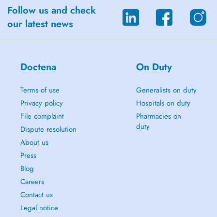
Follow us and check
our latest news
Doctena
On Duty
Terms of use
Generalists on duty
Privacy policy
Hospitals on duty
File complaint
Pharmacies on
duty
Dispute resolution
About us
Press
Blog
Careers
Contact us
Legal notice