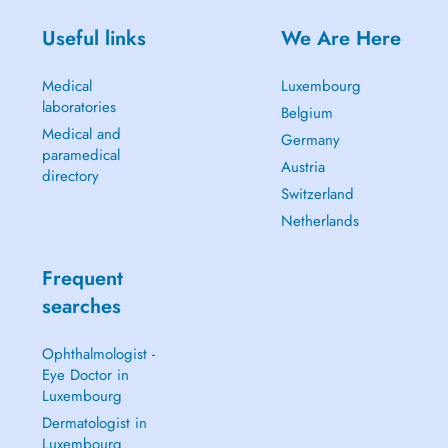
Useful links
We Are Here
Medical
Luxembourg
laboratories
Belgium
Medical and
Germany
paramedical
Austria
directory
Switzerland
Netherlands
Frequent
searches
Ophthalmologist -
Eye Doctor in
Luxembourg
Dermatologist in
Luxembourg