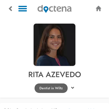
RITA AZEVEDO
Dentist in Wiltz