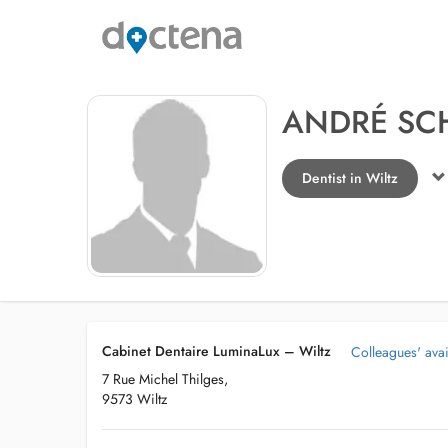
ANDRÉ SC
Dentist in Wiltz
Cabinet Dentaire LuminaLux – Wiltz
Colleagues' avail
7 Rue Michel Thilges,
9573 Wiltz