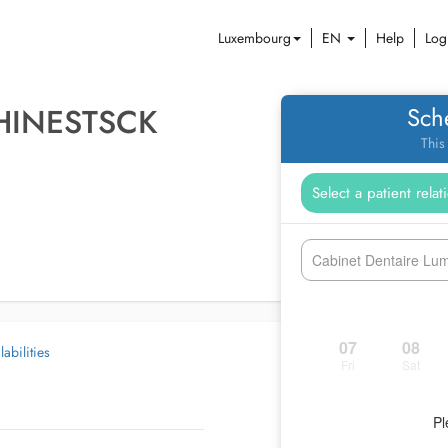
Luxembourg
EN
Help
Log
HINESTSCK
Sch
This
Cabinet Dentaire Lumi
07
08
abilities
Fri
Sat
Pl