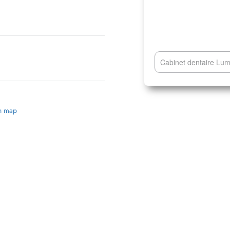
Cabinet dentaire Lu
on map