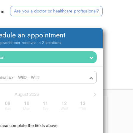
Are you a doctor or healthcare professional?
 in
edule an appointment
 practitioner receives in 2 locations
naLux – Wiltz - Wiltz
>
August 2026
09
10
11
12
13
Sun
Mon
Tue
Wed
Thu
ease complete the fields above