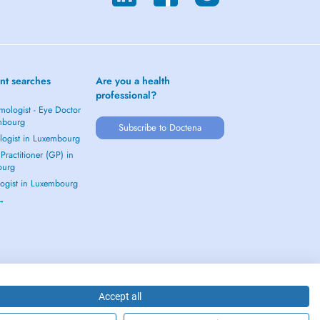
nt searches
Are you a health
professional?
mologist - Eye Doctor
mbourg
Subscribe to Doctena
logist in Luxembourg
Practitioner (GP) in
ourg
ogist in Luxembourg
 →
Accept all