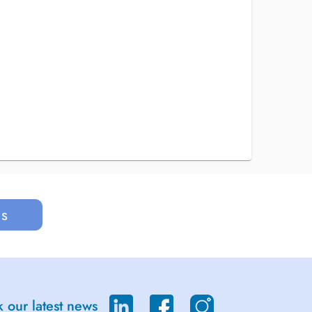
us
 our latest news