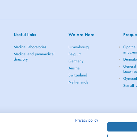
Useful links
We Are Here
Freque
Medical laboratories
Luxembourg
Ophthal
in Luxe
Medical and paramedical
Belgium
directory
Dermato
Germany
General 
Austria
Luxemb
Switzerland
Gynecol
Netherlands
See all
Privacy policy