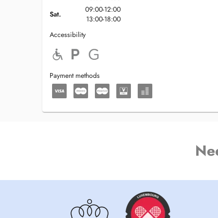
09:00-12:00
Sat.
13:00-18:00
Accessibility
Payment methods
Ne