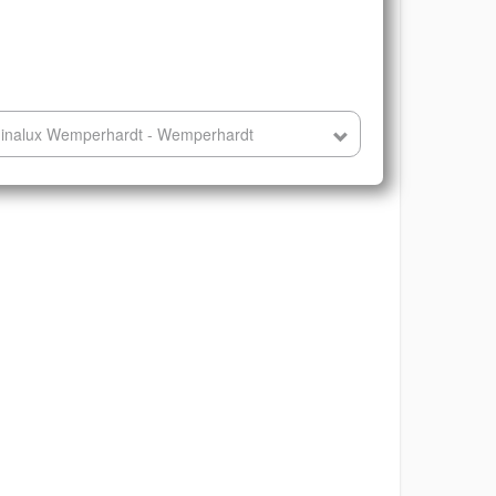
minalux Wemperhardt - Wemperhardt