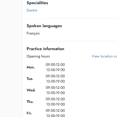
Specialities
Dentist
Spoken languages
Français
Practice information
Opening hours
View location 
09:00-12:00
Mon.
13:00-19:00
09:00-12:00
Tue.
13:00-19:00
09:00-12:00
Wed.
13:00-19:00
09:00-12:00
Thu.
13:00-19:00
09:00-12:00
Fri.
13:00-19:00