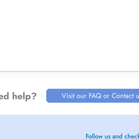
ed help?
Visit our FAQ or Contact 
Follow us and check