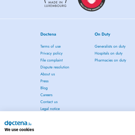
Doctena
On Duty
Terms of use
Generalists on duty
Privacy policy
Hospitals on duty
File complaint
Pharmacies on duty
Dispute resolution
About us
Press
Blog
Careers
Contact us
Legal notice
We use cookies