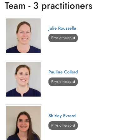
Team - 3 practitioners
Julie Rousselle
Physiotherapist
Pauline Collard
Physiotherapist
Shirley Evrard
Physiotherapist