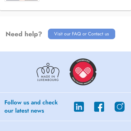
Need help?
Visit our FAQ or Contact us
Follow us and check
our latest news