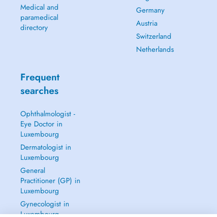
Medical and
Germany
paramedical
Austria
directory
Switzerland
Netherlands
Frequent
searches
Ophthalmologist -
Eye Doctor in
Luxembourg
Dermatologist in
Luxembourg
General
Practitioner (GP) in
Luxembourg
Gynecologist in
Luxembourg