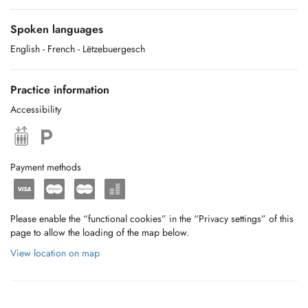
Spoken languages
English
- French
- Lëtzebuergesch
Practice information
Accessibility
Payment methods
Please enable the “functional cookies” in the “Privacy settings” of this
page to allow the loading of the map below.
View location on map