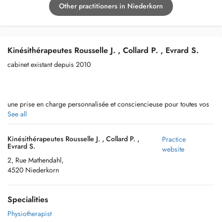
Other practitioners in Niederkorn
Kinésithérapeutes Rousselle J. , Collard P. , Evrard S.
cabinet existant depuis 2010
une prise en charge personnalisée et consciencieuse pour toutes vos
pathologies ou traumas
See all
Kinésithérapeutes Rousselle J. , Collard P. ,
Practice
Evrard S.
website
accès et parking tres facile
2, Rue Mathendahl,
4520 Niederkorn
Specialities
Physiotherapist