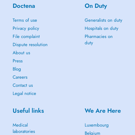
Doctena
On Duty
Terms of use
Generalists on duty
Privacy policy
Hospitals on duty
File complaint
Pharmacies on
duty
Dispute resolution
About us
Press
Blog
Careers
Contact us
Legal notice
Useful links
We Are Here
Medical
Luxembourg
laboratories
Belgium