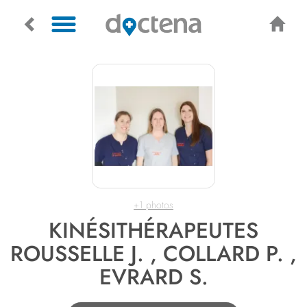
+1 photos
KINÉSITHÉRAPEUTES
ROUSSELLE J. , COLLARD P. ,
EVRARD S.