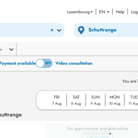
Luxembourg
EN
Help
Log
×
m
Payment available
Video consultation
ON
OFF
You are 
FRI
SAT
SUN
MON
TUE
7 Aug
8 Aug
9 Aug
10 Aug
11 Au
huttrange
No appointments available online
Call to book