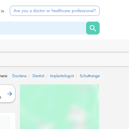
Are you a doctor or healthcare professional?
 in
here:
Doctena
Dentist
Implantologist
Schuttrange
g