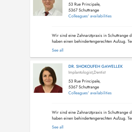
53 Rue Principale,
5367 Schuttrange
Colleagues' availabilities
Wir sind eine Zahnarztpraxis in Schuttrange di
haben einen behindertengerechten Aufzug. Term
Shuttrange, nous disposons d'un parking deva.
See all
DR. SHOKOUFEH GAWELLEK
Implantologist
,
Dentist
53 Rue Principale,
5367 Schuttrange
Colleagues' availabilities
Wir sind eine Zahnarztpraxis in Schuttrange di
haben einen behindertengerechten Aufzug. Term
Notre cabinet dentaire est situé à Shu...
See all