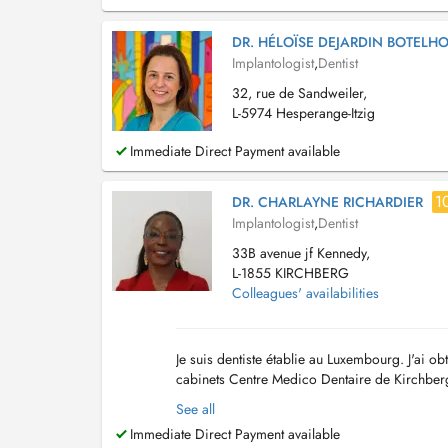
DR. HÉLOÏSE DEJARDIN BOTELH
Implantologist
,
Dentist
32, rue de Sandweiler,
L-5974 Hesperange-Itzig
Immediate Direct Payment available
1
DR. CHARLAYNE RICHARDIER
Implantologist
,
Dentist
33B avenue jf Kennedy,
L-1855 KIRCHBERG
Colleagues' availabilities
Je suis dentiste établie au Luxembourg. J'ai ob
cabinets Centre Medico Dentaire de Kirchberg 
dentisterie générale ( prophylaxie dentaire, soi
See all
Immediate Direct Payment available