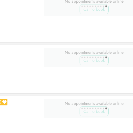
No appointments available online
Call to book
No appointments available online
Call to book
0
No appointments available online
Call to book