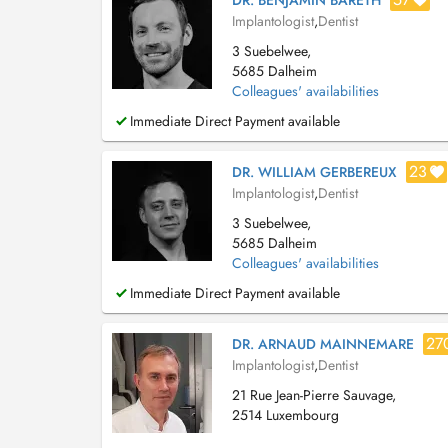
DR. BENJAMIN BARETH
Implantologist
,
Dentist
3 Suebelwee,
5685 Dalheim
Colleagues' availabilities
Immediate Direct Payment available
23
DR. WILLIAM GERBEREUX
Implantologist
,
Dentist
3 Suebelwee,
5685 Dalheim
Colleagues' availabilities
Immediate Direct Payment available
27
DR. ARNAUD MAINNEMARE
Implantologist
,
Dentist
21 Rue Jean-Pierre Sauvage,
2514 Luxembourg