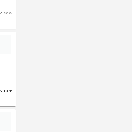
d state-
d state-