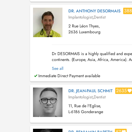
388
DR. ANTHONY DESORMAIS
Implantologist
,
Dentist
2 Rue Léon Thyes,
2636 Luxembourg
Dr DESORMAIS is a highly qualified and exper
continents. (Europe, Asia, Africa, America). A
implant et implantologie depuis 2002. Contact
See all
Immediate Direct Payment available
2635
DR. JEAN-PAUL SCHMIT
Implantologist
,
Dentist
11, Rue de l'Eglise,
L-6186 Gonderange
57