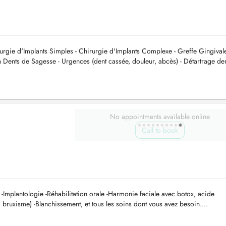
irurgie d'Implants Simples - Chirurgie d'Implants Complexe - Greffe Gingivale
n Dents de Sagesse - Urgences (dent cassée, douleur, abcès) - Détartrage de
No appointments available online
Call to book
e -Implantologie -Réhabilitation orale -Harmonie faciale avec botox, acide
 bruxisme) -Blanchissement, et tous les soins dont vous avez besoin....