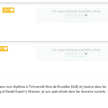
387
O
No appointments available online
Call to book
09
No appointments available online
Call to book
tenu mon diplôme à l'Université libre de Bruxelles (ULB) et j'exerce dans les
et Dental Expert à Strassen. Je suis spécialisée dans les domains suivants :
ns co...