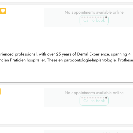
No appointments available online
Call to book
ienced professional, with over 25 years of Dental Experience, spanning 4
ncien Praticien hospitalier. These en parodontologie-Implantologie. Prothese
er ...
No appointments available online
Call to book