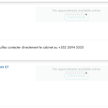
No appointments available online
Call to book
uillez contacter directement le cabinet au +352 2694 5333
NN ET
No appointments available online
Call to book