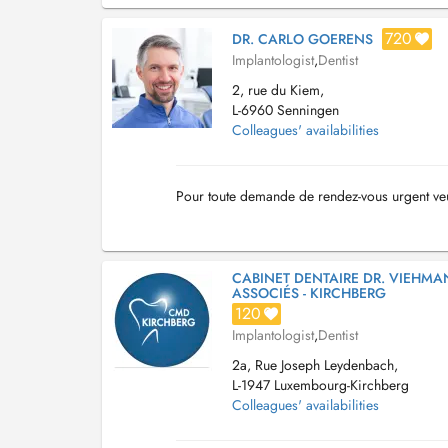
720
DR. CARLO GOERENS
Implantologist
,
Dentist
2, rue du Kiem,
L-6960 Senningen
Colleagues' availabilities
Pour toute demande de rendez-vous urgent ve
CABINET DENTAIRE DR. VIEHMA
ASSOCIÉS - KIRCHBERG
120
Implantologist
,
Dentist
2a, Rue Joseph Leydenbach,
L-1947 Luxembourg-Kirchberg
Colleagues' availabilities