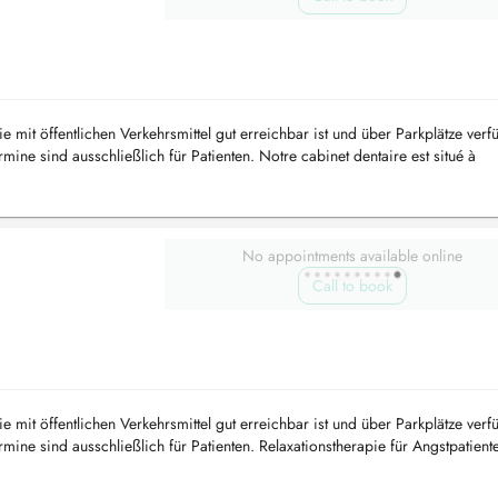
e mit öffentlichen Verkehrsmittel gut erreichbar ist und über Parkplätze verf
ine sind ausschließlich für Patienten. Notre cabinet dentaire est situé à
..
No appointments available online
Call to book
e mit öffentlichen Verkehrsmittel gut erreichbar ist und über Parkplätze verf
ine sind ausschließlich für Patienten. Relaxationstherapie für Angstpatient