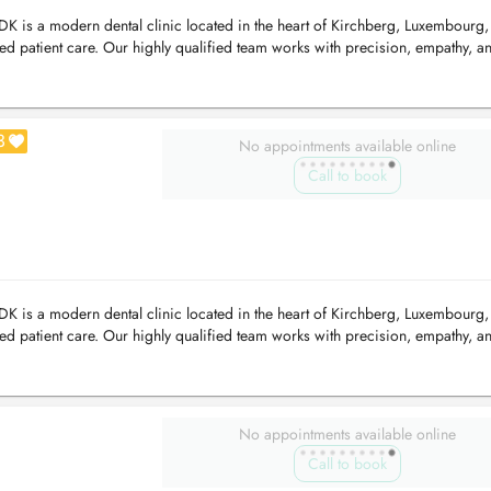
 is a modern dental clinic located in the heart of Kirchberg, Luxembourg,
d patient care. Our highly qualified team works with precision, empathy, an
3
No appointments available online
Call to book
 is a modern dental clinic located in the heart of Kirchberg, Luxembourg,
d patient care. Our highly qualified team works with precision, empathy, an
No appointments available online
Call to book