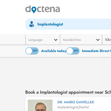
Implantologist
Language
Availabilities
10k
Available today
Immediate Direct 
ON
OFF
ON
OFF
Book a Implantologist appointment near Sc
DR. MARIO GAWELLEK
Implantologist
,
Dentist