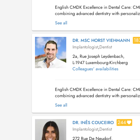
English CMDK Excellence in Dental Care: CMDK
combining advanced dentistry with personalize
of-the-art technology. We provide a full ra...
See all
18
DR. MSC HORST VIEHMANN
Implantologist
,
Dentist
2a, Rue Joseph Leydenbach,
L-1947 Luxembourg-Kirchberg
Colleagues' availabilities
English CMDK Excellence in Dental Care: CMDK
combining advanced dentistry with personalize
of-the-art technology. We provide a full ran...
See all
244
DR. INÊS COUCEIRO
Implantologist
,
Dentist
272 Rue De Neudorf,