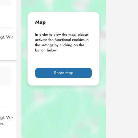
Map
In order to view the map, please
ügt. Wir
activate the functional cookies in
the settings by clicking on the
button below.
Show map
ügt. Wir
en.