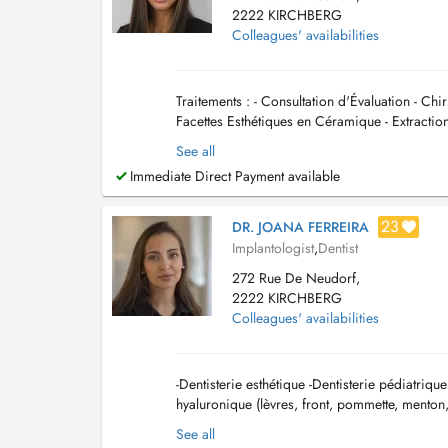
2222 KIRCHBERG
Colleagues' availabilities
Traitements : - Consultation d'Évaluation - Ch
Facettes Esthétiques en Céramique - Extractio
(nettoyage) - Obturation dentaire (...
See all
Immediate Direct Payment available
23
DR. JOANA FERREIRA
Implantologist
,
Dentist
272 Rue De Neudorf,
2222 KIRCHBERG
Colleagues' availabilities
-Dentisterie esthétique -Dentisterie pédiatriqu
hyaluronique (lèvres, front, pommette, menton,
See all