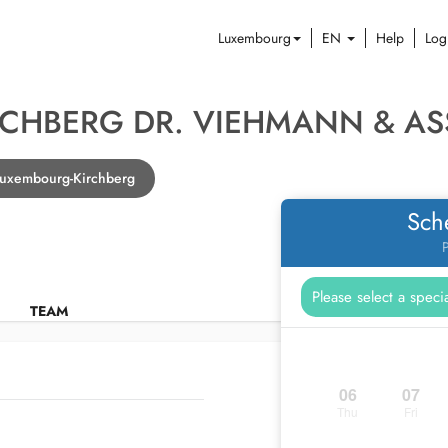
Luxembourg
EN
Help
Log
RCHBERG DR. VIEHMANN & AS
 Luxembourg-Kirchberg
Sch
P
TEAM
06
07
Thu
Fri