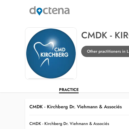
CMDK - KI
Other practitioners in
PRACTICE
CMDK - Kirchberg Dr. Viehmann & Associés
CMDK - Kirchberg Dr. Viehmann & Associés