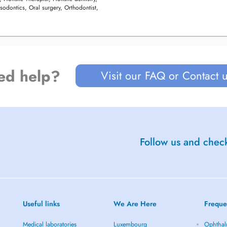
sodontics, Oral surgery, Orthodontist,
ed help?
Visit our FAQ or Contact 
Follow us and check
Useful links
We Are Here
Freque
Medical laboratories
Luxembourg
Ophthal