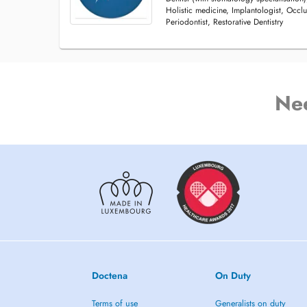
Holistic medicine, Implantologist, Occlu
Periodontist, Restorative Dentistry
Ne
Doctena
On Duty
Terms of use
Generalists on duty