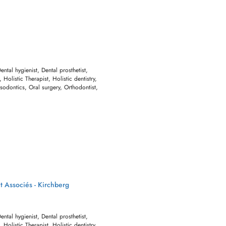
Dental hygienist, Dental prosthetist,
 Holistic Therapist, Holistic dentistry,
sodontics, Oral surgery, Orthodontist,
t Associés - Kirchberg
Dental hygienist, Dental prosthetist,
 Holistic Therapist, Holistic dentistry,