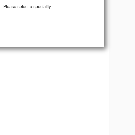
Please select a speciality