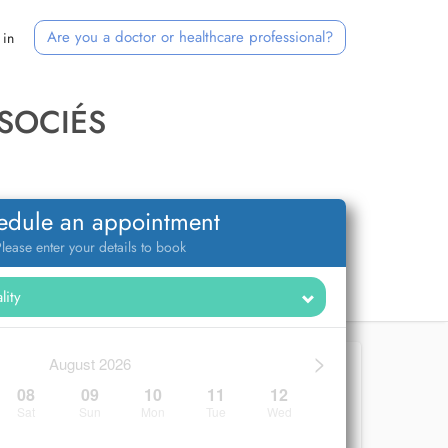
Are you a doctor or healthcare professional?
 in
SOCIÉS
edule an appointment
lease enter your details to book
>
August 2026
08
09
10
11
12
Sat
Sun
Mon
Tue
Wed