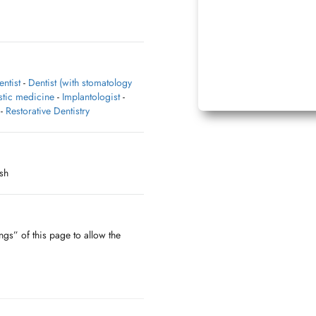
entist
-
Dentist (with stomatology
stic medicine
-
Implantologist
-
-
Restorative Dentistry
sh
ngs” of this page to allow the