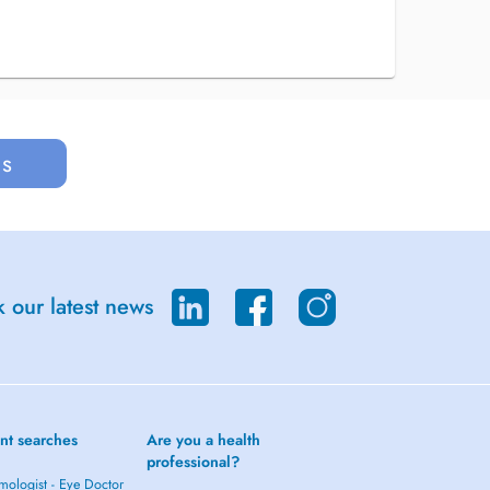
us
 our latest news
nt searches
Are you a health
professional?
mologist - Eye Doctor