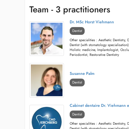
Team - 3 practitioners
Dr. MSc Horst Viehmann
Dentist
Other specialities : Aesthetic Dentistry, 
Dentist (with stomatology specialisation),
Holistic medicine, Implantologist, Occlu
Periodontist, Restorative Dentistry
Susanne Palm
Dentist
Cabinet dentaire Dr. Viehmann e
Dentist
Other specialities : Aesthetic Dentistry, 
Dentist (with stomatology specialisation),