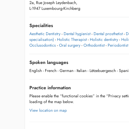
2a, Rue Joseph Leydenbach,
L-1947 Luxembourg-Kirchberg
Specialities
Aesthetic Dentistry
-
Dental hygienist
-
Dental prosthetist
-
D
specialisation)
-
Holistic Therapist
-
Holistic dentistry
-
Holi
Occlusodontics
-
Oral surgery
-
Orthodontist
-
Periodontist
Spoken languages
English
- French
- German
- Italian
- Lëtzebuergesch
- Spani
Practice information
Please enable the “functional cookies” in the “Privacy setti
loading of the map below.
View location on map